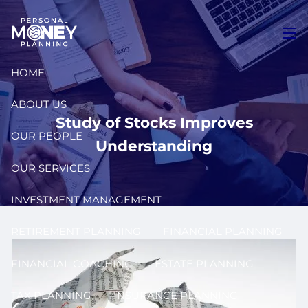
Skip to main content
men
HOME
ABOUT US
Study of Stocks Improves
OUR PEOPLE
Understanding
OUR SERVICES
INVESTMENT MANAGEMENT
RETIREMENT PLANNING
FINANCIAL PLANNING
FINANCIAL COACHING
ESTATE PLANNING
TAX PLANNING
INSURANCE PLANNING