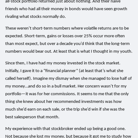
all-stock portfolio returned just about nothing. And their naïve
friends who had all their money in bonds would have seen growth
rivaling what stocks normally do.
These weren’t short-term numbers where volatile returns are to be
expected. Short-term, gains or losses over 25% occur more often
than most expect, but over a decade you’d think that the long-term
numbers would bear out. At least that is what I thought in my youth.
Since then, I have had my money invested in the stock market.
Initially, I gave it to a “financial planner” (at least that’s what she
called herself). Imagine my dismay when she managed to lose half of
my money…and do so in a bull market. Her concern wasn’t for my
portfolio—it was for her commissions. It seems to me that the only
thing she knew about her recommended investments was how
much she’d earn on each sale, or the trip she’d win if she was the
best salesperson that month.
My experience with that stockbroker ended up being a good one.
Not because she lost my money, but because it got me to study how