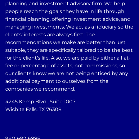
planning and investment advisory firm. We help
people reach the goals they have in life through
financial planning, offering investment advice, and
managing investments. We act as a fiduciary so the
clients' interests are always first: The
recommendations we make are better than just
suitable, they are specifically tailored to be the best
for the client's life. Also, we are paid by either a flat-
fee or percentage of assets, not commissions, so
our clients know we are not being enticed by any
additional payment to ourselves from the
companies we recommend.
4245 Kemp Blvd., Suite 1007
Wichita Falls, TX 76308
940-692-6885