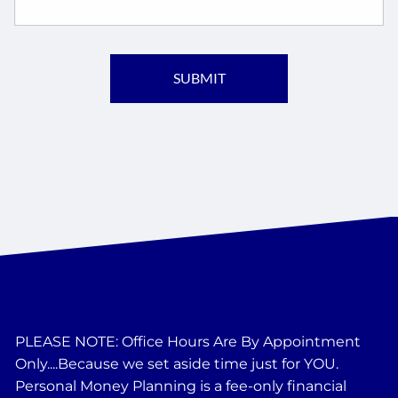
PLEASE NOTE: Office Hours Are By Appointment
Only....Because we set aside time just for YOU.
Personal Money Planning is a fee-only financial