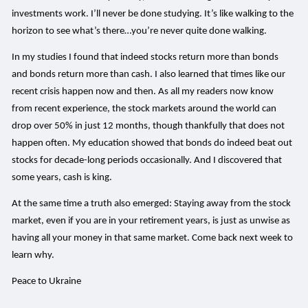
investments work. I’ll never be done studying. It’s like walking to the
horizon to see what’s there…you’re never quite done walking.
In my studies I found that indeed stocks return more than bonds
and bonds return more than cash. I also learned that times like our
recent crisis happen now and then. As all my readers now know
from recent experience, the stock markets around the world can
drop over 50% in just 12 months, though thankfully that does not
happen often. My education showed that bonds do indeed beat out
stocks for decade-long periods occasionally. And I discovered that
some years, cash is king.
At the same time a truth also emerged: Staying away from the stock
market, even if you are in your retirement years, is just as unwise as
having all your money in that same market. Come back next week to
learn why.
Peace to Ukraine