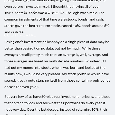
A long time ago, well before I began giving investment advice, and
even before I invested myself, I thought that having all of your
ACCESS YOUR SCHWAB ACCOUNT
investments in stocks was a wise move. The logic was simple. The
common investments of that time were stocks, bonds, and cash.
EVENTS
Stocks gave the better return: stocks earned 10%, bonds around 6%
and cash 3%.
CLIENT PORTAL
Basing one’s investment philosophy on a single piece of data may be
better than basing it on no data, but not by much. While those
averages are still pretty much true, an average is, well, average. And
those averages are based on multi-decade numbers. So indeed, if I
had put my money into stocks when I was born and looked at the
results now, I would be very pleased. My stock portfolio would have
soared, greatly outdistancing itself from those containing only bonds
or cash (or even gold).
But very few of us have 50-plus year investment horizons, and those
that do tend to look and see what their portfolios do every year, if
not every day. Over the last decade, instead of returning 10%, their