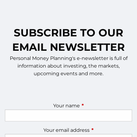
SUBSCRIBE TO OUR
EMAIL NEWSLETTER
Personal Money Planning's e-newsletter is full of
information about investing, the markets,
upcoming events and more.
Your name
This field is required.
Your email address
This field is require