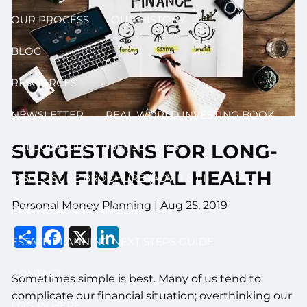
OUR PROCESS
OUR HISTORY
BLOG
RESOURCES
NEWSLETTER
REAL WORLD INVESTING BOOK
SUGGESTIONS FOR LONG-
CALCULATORS & USEFUL LINKS
TERM FINANCIAL HEALTH
DISCLOSURE BROCHURE (ADV II & III)
FAQ
Personal Money Planning |
Aug 25, 2019
FINANCIAL ORGANIZER
Share
Facebook
X
LinkedIn
ESTATE PLANNING NEXT STEPS GUIDE
CONTACT
Sometimes simple is best. Many of us tend to
complicate our financial situation; overthinking our
LOG IN HERE