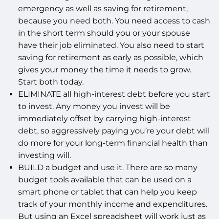
emergency as well as saving for retirement,
because you need both. You need access to cash
in the short term should you or your spouse
have their job eliminated. You also need to start
saving for retirement as early as possible, which
gives your money the time it needs to grow.
Start both today.
ELIMINATE all high-interest debt before you start
to invest. Any money you invest will be
immediately offset by carrying high-interest
debt, so aggressively paying you’re your debt will
do more for your long-term financial health than
investing will.
BUILD a budget and use it. There are so many
budget tools available that can be used on a
smart phone or tablet that can help you keep
track of your monthly income and expenditures.
But using an Excel spreadsheet will work just as