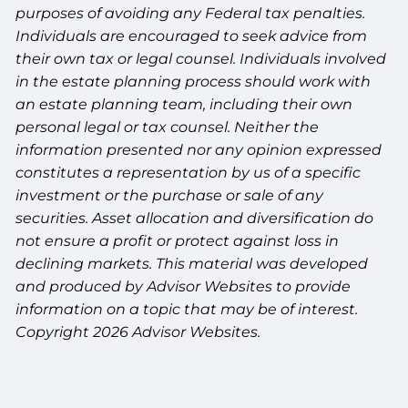
purposes of avoiding any Federal tax penalties.
Individuals are encouraged to seek advice from
their own tax or legal counsel. Individuals involved
in the estate planning process should work with
an estate planning team, including their own
personal legal or tax counsel. Neither the
information presented nor any opinion expressed
constitutes a representation by us of a specific
investment or the purchase or sale of any
securities. Asset allocation and diversification do
not ensure a profit or protect against loss in
declining markets. This material was developed
and produced by Advisor Websites to provide
information on a topic that may be of interest.
Copyright 2026 Advisor Websites.