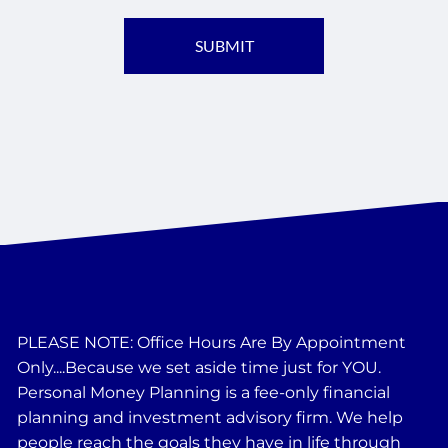
PLEASE NOTE: Office Hours Are By Appointment
Only....Because we set aside time just for YOU.
Personal Money Planning is a fee-only financial
planning and investment advisory firm. We help
people reach the goals they have in life through