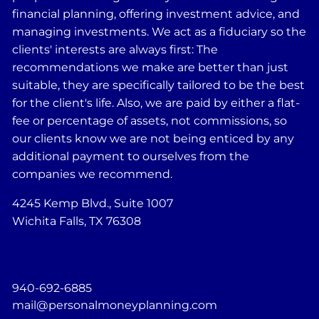
financial planning, offering investment advice, and
managing investments. We act as a fiduciary so the
clients' interests are always first: The
recommendations we make are better than just
suitable, they are specifically tailored to be the best
for the client's life. Also, we are paid by either a flat-
fee or percentage of assets, not commissions, so
our clients know we are not being enticed by any
additional payment to ourselves from the
companies we recommend.
4245 Kemp Blvd., Suite 1007
Wichita Falls, TX 76308
940-692-6885
mail@personalmoneyplanning.com