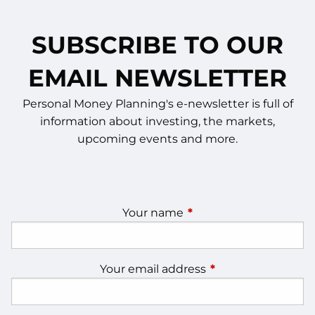
SUBSCRIBE TO OUR
EMAIL NEWSLETTER
Personal Money Planning's e-newsletter is full of
information about investing, the markets,
upcoming events and more.
Your name
This field is required.
Your email address
This field is require