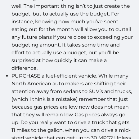
well. The important thing isn’t to just create the
budget, but to actually use the budget. For
instance, knowing how much you’ve spent
eating out for the month will allow you to curtail
any future plans if you’re close to exceeding your
budgeting amount. It takes some time and
effort to actually use a budget, but you’ll be
surprised at how quickly it can make a
difference.
PURCHASE a fuel-efficient vehicle. While many
North American auto makers are shifting their
attention away from sedans to SUV’s and trucks,
(which I think is a mistake) remember that just
because gas prices are low now does not mean
that they will remain low. Gas prices always go
up. Do you really want to drive a truck that gets
11 miles to the gallon, when you can drive a mid-
sized vehicle that can get up to 30 MPG? Unless