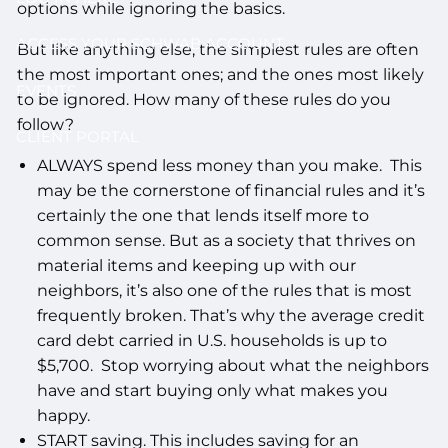
options while ignoring the basics.
ACCESS YOUR SCHWAB ACCOUNT
But like anything else, the simplest rules are often
the most important ones; and the ones most likely
EVENTS
to be ignored. How many of these rules do you
follow?
CLIENT PORTAL
ALWAYS spend less money than you make. This
may be the cornerstone of financial rules and it’s
certainly the one that lends itself more to
common sense. But as a society that thrives on
material items and keeping up with our
neighbors, it’s also one of the rules that is most
frequently broken. That’s why the average credit
card debt carried in U.S. households is up to
$5,700. Stop worrying about what the neighbors
have and start buying only what makes you
happy.
START saving. This includes saving for an