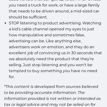
you need a truck for work, or have a large family
that needs to be driven around, a mid-sized car
should be sufficient.
STOP listening to product advertising. Watching
a kid’s cable channel opened my eyes to just
how manipulative and sometimes false,
advertising can be. Like anything else,
advertisers work on emotion, and they do an
excellent job of convincing us in 30 seconds that
we absolutely need the product that they’re
selling. Just stop listening and you won’t be
tempted to buy something you have no need
for.
*This content is developed from sources believed
to be providing accurate information. The
information provided is not written or intended as
tax or legal advice and may not be relied on for