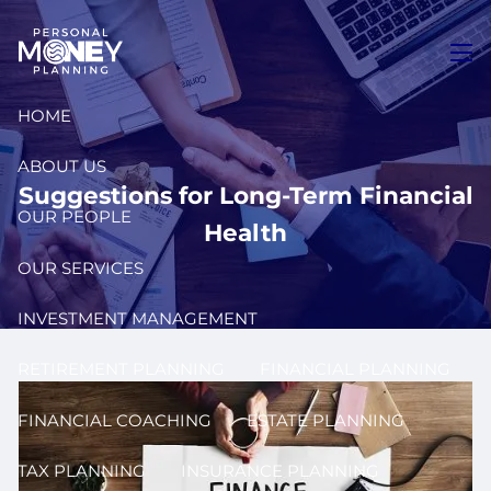
Skip to main content
men
HOME
ABOUT US
Suggestions for Long-Term Financial
OUR PEOPLE
Health
OUR SERVICES
INVESTMENT MANAGEMENT
RETIREMENT PLANNING
FINANCIAL PLANNING
FINANCIAL COACHING
ESTATE PLANNING
TAX PLANNING
INSURANCE PLANNING