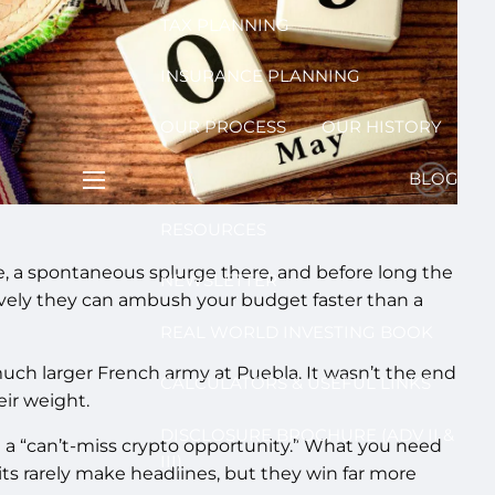
TAX PLANNING
INSURANCE PLANNING
OUR PROCESS
OUR HISTORY
BLOG
menu
RESOURCES
e, a spontaneous splurge there, and before long the
NEWSLETTER
ctively they can ambush your budget faster than a
REAL WORLD INVESTING BOOK
ch larger French army at Puebla. It wasn’t the end
CALCULATORS & USEFUL LINKS
eir weight.
DISCLOSURE BROCHURE (ADV II &
th a “can’t-miss crypto opportunity.” What you need
III)
its rarely make headlines, but they win far more