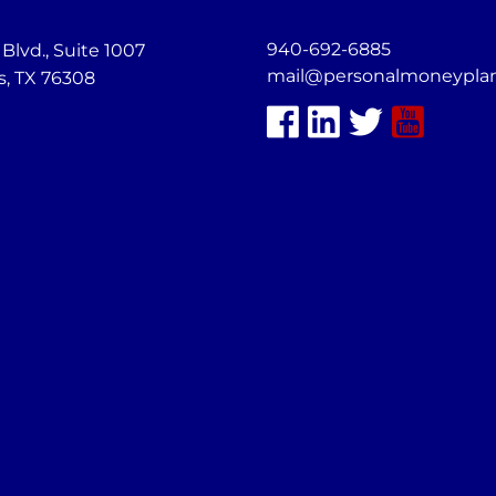
940-692-6885
lvd., Suite 1007
mail@personalmoneypla
s, TX 76308