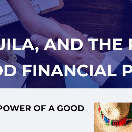
UILA, AND THE
D FINANCIAL 
 POWER OF A GOOD