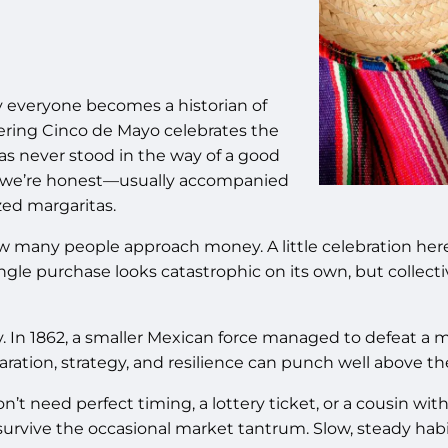
y everyone becomes a historian of
ering Cinco de Mayo celebrates the
as never stood in the way of a good
d—if we’re honest—usually accompanied
zed margaritas.
ow many people approach money. A little celebration her
single purchase looks catastrophic on its own, but colle
n 1862, a smaller Mexican force managed to defeat a mu
aration, strategy, and resilience can punch well above th
’t need perfect timing, a lottery ticket, or a cousin wi
 survive the occasional market tantrum. Slow, steady hab