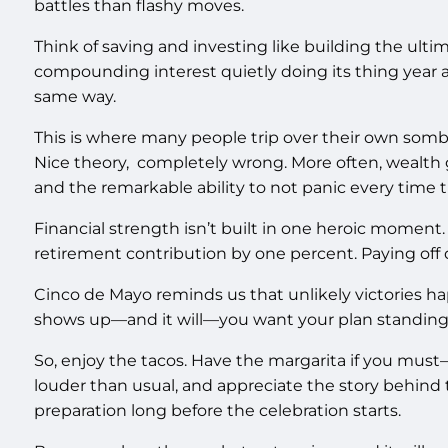
battles than flashy moves.
Think of saving and investing like building the ultim
compounding interest quietly doing its thing year a
same way.
This is where many people trip over their own sombre
Nice theory, completely wrong. More often, wealth
and the remarkable ability to not panic every time
Financial strength isn’t built in one heroic moment. 
retirement contribution by one percent. Paying off d
Cinco de Mayo reminds us that unlikely victories 
shows up—and it will—you want your plan standing th
So, enjoy the tacos. Have the margarita if you must—p
louder than usual, and appreciate the story behind t
preparation long before the celebration starts.