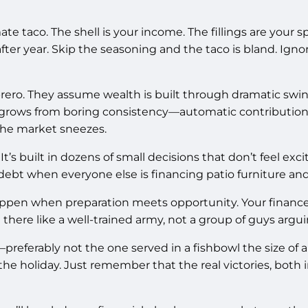
ate taco. The shell is your income. The fillings are your 
fter year. Skip the seasoning and the taco is bland. Ign
ro. They assume wealth is built through dramatic swings,
 grows from boring consistency—automatic contributions
 the market sneezes.
It’s built in dozens of small decisions that don’t feel exc
ebt when everyone else is financing patio furniture and 
happen when preparation meets opportunity. Your finan
ere like a well-trained army, not a group of guys argui
referably not the one served in a fishbowl the size of a b
he holiday. Just remember that the real victories, both 