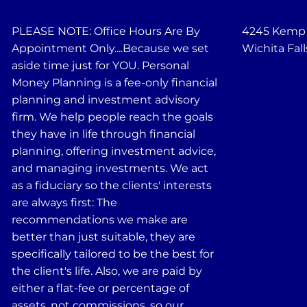
PLEASE NOTE: Office Hours Are By
4245 Kemp B
Appointment Only....Because we set
Wichita Fall
aside time just for YOU. Personal
Money Planning is a fee-only financial
planning and investment advisory
firm. We help people reach the goals
they have in life through financial
planning, offering investment advice,
and managing investments. We act
as a fiduciary so the clients' interests
are always first: The
recommendations we make are
better than just suitable, they are
specifically tailored to be the best for
the client's life. Also, we are paid by
either a flat-fee or percentage of
assets, not commissions, so our