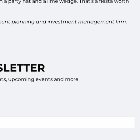
a party hat and a lime wedge. That’s a fiesta worth
tirement planning and investment management firm.
SLETTER
rkets, upcoming events and more.
d.