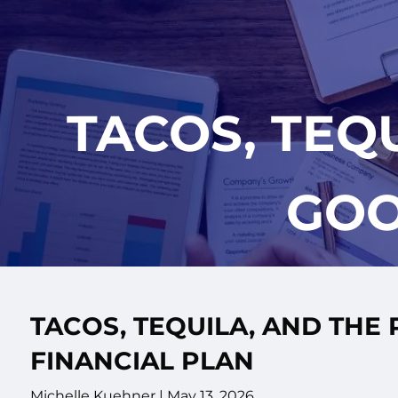
Skip to main content
TACOS, TEQ
GOO
TACOS, TEQUILA, AND THE
FINANCIAL PLAN
Michelle Kuehner |
May 13, 2026