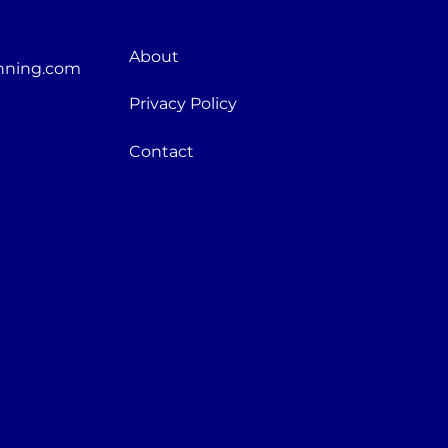
About
nning.com
Privacy Policy
Contact