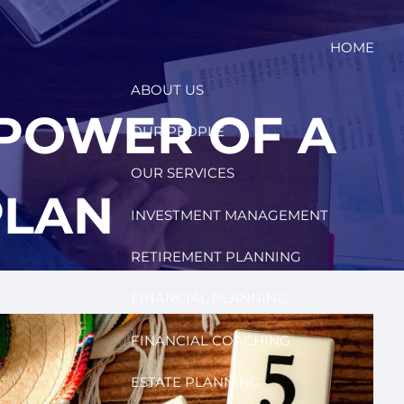
HOME
ABOUT US
 POWER OF A
OUR PEOPLE
OUR SERVICES
PLAN
INVESTMENT MANAGEMENT
RETIREMENT PLANNING
FINANCIAL PLANNING
FINANCIAL COACHING
ESTATE PLANNING