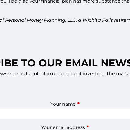
’ll be glad your financial plan has more substance than 
 of Personal Money Planning, LLC, a Wichita Falls re
IBE TO OUR EMAIL NEW
sletter is full of information about investing, the ma
Your name
This field is required.
Your email address
This field is require