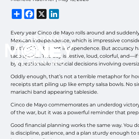
Share
Facebook
X
LinkedIn
Every year Cinco de Mayo rolls around and suddenl
Mexican independence, which is impressive consid
Battle of Puebla, not independence. But accuracy h
taco special. The day is festive, loud, colorful, an
by questionable financial decisions involving oversi
Oddly enough, that’s not a terrible metaphor for h
receipts start piling up like empty salsa bowls. No 
mariachi band appearing tableside.
Cinco de Mayo commemorates an underdog victory. I
of the war, but it was a powerful reminder that prep
Good financial planning works the same way. You don
is discipline, patience, and a plan sturdy enough to