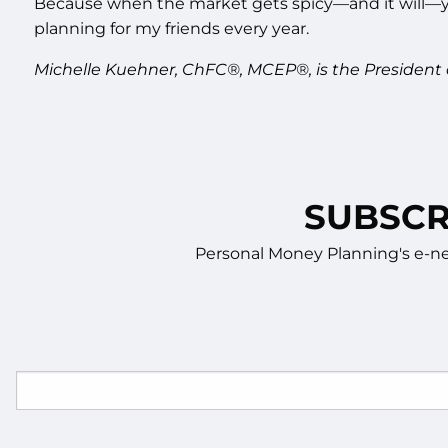
Because when the market gets spicy—and it will—you
planning for my friends every year.
Michelle Kuehner, ChFC®, MCEP®, is the President
SUBSCR
Personal Money Planning's e-new