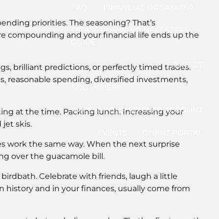
FAQ
FINANCIAL ORGANIZER
spending priorities. The seasoning? That’s
ESTATE PLANNING NEXT STEPS
ore compounding and your financial life ends up the
GUIDE
CONTACT
 brilliant predictions, or perfectly timed trades.
, reasonable spending, diversified investments,
LOG IN HERE
ACCESS YOUR SCHWAB ACCOUNT
iting at the time. Packing lunch. Increasing your
jet skis.
EVENTS
CLIENT PORTAL
ces work the same way. When the next surprise
ng over the guacamole bill.
irdbath. Celebrate with friends, laugh a little
in history and in your finances, usually come from