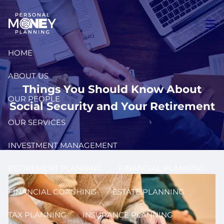
Skip to main content
men
HOME
ABOUT US
Things You Should Know About
OUR PEOPLE
Social Security and Your Retirement
OUR SERVICES
INVESTMENT MANAGEMENT
RETIREMENT PLANNING
FINANCIAL PLANNING
FINANCIAL COACHING
ESTATE PLANNING
TAX PLANNING
INSURANCE PLANNING