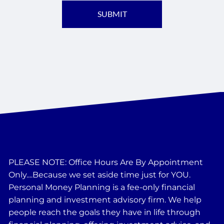
PLEASE NOTE: Office Hours Are By Appointment
Only....Because we set aside time just for YOU.
Personal Money Planning is a fee-only financial
planning and investment advisory firm. We help
people reach the goals they have in life through