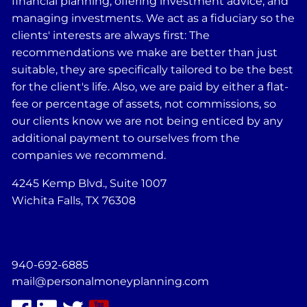
financial planning, offering investment advice, and
managing investments. We act as a fiduciary so the
clients' interests are always first: The
recommendations we make are better than just
suitable, they are specifically tailored to be the best
for the client's life. Also, we are paid by either a flat-
fee or percentage of assets, not commissions, so
our clients know we are not being enticed by any
additional payment to ourselves from the
companies we recommend.
4245 Kemp Blvd., Suite 1007
Wichita Falls, TX 76308
940-692-6885
mail@personalmoneyplanning.com