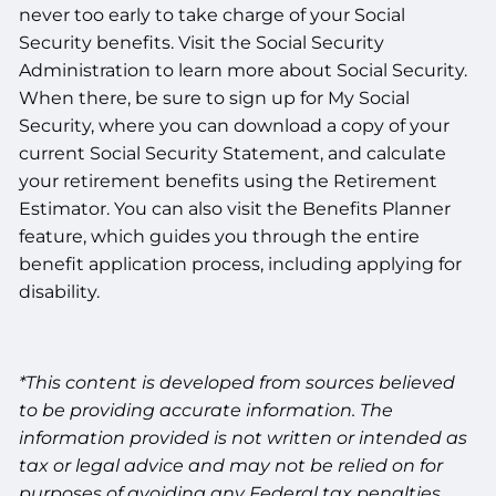
never too early to take charge of your Social
Security benefits. Visit the Social Security
Administration to learn more about Social Security.
When there, be sure to sign up for My Social
Security, where you can download a copy of your
current Social Security Statement, and calculate
your retirement benefits using the Retirement
Estimator. You can also visit the Benefits Planner
feature, which guides you through the entire
benefit application process, including applying for
disability.
*This content is developed from sources believed
to be providing accurate information. The
information provided is not written or intended as
tax or legal advice and may not be relied on for
purposes of avoiding any Federal tax penalties.