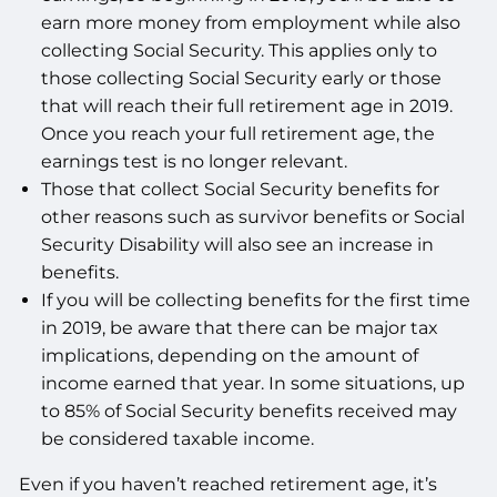
earn more money from employment while also
collecting Social Security. This applies only to
those collecting Social Security early or those
that will reach their full retirement age in 2019.
Once you reach your full retirement age, the
earnings test is no longer relevant.
Those that collect Social Security benefits for
other reasons such as survivor benefits or Social
Security Disability will also see an increase in
benefits.
If you will be collecting benefits for the first time
in 2019, be aware that there can be major tax
implications, depending on the amount of
income earned that year. In some situations, up
to 85% of Social Security benefits received may
be considered taxable income.
Even if you haven’t reached retirement age, it’s