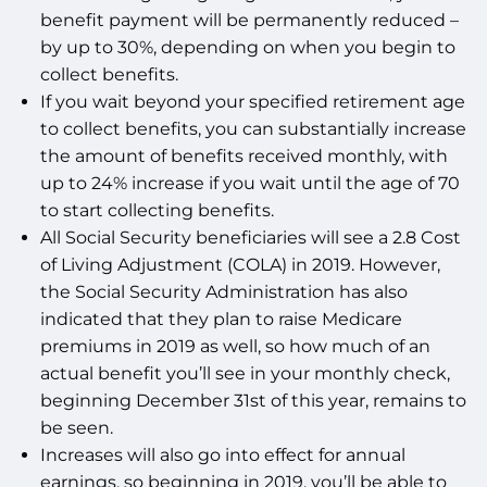
benefit payment will be permanently reduced –
by up to 30%, depending on when you begin to
collect benefits.
If you wait beyond your specified retirement age
to collect benefits, you can substantially increase
the amount of benefits received monthly, with
up to 24% increase if you wait until the age of 70
to start collecting benefits.
All Social Security beneficiaries will see a 2.8 Cost
of Living Adjustment (COLA) in 2019. However,
the Social Security Administration has also
indicated that they plan to raise Medicare
premiums in 2019 as well, so how much of an
actual benefit you’ll see in your monthly check,
beginning December 31st of this year, remains to
be seen.
Increases will also go into effect for annual
earnings, so beginning in 2019, you’ll be able to