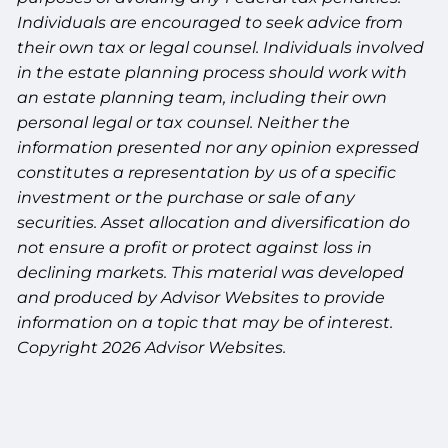
Individuals are encouraged to seek advice from
their own tax or legal counsel. Individuals involved
in the estate planning process should work with
an estate planning team, including their own
personal legal or tax counsel. Neither the
information presented nor any opinion expressed
constitutes a representation by us of a specific
investment or the purchase or sale of any
securities. Asset allocation and diversification do
not ensure a profit or protect against loss in
declining markets. This material was developed
and produced by Advisor Websites to provide
information on a topic that may be of interest.
Copyright 2026 Advisor Websites.