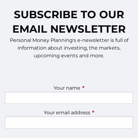
SUBSCRIBE TO OUR
EMAIL NEWSLETTER
Personal Money Planning's e-newsletter is full of
information about investing, the markets,
upcoming events and more.
Your name
This field is required.
Your email address
This field is require