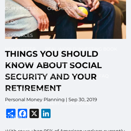
OUR PROCESS
OUR HISTORY
BLOG
RESOURCES
NEWSLETTER
REAL WORLD INVESTING BOOK
THINGS YOU SHOULD
CALCULATORS & USEFUL LINKS
KNOW ABOUT SOCIAL
SECURITY AND YOUR
DISCLOSURE BROCHURE (ADV II & III)
FAQ
RETIREMENT
FINANCIAL ORGANIZER
Personal Money Planning |
Sep 30, 2019
ESTATE PLANNING NEXT STEPS GUIDE
Share
Facebook
X
LinkedIn
CONTACT
LOG IN HERE