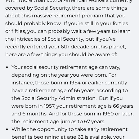
With more than 95% of American workers currently
covered by Social Security, there are some things
ACCESS YOUR SCHWAB ACCOUNT
about this massive retirement program that you
should probably know. If you’re still in your forties
EVENTS
or fifties, you can probably wait a few years to learn
the intricacies of Social Security, but if you’ve
CLIENT PORTAL
recently entered your 6th decade on this planet,
here are a few things you should be aware of:
Your social security retirement age can vary,
depending on the year you were born. For
instance, those born in 1954 or earlier currently
have a retirement age of 66 years, according to
the Social Security Administration. But if you
were born in 1957, your retirement age is 66 years
and 6 months. And for those born in 1960 or later,
the retirement age jumps to 67 years.
While the opportunity to take early retirement
benefits beginning at age 62 is available, your