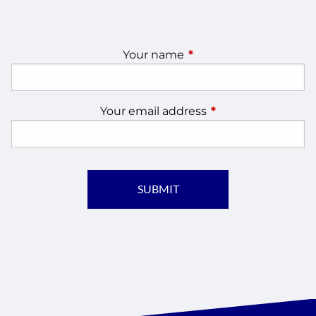
Your name
This field is required.
Your email address
This field is require