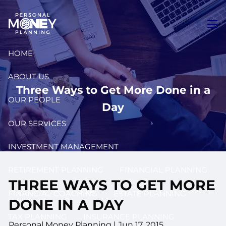
Skip to main content
men
HOME
ABOUT US
Three Ways to Get More Done in a
OUR PEOPLE
Day
OUR SERVICES
INVESTMENT MANAGEMENT
RETIREMENT PLANNING
FINANCIAL PLANNING
THREE WAYS TO GET MORE
FINANCIAL COACHING
ESTATE PLANNING
DONE IN A DAY
TAX PLANNING
INSURANCE PLANNING
Personal Money Planning
|
Jun 17, 2015