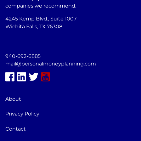
companies we recommend.
4245 Kemp Blvd., Suite 1007
Wichita Falls, TX 76308
940-692-6885
mail@personalmoneyplanning.com
About
Privacy Policy
Contact