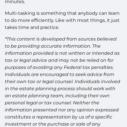
minutes.
Multi-tasking is something that anybody can learn
to do more efficiently. Like with most things, it just
takes time and practice.
*This content is developed from sources believed
to be providing accurate information. The
information provided is not written or intended as
tax or legal advice and may not be relied on for
purposes of avoiding any Federal tax penalties.
Individuals are encouraged to seek advice from
their own tax or legal counsel. Individuals involved
in the estate planning process should work with
an estate planning team, including their own
personal legal or tax counsel. Neither the
information presented nor any opinion expressed
constitutes a representation by us of a specific
investment or the purchase or sale of any