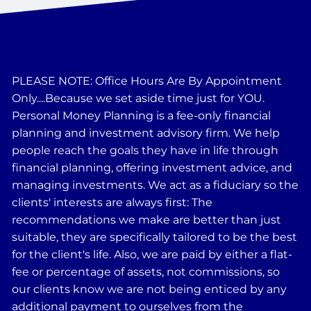
PLEASE NOTE: Office Hours Are By Appointment
Only....Because we set aside time just for YOU.
Personal Money Planning is a fee-only financial
planning and investment advisory firm. We help
people reach the goals they have in life through
financial planning, offering investment advice, and
managing investments. We act as a fiduciary so the
clients' interests are always first: The
recommendations we make are better than just
suitable, they are specifically tailored to be the best
for the client's life. Also, we are paid by either a flat-
fee or percentage of assets, not commissions, so
our clients know we are not being enticed by any
additional payment to ourselves from the