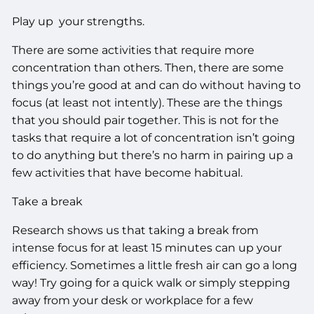
Play up your strengths.
There are some activities that require more
concentration than others. Then, there are some
things you’re good at and can do without having to
focus (at least not intently). These are the things
that you should pair together. This is not for the
tasks that require a lot of concentration isn’t going
to do anything but there’s no harm in pairing up a
few activities that have become habitual.
Take a break
Research shows us that taking a break from
intense focus for at least 15 minutes can up your
efficiency. Sometimes a little fresh air can go a long
way! Try going for a quick walk or simply stepping
away from your desk or workplace for a few