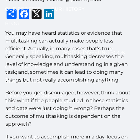
OUR PROCESS
OUR HISTORY
Share
Facebook
X
LinkedIn
BLOG
You may have heard statistics or evidence that
RESOURCES
multitasking can actually make people less
efficient. Actually, in many cases that’s true.
NEWSLETTER
REAL WORLD INVESTING BOOK
Generally speaking, multitasking decreases the
level of knowledge and understanding in a given
CALCULATORS & USEFUL LINKS
task; and, sometimes it can lead to doing many
things but not really accomplishing anything.
DISCLOSURE BROCHURE (ADV II & III)
FAQ
Before you get discouraged, however, think about
FINANCIAL ORGANIZER
this: what if the people studied in these statistics
and data were just doing it wrong? Perhaps the
ESTATE PLANNING NEXT STEPS GUIDE
outcome of multitasking is dependent on the
approach?
CONTACT
If you want to accomplish more in a day, focus on
LOG IN HERE