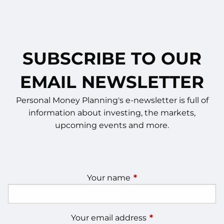
SUBSCRIBE TO OUR
EMAIL NEWSLETTER
Personal Money Planning's e-newsletter is full of
information about investing, the markets,
upcoming events and more.
Your name
This field is required.
Your email address
This field is require