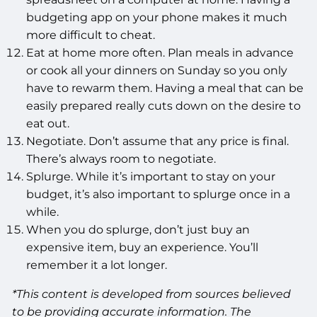
budgeting app on your phone makes it much
more difficult to cheat.
Eat at home more often. Plan meals in advance
or cook all your dinners on Sunday so you only
have to rewarm them. Having a meal that can be
easily prepared really cuts down on the desire to
eat out.
Negotiate. Don’t assume that any price is final.
There’s always room to negotiate.
Splurge. While it’s important to stay on your
budget, it’s also important to splurge once in a
while.
When you do splurge, don’t just buy an
expensive item, buy an experience. You’ll
remember it a lot longer.
*This content is developed from sources believed
to be providing accurate information. The