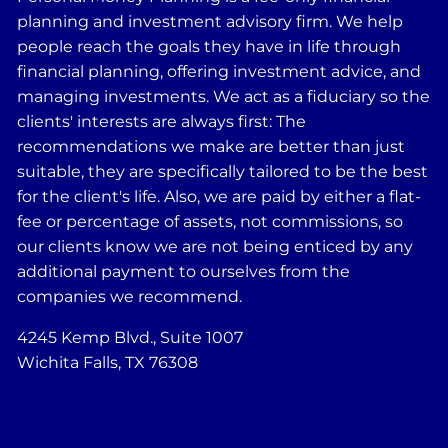
planning and investment advisory firm. We help
people reach the goals they have in life through
financial planning, offering investment advice, and
managing investments. We act as a fiduciary so the
clients' interests are always first: The
recommendations we make are better than just
suitable, they are specifically tailored to be the best
for the client's life. Also, we are paid by either a flat-
fee or percentage of assets, not commissions, so
our clients know we are not being enticed by any
additional payment to ourselves from the
companies we recommend.
4245 Kemp Blvd., Suite 1007
Wichita Falls, TX 76308