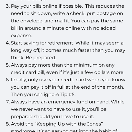
Pay your bills online if possible. This reduces the
need to sit down, write a check, put postage on
the envelope, and mail it. You can pay the same
bill in around a minute online with no added
expense.
Start saving for retirement. While it may seem a
long way off, it comes much faster than you may
think. Be prepared.
Always pay more than the minimum on any
credit card bill, even if it’s just a few dollars more.
Ideally, only use your credit card when you know
you can pay it off in full at the end of the month.
Then you can ignore Tip #5.
Always have an emergency fund on hand. While
we never want to have to use it, you’ll be
prepared should you have to use it.
Avoid the “Keeping Up with the Jones”
syndrome. It’s so easy to get into the habit of