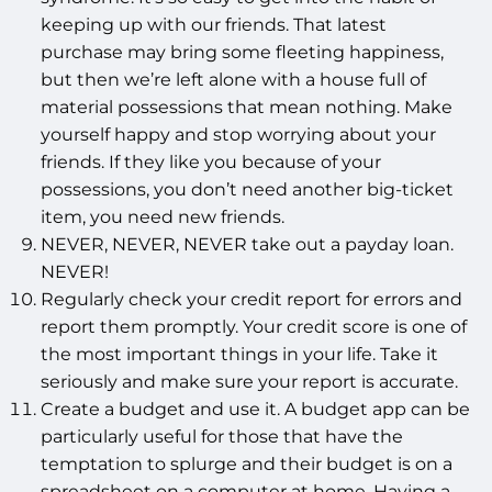
keeping up with our friends. That latest
purchase may bring some fleeting happiness,
but then we’re left alone with a house full of
material possessions that mean nothing. Make
yourself happy and stop worrying about your
friends. If they like you because of your
possessions, you don’t need another big-ticket
item, you need new friends.
NEVER, NEVER, NEVER take out a payday loan.
NEVER!
Regularly check your credit report for errors and
report them promptly. Your credit score is one of
the most important things in your life. Take it
seriously and make sure your report is accurate.
Create a budget and use it. A budget app can be
particularly useful for those that have the
temptation to splurge and their budget is on a
spreadsheet on a computer at home. Having a