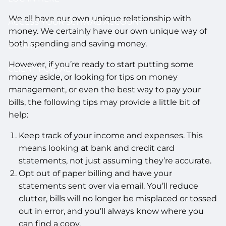
We all have our own unique relationship with
ACCESS YOUR SCHWAB ACCOUNT
money. We certainly have our own unique way of
both spending and saving money.
EVENTS
However, if you’re ready to start putting some
CLIENT PORTAL
money aside, or looking for tips on money
management, or even the best way to pay your
bills, the following tips may provide a little bit of
help:
Keep track of your income and expenses. This
means looking at bank and credit card
statements, not just assuming they’re accurate.
Opt out of paper billing and have your
statements sent over via email. You’ll reduce
clutter, bills will no longer be misplaced or tossed
out in error, and you’ll always know where you
can find a copy.