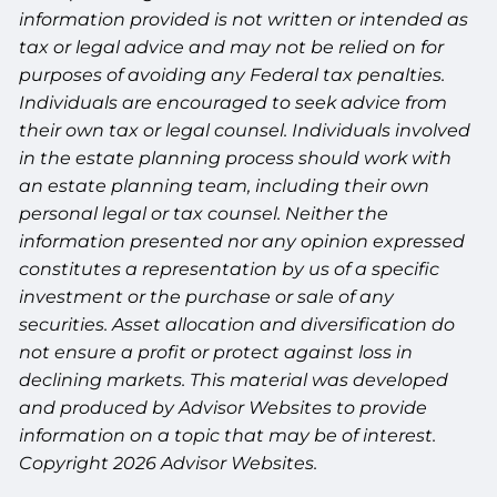
information provided is not written or intended as
tax or legal advice and may not be relied on for
purposes of avoiding any Federal tax penalties.
Individuals are encouraged to seek advice from
their own tax or legal counsel. Individuals involved
in the estate planning process should work with
an estate planning team, including their own
personal legal or tax counsel. Neither the
information presented nor any opinion expressed
constitutes a representation by us of a specific
investment or the purchase or sale of any
securities. Asset allocation and diversification do
not ensure a profit or protect against loss in
declining markets. This material was developed
and produced by Advisor Websites to provide
information on a topic that may be of interest.
Copyright 2026 Advisor Websites.