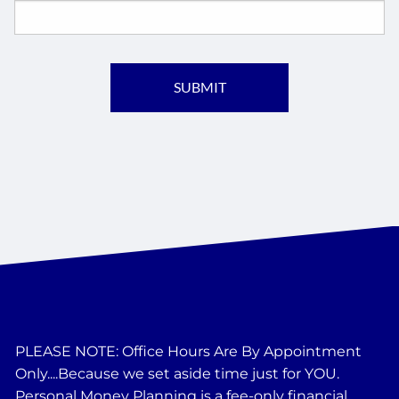
PLEASE NOTE: Office Hours Are By Appointment
Only....Because we set aside time just for YOU.
Personal Money Planning is a fee-only financial