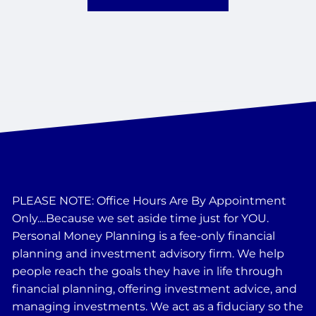
PLEASE NOTE: Office Hours Are By Appointment
Only....Because we set aside time just for YOU.
Personal Money Planning is a fee-only financial
planning and investment advisory firm. We help
people reach the goals they have in life through
financial planning, offering investment advice, and
managing investments. We act as a fiduciary so the