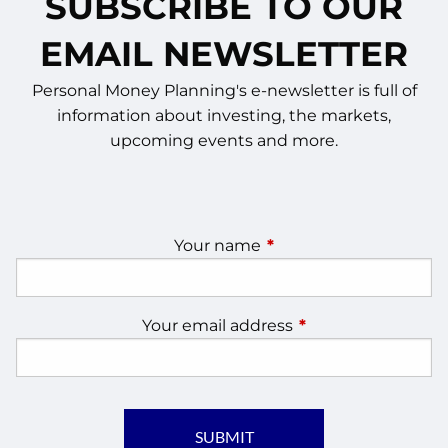
SUBSCRIBE TO OUR
EMAIL NEWSLETTER
Personal Money Planning's e-newsletter is full of
information about investing, the markets,
upcoming events and more.
Your name
This field is required.
Your email address
This field is require