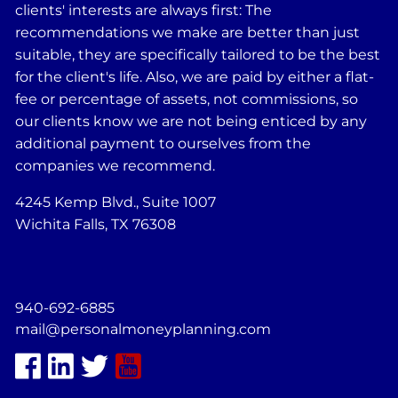
clients' interests are always first: The
recommendations we make are better than just
suitable, they are specifically tailored to be the best
for the client's life. Also, we are paid by either a flat-
fee or percentage of assets, not commissions, so
our clients know we are not being enticed by any
additional payment to ourselves from the
companies we recommend.
4245 Kemp Blvd., Suite 1007
Wichita Falls, TX 76308
940-692-6885
mail@personalmoneyplanning.com