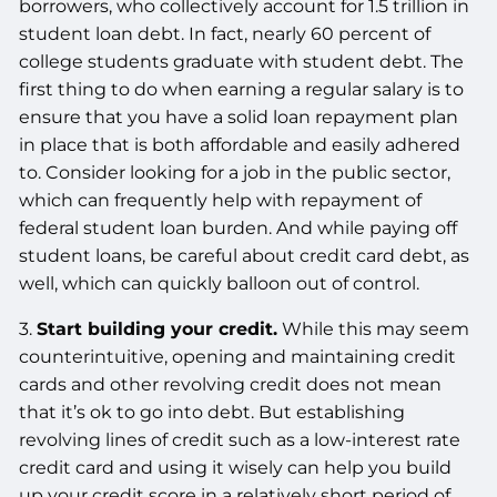
borrowers, who collectively account for 1.5 trillion in
student loan debt. In fact, nearly 60 percent of
college students graduate with student debt. The
first thing to do when earning a regular salary is to
ensure that you have a solid loan repayment plan
in place that is both affordable and easily adhered
to. Consider looking for a job in the public sector,
which can frequently help with repayment of
federal student loan burden. And while paying off
student loans, be careful about credit card debt, as
well, which can quickly balloon out of control.
3.
Start building your credit.
While this may seem
counterintuitive, opening and maintaining credit
cards and other revolving credit does not mean
that it’s ok to go into debt. But establishing
revolving lines of credit such as a low-interest rate
credit card and using it wisely can help you build
up your credit score in a relatively short period of