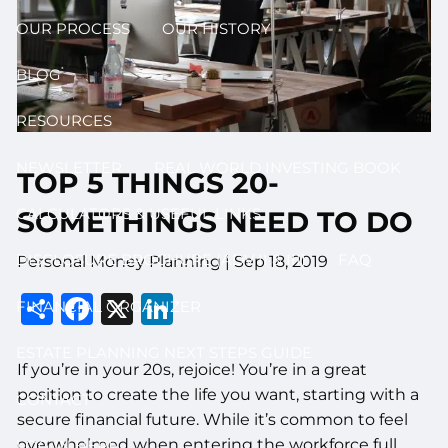
OUR PROCESS
OUR HISTORY
BLOG
RESOURCES
NEWSLETTER
REAL WORLD INVESTING BOOK
TOP 5 THINGS 20-
CALCULATORS & USEFUL LINKS
SOMETHINGS NEED TO DO
DISCLOSURE BROCHURE (ADV II & III)
FAQ
Personal Money Planning |
Sep 18, 2019
Share
Facebook
X
LinkedIn
FINANCIAL ORGANIZER
ESTATE PLANNING NEXT STEPS GUIDE
If you’re in your 20s, rejoice! You’re in a great
position to create the life you want, starting with a
CONTACT
secure financial future. While it’s common to feel
overwhelmed when entering the workforce full
LOG IN HERE