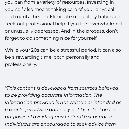
you can from a variety of resources. Investing in
yourself also means taking care of your physical
and mental health. Eliminate unhealthy habits and
seek out professional help if you feel overwhelmed
or unusually depressed. And in the process, don’t
forget to do something nice for yourself.
While your 20s can be a stressful period, it can also
be a rewarding time; both personally and
professionally.
*This content is developed from sources believed
to be providing accurate information. The
information provided is not written or intended as
tax or legal advice and may not be relied on for
purposes of avoiding any Federal tax penalties.
Individuals are encouraged to seek advice from