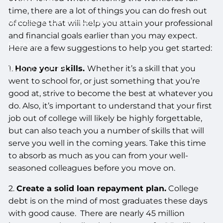
time, there are a lot of things you can do fresh out
ACCESS YOUR SCHWAB ACCOUNT
of college that will help you attain your professional
and financial goals earlier than you may expect.
EVENTS
Here are a few suggestions to help you get started:
CLIENT PORTAL
1.
Hone your skills.
Whether it’s a skill that you
went to school for, or just something that you’re
good at, strive to become the best at whatever you
do. Also, it’s important to understand that your first
job out of college will likely be highly forgettable,
but can also teach you a number of skills that will
serve you well in the coming years. Take this time
to absorb as much as you can from your well-
seasoned colleagues before you move on.
2.
Create a solid loan repayment plan.
College
debt is on the mind of most graduates these days
with good cause. There are nearly 45 million