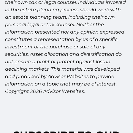
their own tax or legal counsel. Individuals involved
in the estate planning process should work with
an estate planning team, including their own
personal legal or tax counsel. Neither the
information presented nor any opinion expressed
constitutes a representation by us of a specific
investment or the purchase or sale of any
securities. Asset allocation and diversification do
not ensure a profit or protect against loss in
declining markets. This material was developed
and produced by Advisor Websites to provide
information on a topic that may be of interest.
Copyright 2026 Advisor Websites.