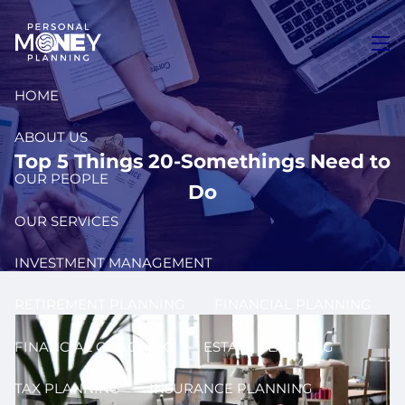
Skip to main content
men
HOME
ABOUT US
Top 5 Things 20-Somethings Need to
OUR PEOPLE
Do
OUR SERVICES
INVESTMENT MANAGEMENT
RETIREMENT PLANNING
FINANCIAL PLANNING
FINANCIAL COACHING
ESTATE PLANNING
TAX PLANNING
INSURANCE PLANNING