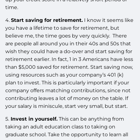
time.
4.
Start saving for retirement.
I know it seems like
you have a lifetime to save for retirement, but
believe me, the time goes by very quickly. There
are people all around you in their 40s and 50s that
wish they could have a do-over and start saving for
retirement earlier. In fact, 1 in 3 Americans have less
than $5,000 saved for retirement. Start saving now,
using resources such as your company’s 401 (k)
plan to invest. This is particularly important if your
company offers matching contributions, since not
contributing leaves a lot of money on the table. If
your salary is miniscule, start very small, but start.
5.
Invest in yourself.
This can be anything from
taking an adult education class to taking on
graduate school. Take the opportunity to learn all