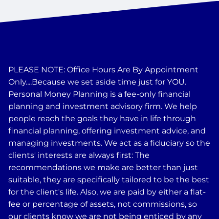
PLEASE NOTE: Office Hours Are By Appointment
Only....Because we set aside time just for YOU.
Personal Money Planning is a fee-only financial
planning and investment advisory firm. We help
people reach the goals they have in life through
financial planning, offering investment advice, and
managing investments. We act as a fiduciary so the
clients' interests are always first: The
recommendations we make are better than just
suitable, they are specifically tailored to be the best
for the client's life. Also, we are paid by either a flat-
fee or percentage of assets, not commissions, so
our clients know we are not being enticed by any