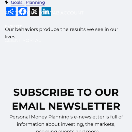
Goals
Planning
Share
Facebook
X
LinkedIn
ACCESS YOUR SCHWAB ACCOUNT
EVENTS
Our behaviors produce the results we see in our
lives.
CLIENT PORTAL
SUBSCRIBE TO OUR
EMAIL NEWSLETTER
Personal Money Planning's e-newsletter is full of
information about investing, the markets,
upcoming events and more.