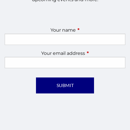
Your name
This field is required.
Your email address
This field is require