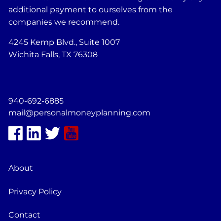
additional payment to ourselves from the
companies we recommend.
4245 Kemp Blvd., Suite 1007
Wichita Falls, TX 76308
940-692-6885
mail@personalmoneyplanning.com
About
Privacy Policy
Contact