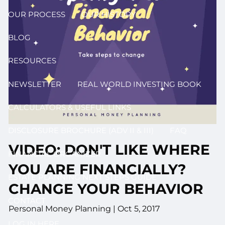
OUR PROCESS
OUR HISTORY
BLOG
RESOURCES
NEWSLETTER
REAL WORLD INVESTING BOOK
CALCULATORS & USEFUL LINKS
DISCLOSURE BROCHURE (ADV II & III)
FAQ
VIDEO: DON'T LIKE WHERE
FINANCIAL ORGANIZER
YOU ARE FINANCIALLY?
ESTATE PLANNING NEXT STEPS GUIDE
CHANGE YOUR BEHAVIOR
CONTACT
Personal Money Planning
|
Oct 5, 2017
LOG IN HERE