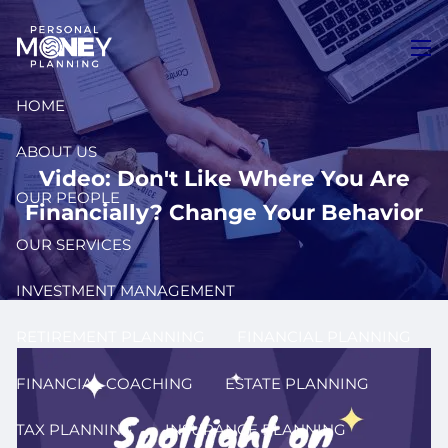
Skip to main content
men
HOME
ABOUT US
Video: Don't Like Where You Are
OUR PEOPLE
Financially? Change Your Behavior
OUR SERVICES
INVESTMENT MANAGEMENT
RETIREMENT PLANNING
FINANCIAL PLANNING
FINANCIAL COACHING
ESTATE PLANNING
TAX PLANNING
INSURANCE PLANNING