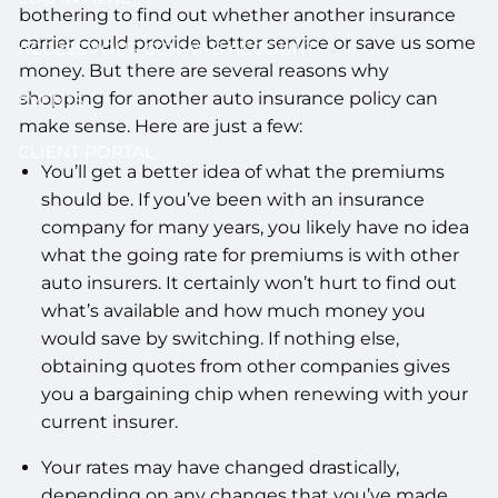
bothering to find out whether another insurance
carrier could provide better service or save us some
ACCESS YOUR SCHWAB ACCOUNT
money. But there are several reasons why
shopping for another auto insurance policy can
EVENTS
make sense. Here are just a few:
CLIENT PORTAL
You’ll get a better idea of what the premiums
should be. If you’ve been with an insurance
company for many years, you likely have no idea
what the going rate for premiums is with other
auto insurers. It certainly won’t hurt to find out
what’s available and how much money you
would save by switching. If nothing else,
obtaining quotes from other companies gives
you a bargaining chip when renewing with your
current insurer.
Your rates may have changed drastically,
depending on any changes that you’ve made.