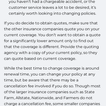
you haven’t had a chargeable accident, or the
customer service leaves a lot to be desired, it’s
certainly worth looking into changing policies.
If you do decide to obtain quotes, make sure that
the other insurance companies quote you on your
current coverage. You don’t want to obtain a quote
for a significantly lower amount only to find out
that the coverage is different. Provide the quoting
agency with a copy of your current policy, so they
can quote based on current coverage.
While the best time to change coverage is around
renewal time, you can change your policy at any
time, but be aware that there may be a
cancellation fee involved if you do so. Though most
of the larger insurance companies such as State
Farm, Allstate, Nationwide, and Farmers do not
charge a cancellation fee, some smaller companies