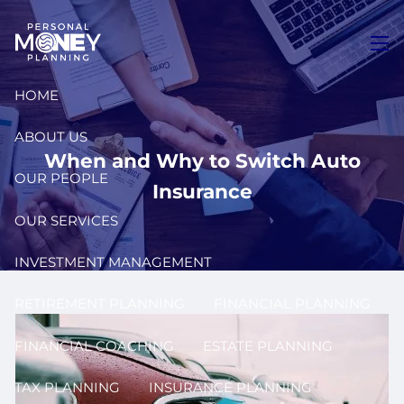
Skip to main content
men
HOME
ABOUT US
When and Why to Switch Auto
OUR PEOPLE
Insurance
OUR SERVICES
INVESTMENT MANAGEMENT
RETIREMENT PLANNING
FINANCIAL PLANNING
FINANCIAL COACHING
ESTATE PLANNING
TAX PLANNING
INSURANCE PLANNING