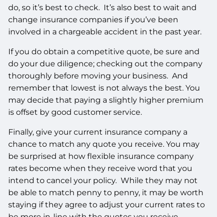
do, so it’s best to check. It’s also best to wait and
change insurance companies if you’ve been
involved in a chargeable accident in the past year.
If you do obtain a competitive quote, be sure and
do your due diligence; checking out the company
thoroughly before moving your business. And
remember that lowest is not always the best. You
may decide that paying a slightly higher premium
is offset by good customer service.
Finally, give your current insurance company a
chance to match any quote you receive. You may
be surprised at how flexible insurance company
rates become when they receive word that you
intend to cancel your policy. While they may not
be able to match penny to penny, it may be worth
staying if they agree to adjust your current rates to
be more in-line with the quotes you receive.