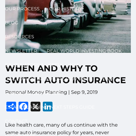
OUR PROCESS
OUR HISTORY
BLOG
RESOURCES
NEWSLETTER
REAL WORLD INVESTING BOOK
CALCULATORS & USEFUL LINKS
WHEN AND WHY TO
SWITCH AUTO INSURANCE
DISCLOSURE BROCHURE (ADV II & III)
FAQ
Personal Money Planning |
Sep 9, 2019
FINANCIAL ORGANIZER
Share
Facebook
X
LinkedIn
ESTATE PLANNING NEXT STEPS GUIDE
CONTACT
Like health care, many of us continue with the
same auto insurance policy for years, never
LOG IN HERE