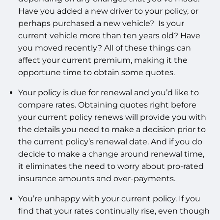
Have you added a new driver to your policy, or
perhaps purchased a new vehicle? Is your
current vehicle more than ten years old? Have
you moved recently? All of these things can
affect your current premium, making it the
opportune time to obtain some quotes.
Your policy is due for renewal and you’d like to
compare rates. Obtaining quotes right before
your current policy renews will provide you with
the details you need to make a decision prior to
the current policy’s renewal date. And if you do
decide to make a change around renewal time,
it eliminates the need to worry about pro-rated
insurance amounts and over-payments.
You’re unhappy with your current policy. If you
find that your rates continually rise, even though