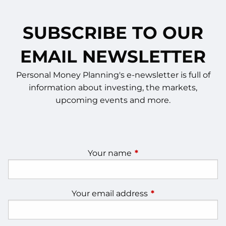
SUBSCRIBE TO OUR
EMAIL NEWSLETTER
Personal Money Planning's e-newsletter is full of
information about investing, the markets,
upcoming events and more.
Your name
This field is required.
Your email address
This field is require