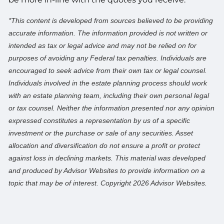
*This content is developed from sources believed to be providing
accurate information. The information provided is not written or
intended as tax or legal advice and may not be relied on for
purposes of avoiding any Federal tax penalties. Individuals are
encouraged to seek advice from their own tax or legal counsel.
Individuals involved in the estate planning process should work
with an estate planning team, including their own personal legal
or tax counsel. Neither the information presented nor any opinion
expressed constitutes a representation by us of a specific
investment or the purchase or sale of any securities. Asset
allocation and diversification do not ensure a profit or protect
against loss in declining markets. This material was developed
and produced by Advisor Websites to provide information on a
topic that may be of interest. Copyright 2026 Advisor Websites.