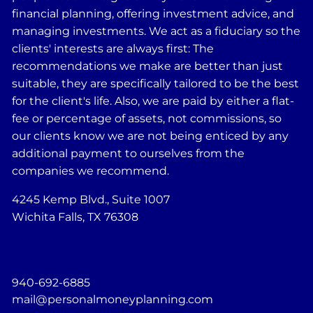
financial planning, offering investment advice, and
managing investments. We act as a fiduciary so the
clients' interests are always first: The
recommendations we make are better than just
suitable, they are specifically tailored to be the best
for the client's life. Also, we are paid by either a flat-
fee or percentage of assets, not commissions, so
our clients know we are not being enticed by any
additional payment to ourselves from the
companies we recommend.
4245 Kemp Blvd., Suite 1007
Wichita Falls, TX 76308
940-692-6885
mail@personalmoneyplanning.com