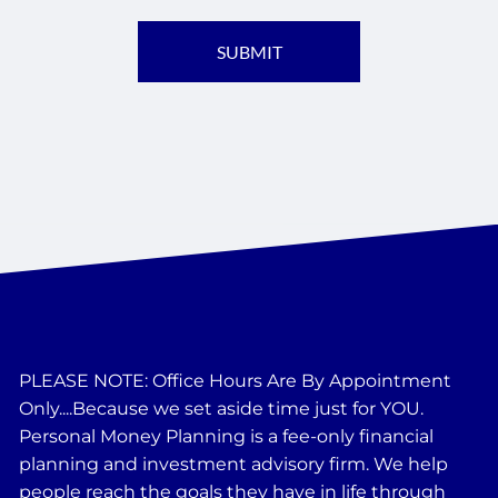
PLEASE NOTE: Office Hours Are By Appointment
Only....Because we set aside time just for YOU.
Personal Money Planning is a fee-only financial
planning and investment advisory firm. We help
people reach the goals they have in life through