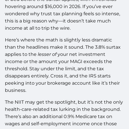
hovering around $16,000 in 2026. If you’ve ever
wondered why trust tax planning feels so intense,
this is a big reason why—it doesn’t take much
income at all to trip the wire.
Here’s where the math is slightly less dramatic
than the headlines make it sound. The 3.8% surtax
applies to the
lesser of
your net investment
income or the amount your MAGI exceeds the
threshold. Stay under the limit, and the tax
disappears entirely. Cross it, and the IRS starts
peeking into your brokerage account like it’s their
business.
The NIIT may get the spotlight, but it’s not the only
health-care-related tax lurking in the background.
There’s also an additional 0.9% Medicare tax on
wages and self-employment income once those