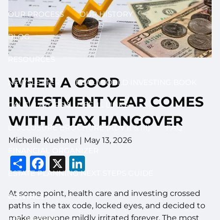
OUR PROCESS
OUR HISTORY
BLOG
RESOURCES
WHEN A GOOD
NEWSLETTER
REAL WORLD INVESTING BOOK
INVESTMENT YEAR COMES
CALCULATORS & USEFUL LINKS
WITH A TAX HANGOVER
DISCLOSURE BROCHURE (ADV II & III)
FAQ
Michelle Kuehner |
May 13, 2026
FINANCIAL ORGANIZER
Share
Facebook
X
LinkedIn
ESTATE PLANNING NEXT STEPS GUIDE
At some point, health care and investing crossed
CONTACT
paths in the tax code, locked eyes, and decided to
make everyone mildly irritated forever. The most
LOG IN HERE