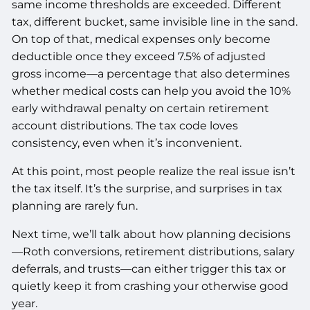
same income thresholds are exceeded. Different
tax, different bucket, same invisible line in the sand.
On top of that, medical expenses only become
deductible once they exceed 7.5% of adjusted
gross income—a percentage that also determines
whether medical costs can help you avoid the 10%
early withdrawal penalty on certain retirement
account distributions. The tax code loves
consistency, even when it’s inconvenient.
At this point, most people realize the real issue isn’t
the tax itself. It’s the surprise, and surprises in tax
planning are rarely fun.
Next time, we’ll talk about how planning decisions
—Roth conversions, retirement distributions, salary
deferrals, and trusts—can either trigger this tax or
quietly keep it from crashing your otherwise good
year.