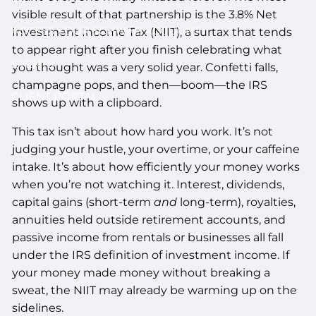
visible result of that partnership is the 3.8% Net
ACCESS YOUR SCHWAB ACCOUNT
Investment Income Tax (NIIT), a surtax that tends
to appear right after you finish celebrating what
EVENTS
you thought was a very solid year. Confetti falls,
champagne pops, and then—boom—the IRS
CLIENT PORTAL
shows up with a clipboard.
This tax isn’t about how hard you work. It’s not
judging your hustle, your overtime, or your caffeine
intake. It’s about how efficiently your money works
when you’re not watching it. Interest, dividends,
capital gains (short-term
and
long-term), royalties,
annuities held outside retirement accounts, and
passive income from rentals or businesses all fall
under the IRS definition of investment income. If
your money made money without breaking a
sweat, the NIIT may already be warming up on the
sidelines.