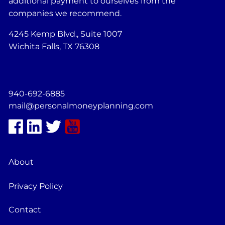
additional payment to ourselves from the
companies we recommend.
4245 Kemp Blvd., Suite 1007
Wichita Falls, TX 76308
940-692-6885
mail@personalmoneyplanning.com
About
Privacy Policy
Contact