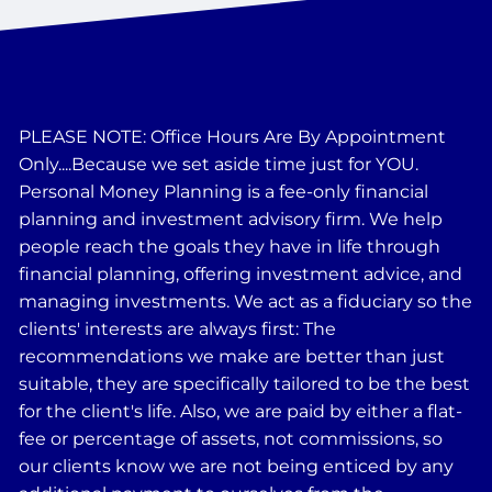
PLEASE NOTE: Office Hours Are By Appointment
Only....Because we set aside time just for YOU.
Personal Money Planning is a fee-only financial
planning and investment advisory firm. We help
people reach the goals they have in life through
financial planning, offering investment advice, and
managing investments. We act as a fiduciary so the
clients' interests are always first: The
recommendations we make are better than just
suitable, they are specifically tailored to be the best
for the client's life. Also, we are paid by either a flat-
fee or percentage of assets, not commissions, so
our clients know we are not being enticed by any