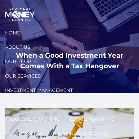
Skip to main content
men
HOME
ABOUT US
When a Good Investment Year
OUR PEOPLE
Comes With a Tax Hangover
OUR SERVICES
INVESTMENT MANAGEMENT
RETIREMENT PLANNING
FINANCIAL PLANNING
FINANCIAL COACHING
ESTATE PLANNING
TAX PLANNING
INSURANCE PLANNING