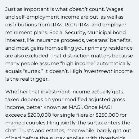
Just as important is what
doesn’t
count. Wages
and self-employment income are out, as well as
distributions from IRAs, Roth IRAs, and employer
retirement plans. Social Security, Municipal bond
interest, life insurance proceeds, veterans’ benefits,
and most gains from selling your primary residence
are also excluded. That distinction matters because
many people assume “high income” automatically
equals “surtax.” It doesn’t. High
investment
income
is the real trigger.
Whether that investment income actually gets
taxed depends on your modified adjusted gross
income, better known as MAGI. Once MAGI
exceeds $200,000 for single filers or $250,000 for
married couples filing jointly, the surtax enters the
chat. Trusts and estates, meanwhile, barely get out
of bed before the surtax applies, with thresholds