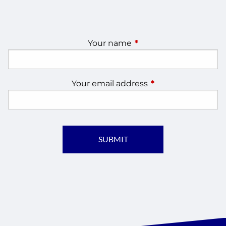
Your name
This field is required.
Your email address
This field is require