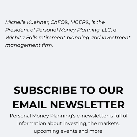
Michelle Kuehner, ChFC®, MCEP®, is the
President of Personal Money Planning, LLC, a
Wichita Falls retirement planning and investment
management firm.
SUBSCRIBE TO OUR
EMAIL NEWSLETTER
Personal Money Planning's e-newsletter is full of
information about investing, the markets,
upcoming events and more.