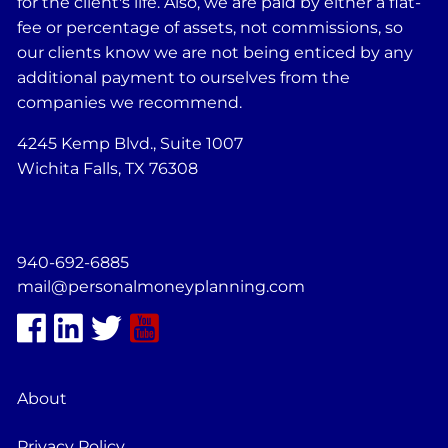
for the client's life. Also, we are paid by either a flat-
fee or percentage of assets, not commissions, so
our clients know we are not being enticed by any
additional payment to ourselves from the
companies we recommend.
4245 Kemp Blvd., Suite 1007
Wichita Falls, TX 76308
940-692-6885
mail@personalmoneyplanning.com
About
Privacy Policy