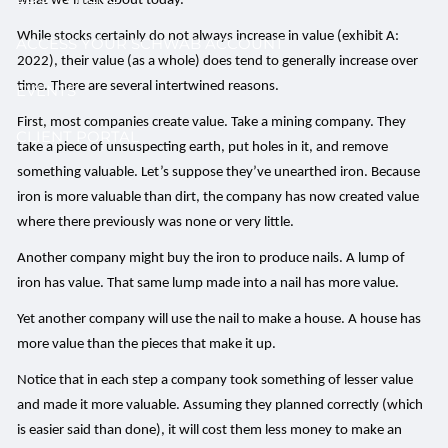
what we’ll talk about today.
While stocks certainly do not always increase in value (exhibit A:
ACCESS YOUR SCHWAB ACCOUNT
2022), their value (as a whole) does tend to generally increase over
time. There are several intertwined reasons.
EVENTS
First, most companies create value. Take a mining company. They
CLIENT PORTAL
take a piece of unsuspecting earth, put holes in it, and remove
something valuable. Let’s suppose they’ve unearthed iron. Because
iron is more valuable than dirt, the company has now created value
where there previously was none or very little.
Another company might buy the iron to produce nails. A lump of
iron has value. That same lump made into a nail has more value.
Yet another company will use the nail to make a house. A house has
more value than the pieces that make it up.
Notice that in each step a company took something of lesser value
and made it more valuable. Assuming they planned correctly (which
is easier said than done), it will cost them less money to make an