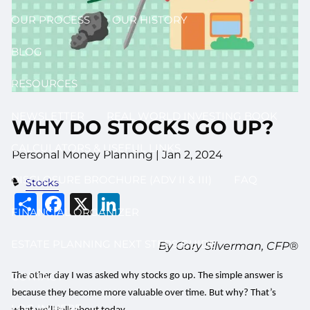
OUR PROCESS
OUR HISTORY
BLOG
RESOURCES
NEWSLETTER
REAL WORLD INVESTING BOOK
WHY DO STOCKS GO UP?
CALCULATORS & USEFUL LINKS
Personal Money Planning |
Jan 2, 2024
DISCLOSURE BROCHURE (ADV II & III)
FAQ
Stocks
Share
Facebook
X
LinkedIn
FINANCIAL ORGANIZER
ESTATE PLANNING NEXT STEPS GUIDE
By Gary Silverman, CFP®
CONTACT
The other day I was asked why stocks go up. The simple answer is
because they become more valuable over time. But why? That’s
LOG IN HERE