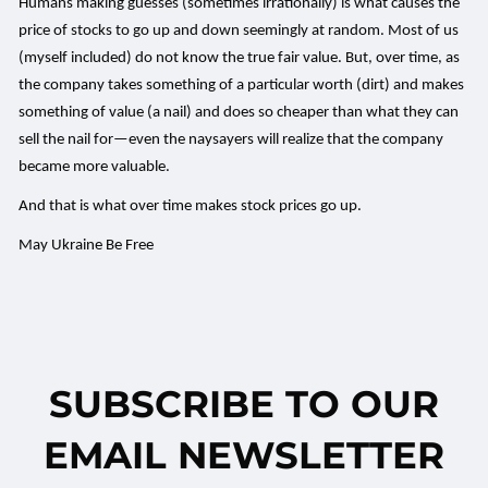
Humans making guesses (sometimes irrationally) is what causes the
price of stocks to go up and down seemingly at random. Most of us
(myself included) do not know the true fair value. But, over time, as
the company takes something of a particular worth (dirt) and makes
something of value (a nail) and does so cheaper than what they can
sell the nail for—even the naysayers will realize that the company
became more valuable.
And that is what over time makes stock prices go up.
May Ukraine Be Free
SUBSCRIBE TO OUR
EMAIL NEWSLETTER