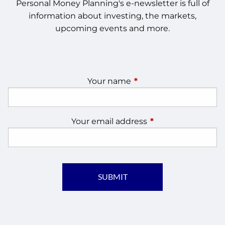
Personal Money Planning's e-newsletter is full of
information about investing, the markets,
upcoming events and more.
Your name
This field is required.
Your email address
This field is require