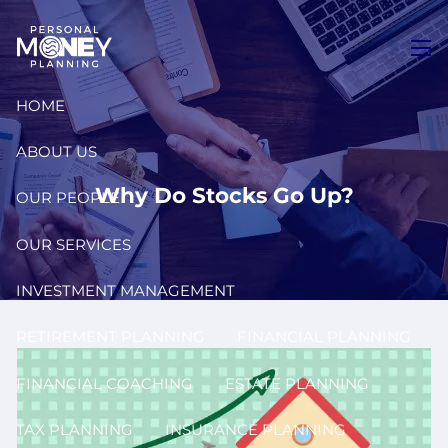
Skip to main content
men
HOME
ABOUT US
Why Do Stocks Go Up?
OUR PEOPLE
OUR SERVICES
INVESTMENT MANAGEMENT
RETIREMENT PLANNING
FINANCIAL PLANNING
FINANCIAL COACHING
ESTATE PLANNING
TAX PLANNING
INSURANCE PLANNING