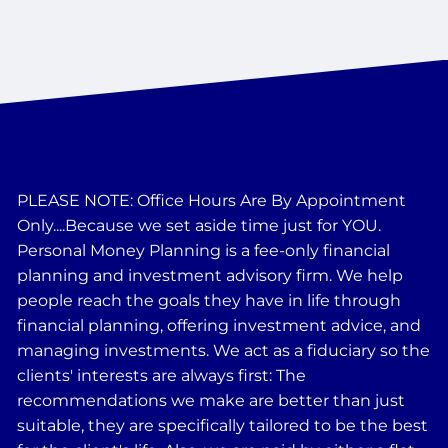
PLEASE NOTE: Office Hours Are By Appointment
Only....Because we set aside time just for YOU.
Personal Money Planning is a fee-only financial
planning and investment advisory firm. We help
people reach the goals they have in life through
financial planning, offering investment advice, and
managing investments. We act as a fiduciary so the
clients' interests are always first: The
recommendations we make are better than just
suitable, they are specifically tailored to be the best