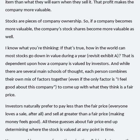
item than what they will earn when they sell it. That profit makes the
company more valuable.
Stocks are pieces of company ownership. So, if a company becomes
more valuable, the company’s stock shares become more valuable as
well.
I know what you’re thinking: If that’s true, how in the world can
most stocks go down in value during a year (revisit exhibit A)? That is
dependent upon how a company is valued by investors. And while
there are several main schools of thought, each person combines
their own mix of factors together (even if the only factor is “I feel
good about this company”) to come up with what they think is a fair
price.
Investors naturally prefer to pay less than the fair price (everyone
loves a sale, after all) and sell at greater than a fair price (making
money feels good). All these guesses about fair price end up
determining where the stock is valued at any point in time.