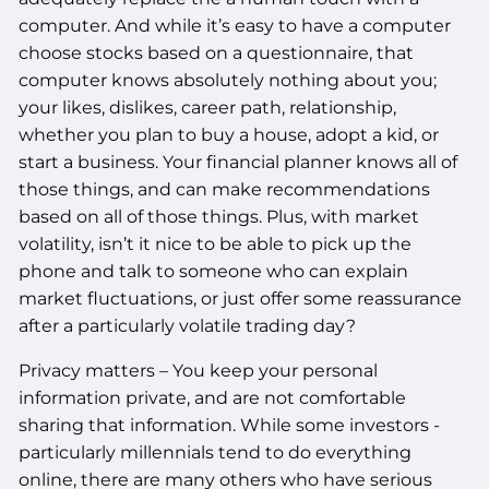
computer. And while it’s easy to have a computer
choose stocks based on a questionnaire, that
computer knows absolutely nothing about you;
your likes, dislikes, career path, relationship,
whether you plan to buy a house, adopt a kid, or
start a business. Your financial planner knows all of
those things, and can make recommendations
based on all of those things. Plus, with market
volatility, isn’t it nice to be able to pick up the
phone and talk to someone who can explain
market fluctuations, or just offer some reassurance
after a particularly volatile trading day?
Privacy matters – You keep your personal
information private, and are not comfortable
sharing that information. While some investors -
particularly millennials tend to do everything
online, there are many others who have serious