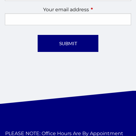
Your email address
This field is require
PLEASE NOTE: Office Hours Are By Appointment