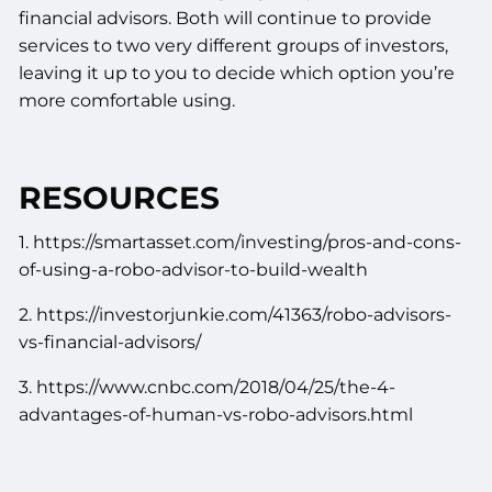
financial advisors. Both will continue to provide
services to two very different groups of investors,
leaving it up to you to decide which option you’re
more comfortable using.
RESOURCES
1. https://smartasset.com/investing/pros-and-cons-
of-using-a-robo-advisor-to-build-wealth
2. https://investorjunkie.com/41363/robo-advisors-
vs-financial-advisors/
3. https://www.cnbc.com/2018/04/25/the-4-
advantages-of-human-vs-robo-advisors.html