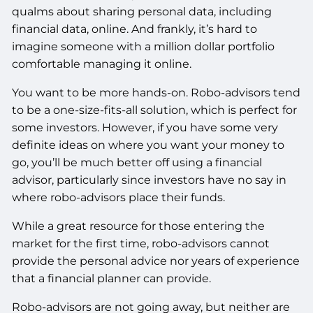
qualms about sharing personal data, including
financial data, online. And frankly, it’s hard to
imagine someone with a million dollar portfolio
comfortable managing it online.
You want to be more hands-on. Robo-advisors tend
to be a one-size-fits-all solution, which is perfect for
some investors. However, if you have some very
definite ideas on where you want your money to
go, you’ll be much better off using a financial
advisor, particularly since investors have no say in
where robo-advisors place their funds.
While a great resource for those entering the
market for the first time, robo-advisors cannot
provide the personal advice nor years of experience
that a financial planner can provide.
Robo-advisors are not going away, but neither are