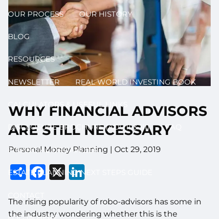
OUR PROCESS
OUR HISTORY
BLOG
RESOURCES
NEWSLETTER
REAL WORLD INVESTING BOOK
CALCULATORS & USEFUL LINKS
WHY FINANCIAL ADVISORS
ARE STILL NECESSARY
DISCLOSURE BROCHURE (ADV II & III)
FAQ
Personal Money Planning |
Oct 29, 2019
FINANCIAL ORGANIZER
Share
Facebook
X
LinkedIn
ESTATE PLANNING NEXT STEPS GUIDE
CONTACT
The rising popularity of robo-advisors has some in
the industry wondering whether this is the
LOG IN HERE