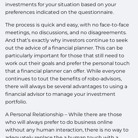
investments for your situation based on your
preferences indicated on the questionnaire.
The process is quick and easy, with no face-to-face
meetings, no discussions, and no disagreements.
And that’s exactly why investors continue to seek
out the advice of a financial planner. This can be
particularly important for those that still need to
work out their goals and prefer the personal touch
that a financial planner can offer. While everyone
continues to tout the benefits of robo-advisors,
there will always be several advantages to using a
financial advisor to manage your investment
portfolio.
A Personal Relationship – While there are those
who will always prefer to do business online
without any human interaction, there is no way to
adequately replace the a human touch with a