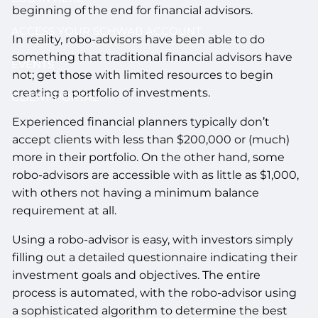
beginning of the end for financial advisors.
ACCESS YOUR SCHWAB ACCOUNT
In reality, robo-advisors have been able to do
something that traditional financial advisors have
EVENTS
not; get those with limited resources to begin
creating a portfolio of investments.
CLIENT PORTAL
Experienced financial planners typically don’t
accept clients with less than $200,000 or (much)
more in their portfolio. On the other hand, some
robo-advisors are accessible with as little as $1,000,
with others not having a minimum balance
requirement at all.
Using a robo-advisor is easy, with investors simply
filling out a detailed questionnaire indicating their
investment goals and objectives. The entire
process is automated, with the robo-advisor using
a sophisticated algorithm to determine the best