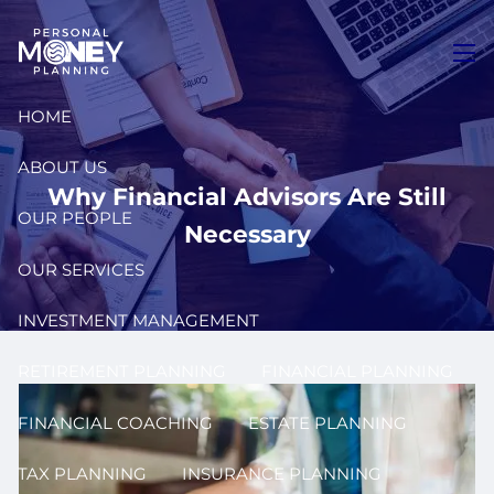
Skip to main content
men
HOME
ABOUT US
Why Financial Advisors Are Still
OUR PEOPLE
Necessary
OUR SERVICES
INVESTMENT MANAGEMENT
RETIREMENT PLANNING
FINANCIAL PLANNING
FINANCIAL COACHING
ESTATE PLANNING
TAX PLANNING
INSURANCE PLANNING