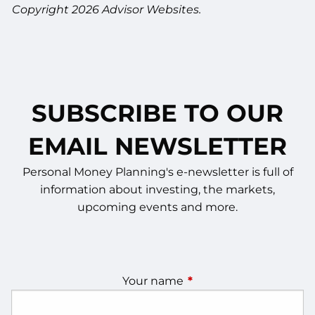
Copyright 2026 Advisor Websites.
SUBSCRIBE TO OUR
EMAIL NEWSLETTER
Personal Money Planning's e-newsletter is full of
information about investing, the markets,
upcoming events and more.
Your name
This field is required.