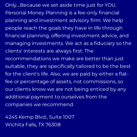
Only....Because we set aside time just for YOU.
Personal Money Planning is a fee-only financial
planning and investment advisory firm. We help
people reach the goals they have in life through
financial planning, offering investment advice, and
managing investments. We act as a fiduciary so the
clients' interests are always first: The
recommendations we make are better than just
suitable, they are specifically tailored to be the best
for the client's life. Also, we are paid by either a flat-
fee or percentage of assets, not commissions, so
our clients know we are not being enticed by any
additional payment to ourselves from the
companies we recommend.
4245 Kemp Blvd., Suite 1007
Wichita Falls, TX 76308