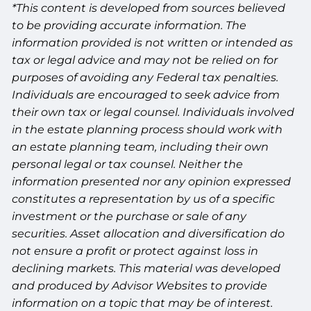
*This content is developed from sources believed
to be providing accurate information. The
information provided is not written or intended as
tax or legal advice and may not be relied on for
purposes of avoiding any Federal tax penalties.
Individuals are encouraged to seek advice from
their own tax or legal counsel. Individuals involved
in the estate planning process should work with
an estate planning team, including their own
personal legal or tax counsel. Neither the
information presented nor any opinion expressed
constitutes a representation by us of a specific
investment or the purchase or sale of any
securities. Asset allocation and diversification do
not ensure a profit or protect against loss in
declining markets. This material was developed
and produced by Advisor Websites to provide
information on a topic that may be of interest.