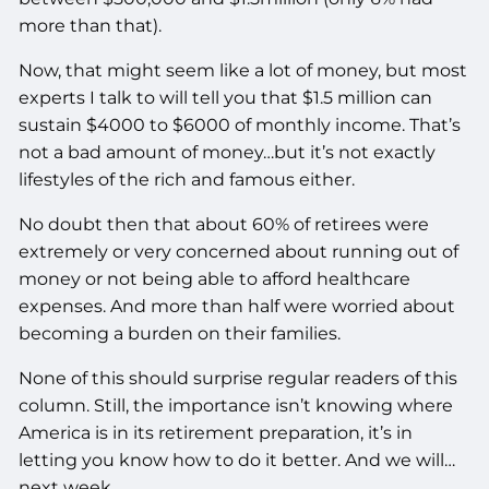
more than that).
Now, that might seem like a lot of money, but most
experts I talk to will tell you that $1.5 million can
sustain $4000 to $6000 of monthly income. That’s
not a bad amount of money…but it’s not exactly
lifestyles of the rich and famous either.
No doubt then that about 60% of retirees were
extremely or very concerned about running out of
money or not being able to afford healthcare
expenses. And more than half were worried about
becoming a burden on their families.
None of this should surprise regular readers of this
column. Still, the importance isn’t knowing where
America is in its retirement preparation, it’s in
letting you know how to do it better. And we will…
next week.