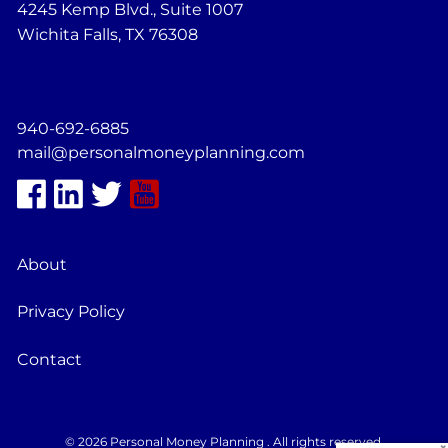
4245 Kemp Blvd., Suite 1007
Wichita Falls, TX 76308
940-692-6885
mail@personalmoneyplanning.com
About
Privacy Policy
Contact
© 2026 Personal Money Planning . All rights reserved.