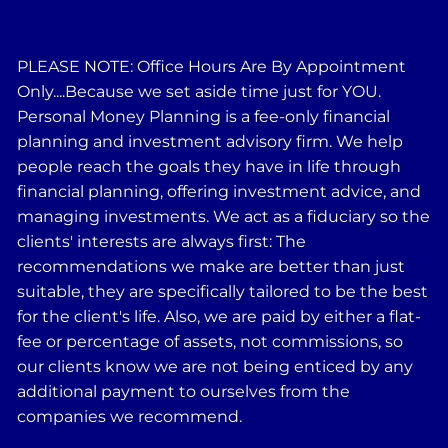
PLEASE NOTE: Office Hours Are By Appointment
Only....Because we set aside time just for YOU.
Personal Money Planning is a fee-only financial
planning and investment advisory firm. We help
people reach the goals they have in life through
financial planning, offering investment advice, and
managing investments. We act as a fiduciary so the
clients' interests are always first: The
recommendations we make are better than just
suitable, they are specifically tailored to be the best
for the client's life. Also, we are paid by either a flat-
fee or percentage of assets, not commissions, so
our clients know we are not being enticed by any
additional payment to ourselves from the
companies we recommend.