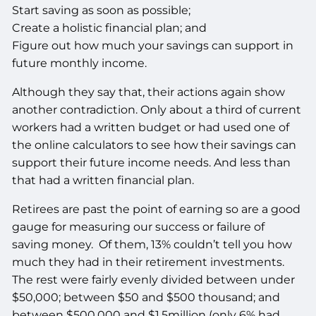
Start saving as soon as possible;
Create a holistic financial plan; and
Figure out how much your savings can support in
future monthly income.
Although they say that, their actions again show
another contradiction. Only about a third of current
workers had a written budget or had used one of
the online calculators to see how their savings can
support their future income needs. And less than
that had a written financial plan.
Retirees are past the point of earning so are a good
gauge for measuring our success or failure of
saving money. Of them, 13% couldn’t tell you how
much they had in their retirement investments.
The rest were fairly evenly divided between under
$50,000; between $50 and $500 thousand; and
between $500,000 and $1.5million (only 6% had