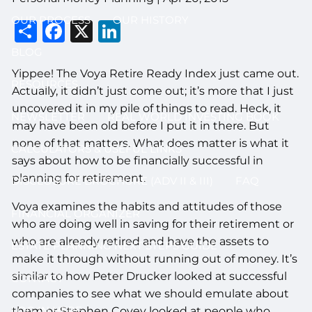
OUR PROCESS
OUR HISTORY
Share
Facebook
X
LinkedIn
BLOG
Yippee! The Voya Retire Ready Index just came out.
RESOURCES
Actually, it didn’t just come out; it’s more that I just
uncovered it in my pile of things to read. Heck, it
NEWSLETTER
REAL WORLD INVESTING BOOK
may have been old before I put it in there. But
none of that matters. What does matter is what it
CALCULATORS & USEFUL LINKS
says about how to be financially successful in
planning for retirement.
DISCLOSURE BROCHURE (ADV II & III)
FAQ
Voya examines the habits and attitudes of those
FINANCIAL ORGANIZER
who are doing well in saving for their retirement or
who are already retired and have the assets to
ESTATE PLANNING NEXT STEPS GUIDE
make it through without running out of money. It’s
similar to how Peter Drucker looked at successful
CONTACT
companies to see what we should emulate about
LOG IN HERE
them or Stephen Covey looked at people who