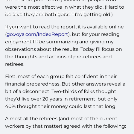
were the most effective in what they did. (Hard to
ACCESS YOUR SCHWAB ACCOUNT
believe they are both gone—I’m getting old.)
If you want to read the report, it is available online
EVENTS
(
go.voya.com/IndexReport
), but for your reading
CLIENT PORTAL
enjoyment I’ll be summarizing and giving my
observations about the results. Today I’ll focus on
the thoughts and actions of pre-retirees and
retirees.
First, most of each group felt confident in their
financial preparedness. But other answers reveal a
bit of a disconnect. Two-thirds of folks thought
they’d live over 20 years in retirement, but only
40% thought their money could last that long.
Almost all the retirees (and most of the current
workers by that matter) agreed with the following: