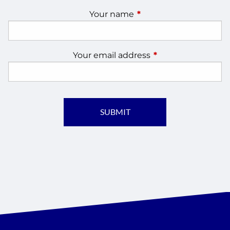
Your name
This field is required.
Your email address
This field is require