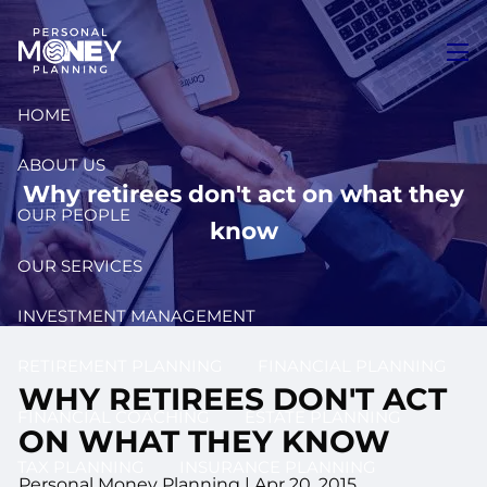
Skip to main content
men
HOME
ABOUT US
Why retirees don't act on what they
OUR PEOPLE
know
OUR SERVICES
INVESTMENT MANAGEMENT
RETIREMENT PLANNING
FINANCIAL PLANNING
WHY RETIREES DON'T ACT
FINANCIAL COACHING
ESTATE PLANNING
ON WHAT THEY KNOW
TAX PLANNING
INSURANCE PLANNING
Personal Money Planning
|
Apr 20, 2015