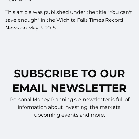
This article was published under the title "You can't
save enough" in the Wichita Falls Times Record
News on May 3, 2015.
SUBSCRIBE TO OUR
EMAIL NEWSLETTER
Personal Money Planning's e-newsletter is full of
information about investing, the markets,
upcoming events and more.