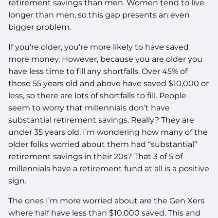
retirement savings than men. Women tend to live
longer than men, so this gap presents an even
bigger problem.
If you’re older, you’re more likely to have saved
more money. However, because you are older you
have less time to fill any shortfalls. Over 45% of
those 55 years old and above have saved $10,000 or
less, so there are lots of shortfalls to fill. People
seem to worry that millennials don’t have
substantial retirement savings. Really? They are
under 35 years old. I’m wondering how many of the
older folks worried about them had “substantial”
retirement savings in their 20s? That 3 of 5 of
millennials have a retirement fund at all is a positive
sign.
The ones I’m more worried about are the Gen Xers
where half have less than $10,000 saved. This and