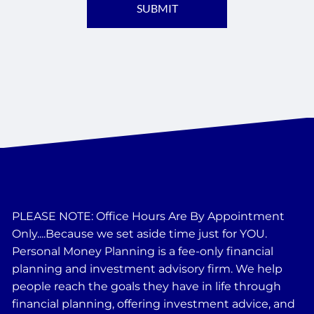
PLEASE NOTE: Office Hours Are By Appointment
Only....Because we set aside time just for YOU.
Personal Money Planning is a fee-only financial
planning and investment advisory firm. We help
people reach the goals they have in life through
financial planning, offering investment advice, and