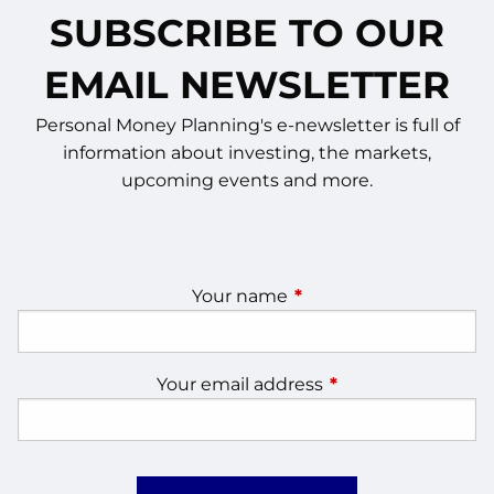
SUBSCRIBE TO OUR
EMAIL NEWSLETTER
Personal Money Planning's e-newsletter is full of
information about investing, the markets,
upcoming events and more.
Your name
This field is required.
Your email address
This field is require