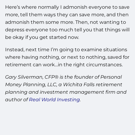
Here’s where normally I admonish everyone to save
more, tell them ways they can save more, and then
admonish them some more. Then, not wanting to
depress everyone too much tell you that things will
be okay if you get started now.
Instead, next time I’m going to examine situations
where having nothing, or next to nothing, saved for
retirement can work…in the right circumstances.
Gary Silverman, CFP® is the founder of Personal
Money Planning, LLC, a Wichita Falls retirement
planning and investment management firm and
author of
Real World Investing
.