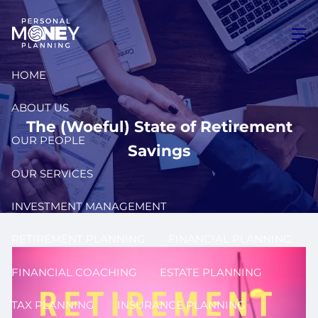
Skip to main content
men
HOME
ABOUT US
The (Woeful) State of Retirement
OUR PEOPLE
Savings
OUR SERVICES
INVESTMENT MANAGEMENT
RETIREMENT PLANNING
FINANCIAL PLANNING
FINANCIAL COACHING
ESTATE PLANNING
TAX PLANNING
INSURANCE PLANNING