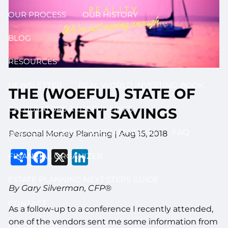
OUR PROCESS
OUR HISTORY
BLOG
RESOURCES
NEWSLETTER
REAL WORLD INVESTING BOOK
THE (WOEFUL) STATE OF
CALCULATORS & USEFUL LINKS
RETIREMENT SAVINGS
DISCLOSURE BROCHURE (ADV II & III)
FAQ
Personal Money Planning
|
Aug 15, 2018
Share
Facebook
X
LinkedIn
FINANCIAL ORGANIZER
ESTATE PLANNING NEXT STEPS GUIDE
By Gary Silverman, CFP®
CONTACT
As a follow-up to a conference I recently attended,
one of the vendors sent me some information from
LOG IN HERE