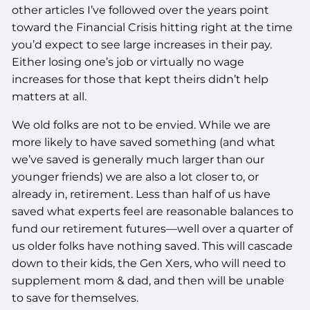
other articles I’ve followed over the years point
toward the Financial Crisis hitting right at the time
you’d expect to see large increases in their pay.
Either losing one’s job or virtually no wage
increases for those that kept theirs didn’t help
matters at all.
We old folks are not to be envied. While we are
more likely to have saved something (and what
we’ve saved is generally much larger than our
younger friends) we are also a lot closer to, or
already in, retirement. Less than half of us have
saved what experts feel are reasonable balances to
fund our retirement futures—well over a quarter of
us older folks have nothing saved. This will cascade
down to their kids, the Gen Xers, who will need to
supplement mom & dad, and then will be unable
to save for themselves.