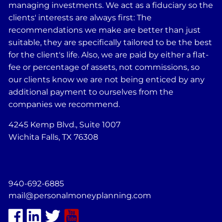
managing investments. We act as a fiduciary so the
clients' interests are always first: The
recommendations we make are better than just
suitable, they are specifically tailored to be the best
for the client's life. Also, we are paid by either a flat-
fee or percentage of assets, not commissions, so
our clients know we are not being enticed by any
additional payment to ourselves from the
companies we recommend.
4245 Kemp Blvd., Suite 1007
Wichita Falls, TX 76308
940-692-6885
mail@personalmoneyplanning.com