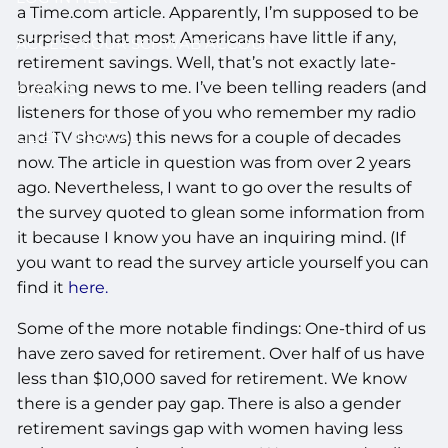
a Time.com article. Apparently, I’m supposed to be
surprised that most Americans have little if any,
ACCESS YOUR SCHWAB ACCOUNT
retirement savings. Well, that’s not exactly late-
breaking news to me. I’ve been telling readers (and
EVENTS
listeners for those of you who remember my radio
CLIENT PORTAL
and TV shows) this news for a couple of decades
now. The article in question was from over 2 years
ago. Nevertheless, I want to go over the results of
the survey quoted to glean some information from
it because I know you have an inquiring mind. (If
you want to read the survey article yourself you can
find it
here.
Some of the more notable findings: One-third of us
have zero saved for retirement. Over half of us have
less than $10,000 saved for retirement. We know
there is a gender pay gap. There is also a gender
retirement savings gap with women having less