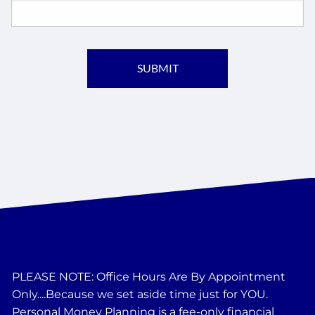
PLEASE NOTE: Office Hours Are By Appointment
Only....Because we set aside time just for YOU.
Personal Money Planning is a fee-only financial