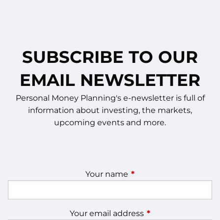
SUBSCRIBE TO OUR
EMAIL NEWSLETTER
Personal Money Planning's e-newsletter is full of
information about investing, the markets,
upcoming events and more.
Your name
This field is required.
Your email address
This field is require