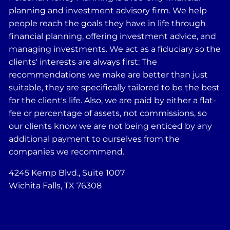
planning and investment advisory firm. We help
people reach the goals they have in life through
financial planning, offering investment advice, and
managing investments. We act as a fiduciary so the
clients' interests are always first: The
recommendations we make are better than just
suitable, they are specifically tailored to be the best
for the client's life. Also, we are paid by either a flat-
fee or percentage of assets, not commissions, so
our clients know we are not being enticed by any
additional payment to ourselves from the
companies we recommend.
4245 Kemp Blvd., Suite 1007
Wichita Falls, TX 76308