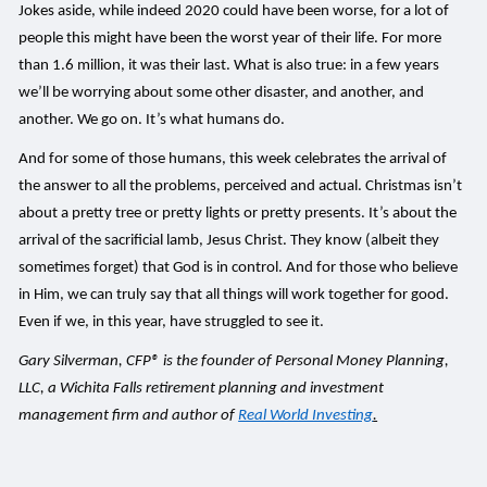
Jokes aside, while indeed 2020 could have been worse, for a lot of
people this might have been the worst year of their life. For more
than 1.6 million, it was their last. What is also true: in a few years
we’ll be worrying about some other disaster, and another, and
another. We go on. It’s what humans do.
And for some of those humans, this week celebrates the arrival of
the answer to all the problems, perceived and actual. Christmas isn’t
about a pretty tree or pretty lights or pretty presents. It’s about the
arrival of the sacrificial lamb, Jesus Christ. They know (albeit they
sometimes forget) that God is in control. And for those who believe
in Him, we can truly say that all things will work together for good.
Even if we, in this year, have struggled to see it.
Gary Silverman, CFP® is the founder of Personal Money Planning,
LLC, a Wichita Falls retirement planning and investment
management firm and author of
Real World Investing
.