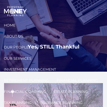
Skip to main content
men
HOME
ABOUT US
Yes, STILL Thankful
OUR PEOPLE
OUR SERVICES
INVESTMENT MANAGEMENT
RETIREMENT PLANNING
FINANCIAL PLANNING
FINANCIAL COACHING
ESTATE PLANNING
TAX PLANNING
INSURANCE PLANNING