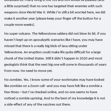
devastate us. Many living in the 50s and 60s would be pleased (and
a little surprised) that no one has targeted their enemies with such
weapons since World War II. While I’m still a bit worried here, we did
make it another year (please keep your finger off the button for a
couple more weeks).
No super volcano. The Yellowstone caldera did not blow its lid. If you
haven’t kept up on apocalyptic scenarios like I have, you may have
missed that there is a really big blob of lava sitting under
Yellowstone. An eruption could make life quite difficult for a large
chunk of the United States. Still it didn’t happen in 2020 and most
geologists think that the next big one will come in thousands of years
from now. No need to move yet.
No zombies. Yes, I know some of your workmates may have looked
like zombies on a Zoom call--and you may have felt like a zombie a
few times—but I’ve checked online, and no one seems to have
noticed a zombie uprising. And to the best of my knowledge it is not
a side-effect of any of the vaccines out there.