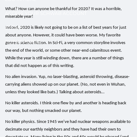
What? How can anyone be thankful for 2020? It was a horrible,
ACCESS YOUR SCHWAB ACCOUNT
miserable year!
EVENTS
Indeed, 2020 is likely not going to be on a list of best years for just
about anyone. However, it could have been worse. My favorite
CLIENT PORTAL
genre is science fiction. In Sci-Fi, a very common storyline involves
the end of the world, or some other near-end calamitous event.
While the year is still winding down, there are a number of things
that did not happen as of this writing.
No alien invasion. Yup, no laser-blasting, asteroid throwing, disease-
carrying aliens showed up on our planet. (No, not even in Wuhan,
unless they looked like bats.) Talking about asteroids…
No killer asteroids. I think one flew by and another is heading back
our way, but nothing smacked our planet.
No killer physics. Since 1945 we’ve had nuclear weapons available to
decimate our earthly neighbors and they have had their own to