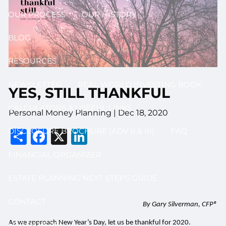
OUR PROCESS
OUR HISTORY
BLOG
RESOURCES
NEWSLETTER
REAL WORLD INVESTING BOOK
YES, STILL THANKFUL
CALCULATORS & USEFUL LINKS
Personal Money Planning |
Dec 18, 2020
Share
Facebook
X
LinkedIn
DISCLOSURE BROCHURE (ADV II & III)
FAQ
FINANCIAL ORGANIZER
ESTATE PLANNING NEXT STEPS GUIDE
CONTACT
By Gary Silverman, CFP®
As we approach New Year’s Day, let us be thankful for 2020.
LOG IN HERE