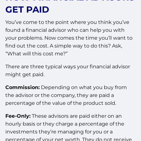
GET PAID
You’ve come to the point where you think you’ve
found a financial advisor who can help you with
your problems. Now comes the time you’ll want to
find out the cost. A simple way to do this? Ask,
“What will this cost me?”
There are three typical ways your financial advisor
might get paid.
Commission:
Depending on what you buy from
the advisor or the company, they are paid a
percentage of the value of the product sold.
Fee-Only:
These advisors are paid either on an
hourly basis or they charge a percentage of the
investments they’re managing for you or a
percentage of your net worth. They do not receive