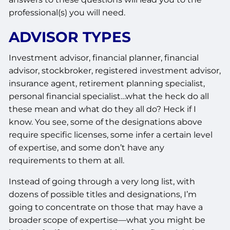
professional(s) you will need.
ADVISOR TYPES
Investment advisor, financial planner, financial
advisor, stockbroker, registered investment advisor,
insurance agent, retirement planning specialist,
personal financial specialist…what the heck do all
these mean and what do they all do? Heck if I
know. You see, some of the designations above
require specific licenses, some infer a certain level
of expertise, and some don’t have any
requirements to them at all.
Instead of going through a very long list, with
dozens of possible titles and designations, I’m
going to concentrate on those that may have a
broader scope of expertise—what you might be