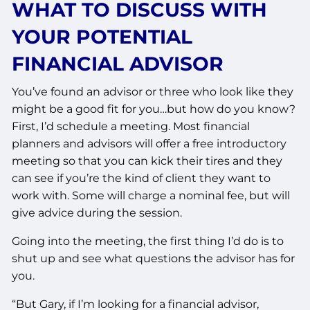
WHAT TO DISCUSS WITH
YOUR POTENTIAL
FINANCIAL ADVISOR
You’ve found an advisor or three who look like they
might be a good fit for you…but how do you know?
First, I’d schedule a meeting. Most financial
planners and advisors will offer a free introductory
meeting so that you can kick their tires and they
can see if you’re the kind of client they want to
work with. Some will charge a nominal fee, but will
give advice during the session.
Going into the meeting, the first thing I’d do is to
shut up and see what questions the advisor has for
you.
“But Gary, if I’m looking for a financial advisor,