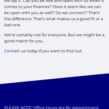
we say it. Can you be free and open with us when it
comes to your finances? Does it seem like we can
be open with you as well? Do we connect? That’s
the difference. That’s what makes us a good fit or a
bad one.
We’re certainly not for everyone. But we might be a
good match for you.
Contact us
today if you want to find out.
PLEASE NOTE: Office Hours Are By Appointment