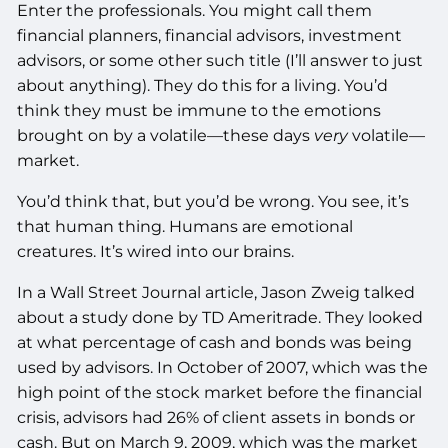
Enter the professionals. You might call them
financial planners, financial advisors, investment
advisors, or some other such title (I’ll answer to just
about anything). They do this for a living. You’d
think they must be immune to the emotions
brought on by a volatile—these days
very
volatile—
market.
You’d think that, but you’d be wrong. You see, it’s
that human thing. Humans are emotional
creatures. It’s wired into our brains.
In a Wall Street Journal article, Jason Zweig talked
about a study done by TD Ameritrade. They looked
at what percentage of cash and bonds was being
used by advisors. In October of 2007, which was the
high point of the stock market before the financial
crisis, advisors had 26% of client assets in bonds or
cash. But on March 9, 2009, which was the market