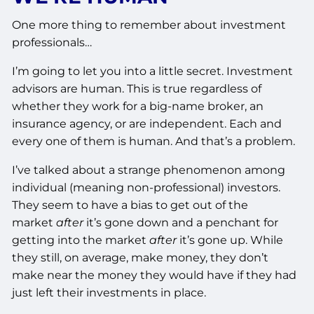
One more thing to remember about investment
professionals…
I’m going to let you into a little secret. Investment
advisors are human. This is true regardless of
whether they work for a big-name broker, an
insurance agency, or are independent. Each and
every one of them is human. And that’s a problem.
I’ve talked about a strange phenomenon among
individual (meaning non-professional) investors.
They seem to have a bias to get out of the
market
after
it’s gone down and a penchant for
getting into the market
after
it’s gone up. While
they still, on average, make money, they don’t
make near the money they would have if they had
just left their investments in place.