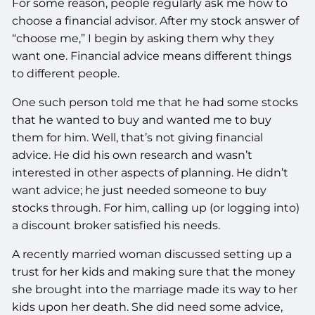
For some reason, people regularly ask me how to
choose a financial advisor. After my stock answer of
“choose me,” I begin by asking them why they
want one. Financial advice means different things
to different people.
One such person told me that he had some stocks
that he wanted to buy and wanted me to buy
them for him. Well, that’s not giving financial
advice. He did his own research and wasn’t
interested in other aspects of planning. He didn’t
want advice; he just needed someone to buy
stocks through. For him, calling up (or logging into)
a discount broker satisfied his needs.
A recently married woman discussed setting up a
trust for her kids and making sure that the money
she brought into the marriage made its way to her
kids upon her death. She did need some advice,