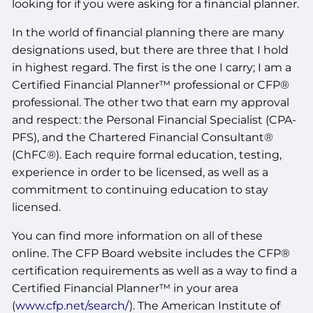
looking for if you were asking for a financial planner.
In the world of financial planning there are many
designations used, but there are three that I hold
in highest regard. The first is the one I carry; I am a
Certified Financial Planner™ professional or CFP®
professional. The other two that earn my approval
and respect: the Personal Financial Specialist (CPA-
PFS), and the Chartered Financial Consultant®
(ChFC®). Each require formal education, testing,
experience in order to be licensed, as well as a
commitment to continuing education to stay
licensed.
You can find more information on all of these
online. The CFP Board website includes the CFP®
certification requirements as well as a way to find a
Certified Financial Planner™ in your area
(
www.cfp.net/search/
). The American Institute of