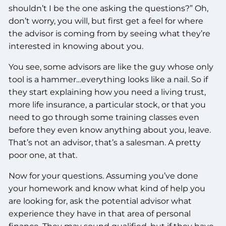
shouldn’t I be the one asking the questions?” Oh,
don’t worry, you will, but first get a feel for where
the advisor is coming from by seeing what they’re
interested in knowing about you.
You see, some advisors are like the guy whose only
tool is a hammer…everything looks like a nail. So if
they start explaining how you need a living trust,
more life insurance, a particular stock, or that you
need to go through some training classes even
before they even know anything about you, leave.
That’s not an advisor, that’s a salesman. A pretty
poor one, at that.
Now for your questions. Assuming you’ve done
your homework and know what kind of help you
are looking for, ask the potential advisor what
experience they have in that area of personal