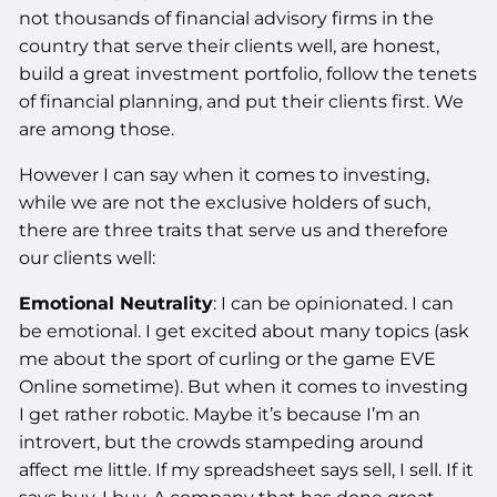
not thousands of financial advisory firms in the
country that serve their clients well, are honest,
build a great investment portfolio, follow the tenets
of financial planning, and put their clients first. We
are among those.
However I can say when it comes to investing,
while we are not the exclusive holders of such,
there are three traits that serve us and therefore
our clients well:
Emotional Neutrality
: I can be opinionated. I can
be emotional. I get excited about many topics (ask
me about the sport of curling or the game EVE
Online sometime). But when it comes to investing
I get rather robotic. Maybe it’s because I’m an
introvert, but the crowds stampeding around
affect me little. If my spreadsheet says sell, I sell. If it