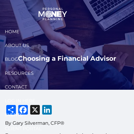
Skip to main content
HOME
ABOUT US
Choosing a Financial Advisor
BLOG
RESOURCES
CONTACT
LOG IN HERE
Share
Facebook
X
LinkedIn
EVENTS
By Gary Silverman, CFP®
CLIENT PORTAL