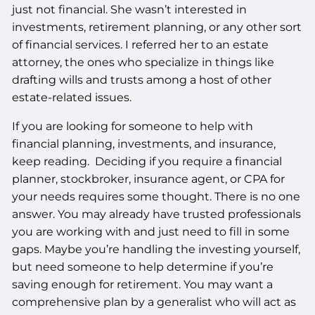
just not financial. She wasn’t interested in
investments, retirement planning, or any other sort
of financial services. I referred her to an estate
attorney, the ones who specialize in things like
drafting wills and trusts among a host of other
estate-related issues.
If you are looking for someone to help with
financial planning, investments, and insurance,
keep reading. Deciding if you require a financial
planner, stockbroker, insurance agent, or CPA for
your needs requires some thought. There is no one
answer. You may already have trusted professionals
you are working with and just need to fill in some
gaps. Maybe you’re handling the investing yourself,
but need someone to help determine if you’re
saving enough for retirement. You may want a
comprehensive plan by a generalist who will act as