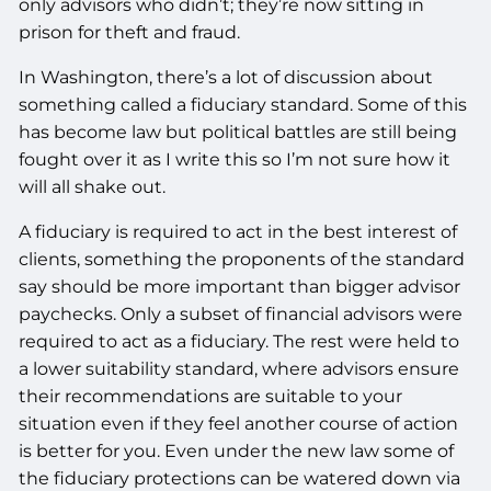
only advisors who didn’t; they’re now sitting in
prison for theft and fraud.
In Washington, there’s a lot of discussion about
something called a fiduciary standard. Some of this
has become law but political battles are still being
fought over it as I write this so I’m not sure how it
will all shake out.
A fiduciary is required to act in the best interest of
clients, something the proponents of the standard
say should be more important than bigger advisor
paychecks. Only a subset of financial advisors were
required to act as a fiduciary. The rest were held to
a lower suitability standard, where advisors ensure
their recommendations are suitable to your
situation even if they feel another course of action
is better for you. Even under the new law some of
the fiduciary protections can be watered down via