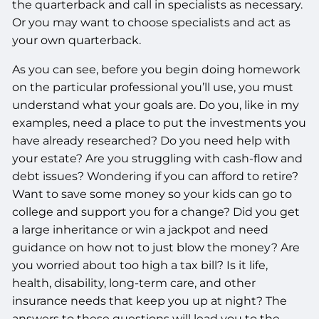
the quarterback and call in specialists as necessary.
Or you may want to choose specialists and act as
your own quarterback.
As you can see, before you begin doing homework
on the particular professional you’ll use, you must
understand what your goals are. Do you, like in my
examples, need a place to put the investments you
have already researched? Do you need help with
your estate? Are you struggling with cash-flow and
debt issues? Wondering if you can afford to retire?
Want to save some money so your kids can go to
college and support you for a change? Did you get
a large inheritance or win a jackpot and need
guidance on how not to just blow the money? Are
you worried about too high a tax bill? Is it life,
health, disability, long-term care, and other
insurance needs that keep you up at night? The
answers to these questions will lead you to the