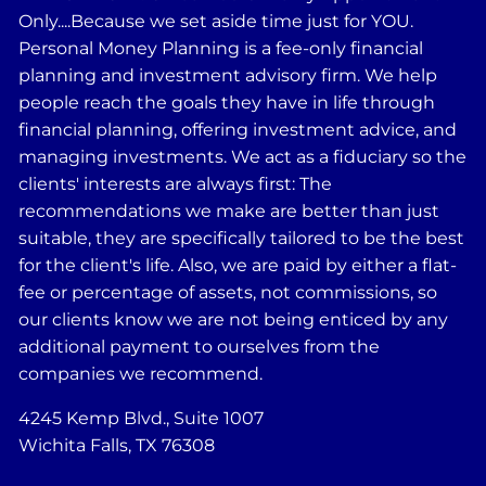
Only....Because we set aside time just for YOU.
Personal Money Planning is a fee-only financial
planning and investment advisory firm. We help
people reach the goals they have in life through
financial planning, offering investment advice, and
managing investments. We act as a fiduciary so the
clients' interests are always first: The
recommendations we make are better than just
suitable, they are specifically tailored to be the best
for the client's life. Also, we are paid by either a flat-
fee or percentage of assets, not commissions, so
our clients know we are not being enticed by any
additional payment to ourselves from the
companies we recommend.
4245 Kemp Blvd., Suite 1007
Wichita Falls, TX 76308