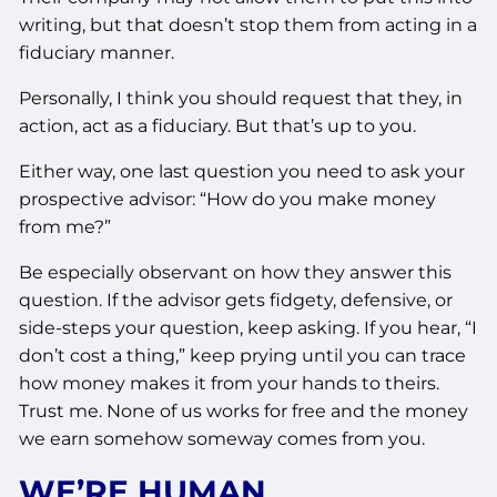
writing, but that doesn’t stop them from acting in a
fiduciary manner.
Personally, I think you should request that they, in
action, act as a fiduciary. But that’s up to you.
Either way, one last question you need to ask your
prospective advisor: “How do you make money
from me?”
Be especially observant on how they answer this
question. If the advisor gets fidgety, defensive, or
side-steps your question, keep asking. If you hear, “I
don’t cost a thing,” keep prying until you can trace
how money makes it from your hands to theirs.
Trust me. None of us works for free and the money
we earn somehow someway comes from you.
WE’RE HUMAN