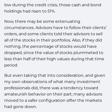
low during the credit crisis, those cash and bond
holdings had risen to 51%.
Now, there may be some extenuating
circumstances. Advisors have to follow their clients’
orders, and some clients told their advisors to sell
all of the stocks in their portfolios. Also, if they did
nothing, the percentage of stocks would have
dropped, since the value of stocks plummeted to
less than half of their high values during that time
period.
But even taking that into consideration, and given
my own observations of what many investment
professionals did, there was a tendency toward
amateurish behavior on their part; many advisors
moved to a safer configuration
after
the markets
had gone down.