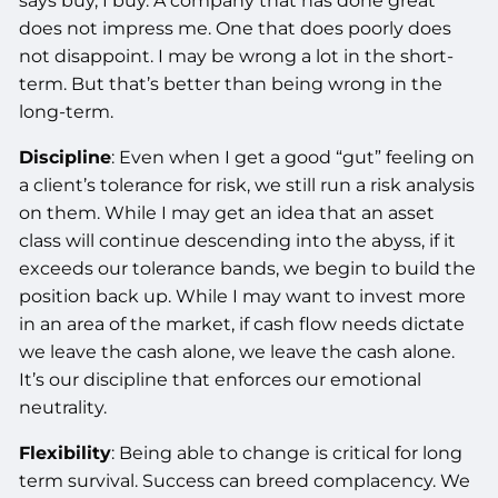
says buy, I buy. A company that has done great
does not impress me. One that does poorly does
not disappoint. I may be wrong a lot in the short-
term. But that’s better than being wrong in the
long-term.
Discipline
: Even when I get a good “gut” feeling on
a client’s tolerance for risk, we still run a risk analysis
on them. While I may get an idea that an asset
class will continue descending into the abyss, if it
exceeds our tolerance bands, we begin to build the
position back up. While I may want to invest more
in an area of the market, if cash flow needs dictate
we leave the cash alone, we leave the cash alone.
It’s our discipline that enforces our emotional
neutrality.
Flexibility
: Being able to change is critical for long
term survival. Success can breed complacency. We