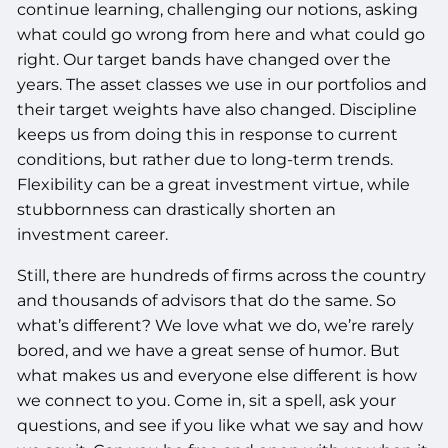
continue learning, challenging our notions, asking
what could go wrong from here and what could go
right. Our target bands have changed over the
years. The asset classes we use in our portfolios and
their target weights have also changed. Discipline
keeps us from doing this in response to current
conditions, but rather due to long-term trends.
Flexibility can be a great investment virtue, while
stubbornness can drastically shorten an
investment career.
Still, there are hundreds of firms across the country
and thousands of advisors that do the same. So
what’s different? We love what we do, we’re rarely
bored, and we have a great sense of humor. But
what makes us and everyone else different is how
we connect to you. Come in, sit a spell, ask your
questions, and see if you like what we say and how