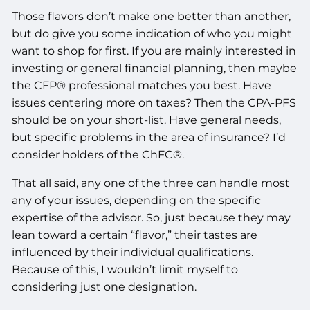
Those flavors don’t make one better than another,
but do give you some indication of who you might
want to shop for first. If you are mainly interested in
investing or general financial planning, then maybe
the CFP® professional matches you best. Have
issues centering more on taxes? Then the CPA-PFS
should be on your short-list. Have general needs,
but specific problems in the area of insurance? I’d
consider holders of the ChFC®.
That all said, any one of the three can handle most
any of your issues, depending on the specific
expertise of the advisor. So, just because they may
lean toward a certain “flavor,” their tastes are
influenced by their individual qualifications.
Because of this, I wouldn’t limit myself to
considering just one designation.