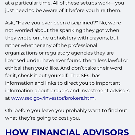
at a particular time. All of these setups work—you
just need to be aware of it before you hire them.
Ask, “Have you ever been disciplined?” No, we’re
not worried about the spanking they got when
they wrote on the upholstery with crayons, but
rather whether any of the professional
organizations or regulatory agencies they are
licensed under have ever found them less lawful or
ethical than you’d like. And don’t take their word
for it, check it out yourself. The SEC has
information and links to direct you to important
information about brokers and investment advisors
at
www.sec.gov/investor/brokers.htm
.
Oh, before you leave you probably want to find out
what they’re going to cost you.
HOW FINANCIAL ADVISORS