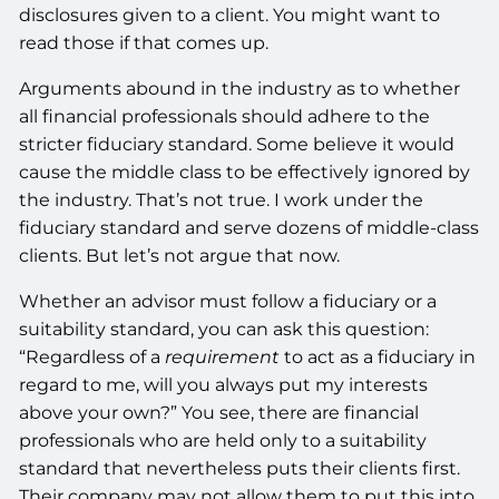
disclosures given to a client. You might want to
read those if that comes up.
Arguments abound in the industry as to whether
all financial professionals should adhere to the
stricter fiduciary standard. Some believe it would
cause the middle class to be effectively ignored by
the industry. That’s not true. I work under the
fiduciary standard and serve dozens of middle-class
clients. But let’s not argue that now.
Whether an advisor must follow a fiduciary or a
suitability standard, you can ask this question:
“Regardless of a
requirement
to act as a fiduciary in
regard to me, will you always put my interests
above your own?” You see, there are financial
professionals who are held only to a suitability
standard that nevertheless puts their clients first.
Their company may not allow them to put this into