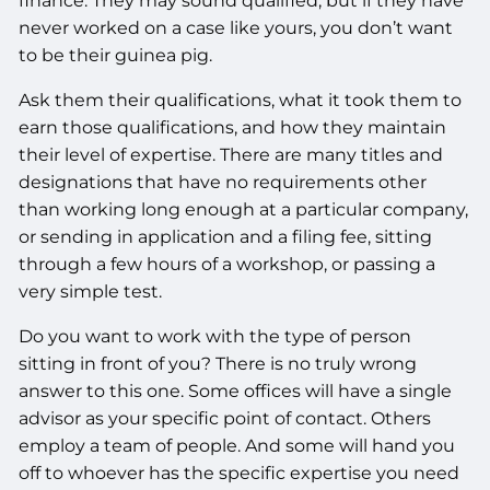
finance. They may sound qualified, but if they have
never worked on a case like yours, you don’t want
to be their guinea pig.
Ask them their qualifications, what it took them to
earn those qualifications, and how they maintain
their level of expertise. There are many titles and
designations that have no requirements other
than working long enough at a particular company,
or sending in application and a filing fee, sitting
through a few hours of a workshop, or passing a
very simple test.
Do you want to work with the type of person
sitting in front of you? There is no truly wrong
answer to this one. Some offices will have a single
advisor as your specific point of contact. Others
employ a team of people. And some will hand you
off to whoever has the specific expertise you need