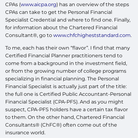
CPAs (
www.aicpa.org
) has an overview of the steps
CPAs can take to get the Personal Financial
Specialist Credential and where to find one. Finally,
for information about the Chartered Financial
Consultant®, go to
www.chfchigheststandard.com
.
To me, each has their own “flavor”. I find that many
Certified Financial Planner practitioners tend to
come from a background in the investment field,
or from the growing number of college programs
specializing in financial planning. The Personal
Financial Specialist is actually just part of the title:
the full one is Certified Public Accountant-Personal
Financial Specialist (CPA-PFS). And as you might
suspect, CPA-PFS holders have a certain tax flavor
to them. On the other hand, Chartered Financial
Consultants® (ChFC®) often come out of the
insurance world.