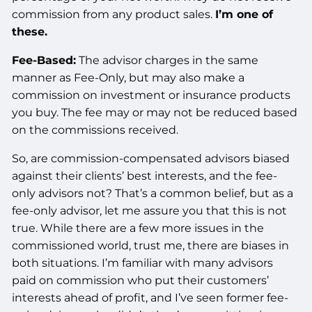
commission from any product sales.
I’m one of
these.
Fee-Based:
The advisor charges in the same
manner as Fee-Only, but may also make a
commission on investment or insurance products
you buy. The fee may or may not be reduced based
on the commissions received.
So, are commission-compensated advisors biased
against their clients’ best interests, and the fee-
only advisors not? That’s a common belief, but as a
fee-only advisor, let me assure you that this is not
true. While there are a few more issues in the
commissioned world, trust me, there are biases in
both situations. I’m familiar with many advisors
paid on commission who put their customers’
interests ahead of profit, and I’ve seen former fee-