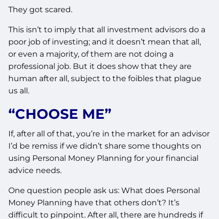
They got scared.
This isn’t to imply that all investment advisors do a
poor job of investing; and it doesn’t mean that all,
or even a majority, of them are not doing a
professional job. But it does show that they are
human after all, subject to the foibles that plague
us all.
“CHOOSE ME”
If, after all of that, you’re in the market for an advisor
I’d be remiss if we didn’t share some thoughts on
using Personal Money Planning for your financial
advice needs.
One question people ask us: What does Personal
Money Planning have that others don’t? It’s
difficult to pinpoint. After all, there are hundreds if