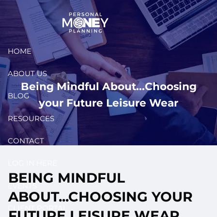
Skip to main content
HOME
ABOUT US
Being Mindful About...Choosing
BLOG
your Future Leisure Wear
RESOURCES
CONTACT
LOG IN HERE
BEING MINDFUL
EVENTS
ABOUT...CHOOSING YOUR
CLIENT PORTAL
FUTURE LEISURE WEAR