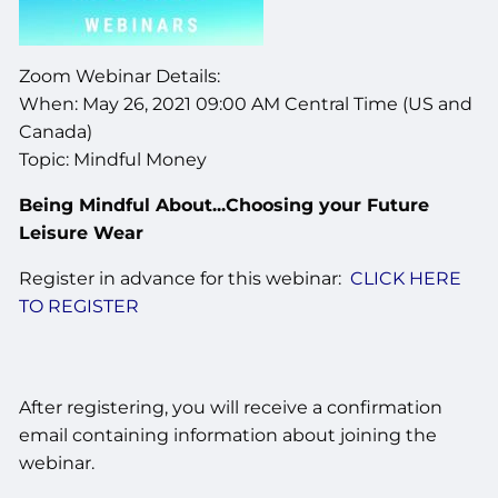
Zoom Webinar Details:
When: May 26, 2021 09:00 AM Central Time (US and
Canada)
Topic: Mindful Money
Being Mindful About...Choosing your Future
Leisure Wear
Register in advance for this webinar:
CLICK HERE
TO REGISTER
After registering, you will receive a confirmation
email containing information about joining the
webinar.