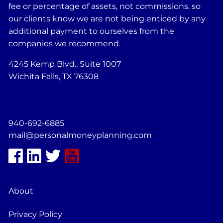
fee or percentage of assets, not commissions, so
our clients know we are not being enticed by any
additional payment to ourselves from the
companies we recommend.
4245 Kemp Blvd., Suite 1007
Wichita Falls, TX 76308
940-692-6885
mail@personalmoneyplanning.com
About
Privacy Policy