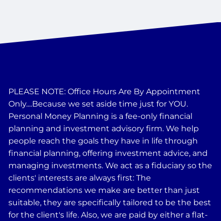
PLEASE NOTE: Office Hours Are By Appointment
Only....Because we set aside time just for YOU.
Personal Money Planning is a fee-only financial
planning and investment advisory firm. We help
people reach the goals they have in life through
financial planning, offering investment advice, and
managing investments. We act as a fiduciary so the
clients' interests are always first: The
recommendations we make are better than just
suitable, they are specifically tailored to be the best
for the client's life. Also, we are paid by either a flat-