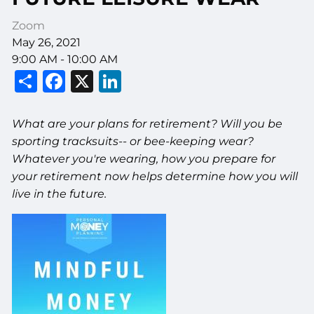
Zoom
May 26, 2021
9:00 AM
-
10:00 AM
Share
Facebook
X
LinkedIn
What are your plans for retirement? Will you be
sporting tracksuits-- or bee-keeping wear?
Whatever you're wearing, how you prepare for
your retirement now helps determine how you will
live in the future.