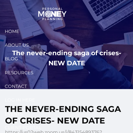
Skip to main content
HOME
ABOUT US
The never-ending saga of crises-
BLOG
NEW DATE
RESOURCES
CONTACT
LOG IN HERE
THE NEVER-ENDING SAGA
EVENTS
OF CRISES- NEW DATE
CLIENT PORTAL
https://us02web.zoom.us/j/84315489376?