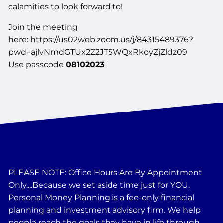
calamities to look forward to!
Join the meeting
here: https://us02web.zoom.us/j/84315489376?
pwd=ajlvNmdGTUx2Z2JTSWQxRkoyZjZldz09
Use passcode
08102023
PLEASE NOTE: Office Hours Are By Appointment
Only....Because we set aside time just for YOU.
Personal Money Planning is a fee-only financial
planning and investment advisory firm. We help
people reach the goals they have in life through