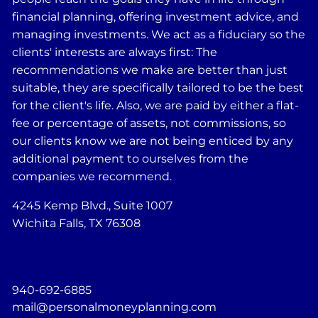
financial planning, offering investment advice, and
managing investments. We act as a fiduciary so the
clients' interests are always first: The
recommendations we make are better than just
suitable, they are specifically tailored to be the best
for the client's life. Also, we are paid by either a flat-
fee or percentage of assets, not commissions, so
our clients know we are not being enticed by any
additional payment to ourselves from the
companies we recommend.
4245 Kemp Blvd., Suite 1007
Wichita Falls, TX 76308
940-692-6885
mail@personalmoneyplanning.com