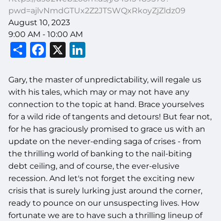
pwd=ajlvNmdGTUx2Z2JTSWQxRkoyZjZldz09
August 10, 2023
9:00 AM
-
10:00 AM
Share
Facebook
X
LinkedIn
Gary, the master of unpredictability, will regale us
with his tales, which may or may not have any
connection to the topic at hand. Brace yourselves
for a wild ride of tangents and detours! But fear not,
for he has graciously promised to grace us with an
update on the never-ending saga of crises - from
the thrilling world of banking to the nail-biting
debt ceiling, and of course, the ever-elusive
recession. And let's not forget the exciting new
crisis that is surely lurking just around the corner,
ready to pounce on our unsuspecting lives. How
fortunate we are to have such a thrilling lineup of