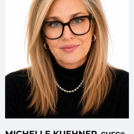
MICHELLE KUEHNER