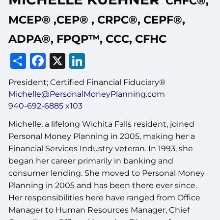
CHFC®,
MCEP® ,CEP® , CRPC®, CEPF®,
ADPA®, FPQP™, CCC, CFHC
Share
Facebook
X
LinkedIn
President; Certified Financial Fiduciary®
Michelle@PersonalMoneyPlanning.com
940-692-6885 x103
Michelle, a lifelong Wichita Falls resident, joined
Personal Money Planning in 2005, making her a
Financial Services Industry veteran. In 1993, she
began her career primarily in banking and
consumer lending. She moved to Personal Money
Planning in 2005 and has been there ever since.
Her responsibilities here have ranged from Office
Manager to Human Resources Manager, Chief