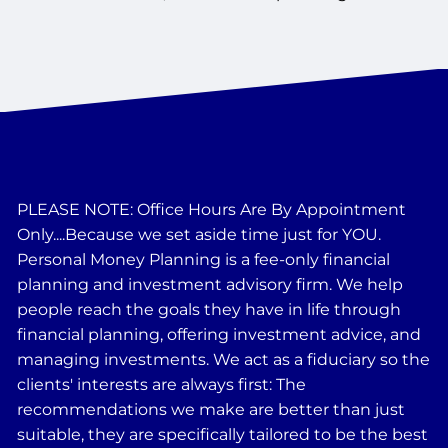
PLEASE NOTE: Office Hours Are By Appointment
Only....Because we set aside time just for YOU.
Personal Money Planning is a fee-only financial
planning and investment advisory firm. We help
people reach the goals they have in life through
financial planning, offering investment advice, and
managing investments. We act as a fiduciary so the
clients' interests are always first: The
recommendations we make are better than just
suitable, they are specifically tailored to be the best