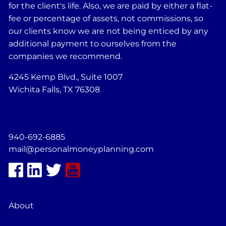
for the client's life. Also, we are paid by either a flat-
fee or percentage of assets, not commissions, so
our clients know we are not being enticed by any
additional payment to ourselves from the
companies we recommend.
4245 Kemp Blvd., Suite 1007
Wichita Falls, TX 76308
940-692-6885
mail@personalmoneyplanning.com
About