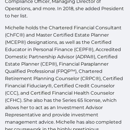
Compliance Officer, Managing Director of
Operations, and more. In 2018, she added President
to her list.
Michelle holds the Chartered Financial Consultant
(ChFC®) and
Master Certified Estate Planner
(MCEP®)
designations, as well as the Certified
Educator in Personal Finance (CEPF®), Accredited
Domestic Partnership Advisor (ADPA®),
Certified
Estate Planner (CEP®), Financial Paraplanner
Qualified Professional (FPQP™),
Chartered
Retirement Planning Counselor (CRPC®),
Certified
Financial Fiduciary®, Certified Credit Counselor
(CCC), and Certified Financial Health Counselor
(CFHC). She also has the Series 65 license, which
allows her to act as an Investment Advisor
Representative and provide investment
management advice. Michelle has also completed
her coursework in the highly prestigious