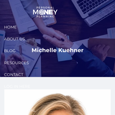
Skip to main content
HOME
ABOUT US
Michelle Kuehner
BLOG
RESOURCES
CONTACT
LOG IN HERE
EVENTS
CLIENT PORTAL