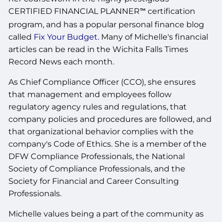
CERTIFIED FINANCIAL PLANNER
certification
™
program, and has a popular personal finance blog
called
Fix Your Budget.
Many of Michelle's financial
articles can be read in the Wichita Falls Times
Record News each month.
As Chief Compliance Officer (CCO), she ensures
that management and employees follow
regulatory agency rules and regulations, that
company policies and procedures are followed, and
that organizational behavior complies with the
company's Code of Ethics. She is a member of the
DFW Compliance Professionals, the National
Society of Compliance Professionals, and the
Society for Financial and Career Consulting
Professionals.
Michelle values being a part of the community as