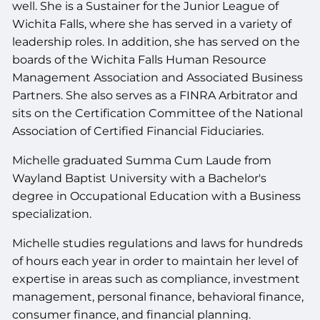
well. She is a Sustainer for the Junior League of
Wichita Falls, where she has served in a variety of
leadership roles. In addition, she has served on the
boards of the Wichita Falls Human Resource
Management Association and Associated Business
Partners. She also serves as a FINRA Arbitrator and
sits on the Certification Committee of the National
Association of Certified Financial Fiduciaries.
Michelle graduated Summa Cum Laude from
Wayland Baptist University with a Bachelor's
degree in Occupational Education with a Business
specialization.
Michelle studies regulations and laws for hundreds
of hours each year in order to maintain her level of
expertise in areas such as compliance, investment
management, personal finance, behavioral finance,
consumer finance, and financial planning.