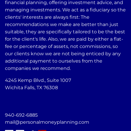
financial planning, offering investment advice, and
managing investments. We act as a fiduciary so the
clients' interests are always first: The
recommendations we make are better than just
suitable, they are specifically tailored to be the best
for the client's life. Also, we are paid by either a flat-
fee or percentage of assets, not commissions, so
our clients know we are not being enticed by any
additional payment to ourselves from the
companies we recommend.
4245 Kemp Blvd., Suite 1007
Wichita Falls, TX 76308
940-692-6885
mail@personalmoneyplanning.com