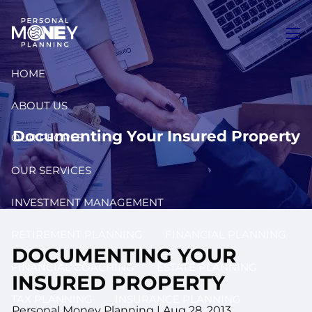
Skip to main content
men
HOME
ABOUT US
Documenting Your Insured Property
OUR PEOPLE
OUR SERVICES
INVESTMENT MANAGEMENT
RETIREMENT PLANNING
FINANCIAL PLANNING
DOCUMENTING YOUR
FINANCIAL COACHING
ESTATE PLANNING
INSURED PROPERTY
TAX PLANNING
INSURANCE PLANNING
Personal Money Planning
|
Aug 28, 2013