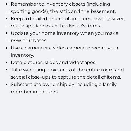
Remember to inventory closets (including
sporting goods), the attic and the basement.
ACCESS YOUR SCHWAB ACCOUNT
Keep a detailed record of antiques, jewelry, silver,
major appliances and collector's items.
EVENTS
Update your home inventory when you make
CLIENT PORTAL
new purchases.
Use a camera or a video camera to record your
inventory.
Date pictures, slides and videotapes.
Take wide-angle pictures of the entire room and
several close-ups to capture the detail of items.
Substantiate ownership by including a family
member in pictures.