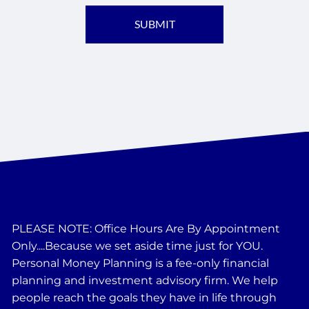
PLEASE NOTE: Office Hours Are By Appointment
Only....Because we set aside time just for YOU.
Personal Money Planning is a fee-only financial
planning and investment advisory firm. We help
people reach the goals they have in life through