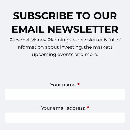
SUBSCRIBE TO OUR
EMAIL NEWSLETTER
Personal Money Planning's e-newsletter is full of
information about investing, the markets,
upcoming events and more.
Your name
This field is required.
Your email address
This field is require