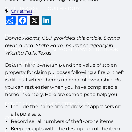
OUR PROCESS
OUR HISTORY
Christmas
Share
Facebook
X
LinkedIn
BLOG
RESOURCES
Donna Adams, CLU, provided this article. Donna
owns a local State Farm Insurance agency in
NEWSLETTER
REAL WORLD INVESTING BOOK
Wichita Falls, Texas.
CALCULATORS & USEFUL LINKS
Determining ownership and the value of stolen
property for claim purposes following a fire or theft
DISCLOSURE BROCHURE (ADV II & III)
FAQ
is difficult when there's no proof of ownership. But
you can rest easier when you have completed a
FINANCIAL ORGANIZER
home inventory. Here are some tips to help you:
ESTATE PLANNING NEXT STEPS GUIDE
Include the name and address of appraisers on
all appraisals.
CONTACT
Record serial numbers of theft-prone items.
Keep receipts with the description of the item.
LOG IN HERE