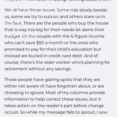
We all have these issues. Some ride slowly beside
ACCESS YOUR SCHWAB ACCOUNT
us, some we try to outrun, and others stare us in
the face. There are the people who buy the house
EVENTS
that is way too big for their needs let alone their
CLIENT PORTAL
budget. Or the couple with the 6-figure income
who can’t save $50 a month or the ones who
promised to pay for their child’s education but
instead are buried in credit card debt. And of
course, there’s the older worker who’s planning for
retirement without any savings.
Those people have glaring spots that they are
either not aware of, have forgotten about, or are
choosing to ignore. Most of my columns provide
information to help correct these issues, but it
takes action on the reader’s part before change
occurs. So while my message fails to sprout, I sow