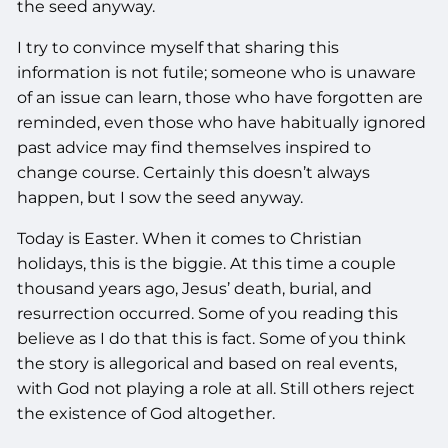
the seed anyway.
I try to convince myself that sharing this
information is not futile; someone who is unaware
of an issue can learn, those who have forgotten are
reminded, even those who have habitually ignored
past advice may find themselves inspired to
change course. Certainly this doesn’t always
happen, but I sow the seed anyway.
Today is Easter. When it comes to Christian
holidays, this is the biggie. At this time a couple
thousand years ago, Jesus’ death, burial, and
resurrection occurred. Some of you reading this
believe as I do that this is fact. Some of you think
the story is allegorical and based on real events,
with God not playing a role at all. Still others reject
the existence of God altogether.