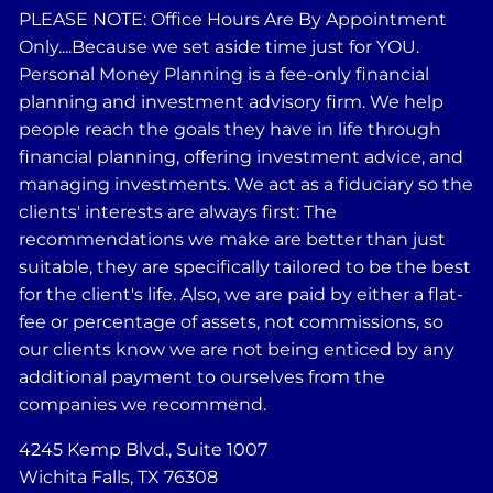
PLEASE NOTE: Office Hours Are By Appointment
Only....Because we set aside time just for YOU.
Personal Money Planning is a fee-only financial
planning and investment advisory firm. We help
people reach the goals they have in life through
financial planning, offering investment advice, and
managing investments. We act as a fiduciary so the
clients' interests are always first: The
recommendations we make are better than just
suitable, they are specifically tailored to be the best
for the client's life. Also, we are paid by either a flat-
fee or percentage of assets, not commissions, so
our clients know we are not being enticed by any
additional payment to ourselves from the
companies we recommend.
4245 Kemp Blvd., Suite 1007
Wichita Falls, TX 76308