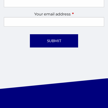
Your email address
This field is require