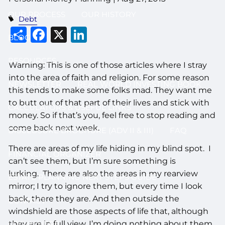
OUR PROCESS
OUR HISTORY
Debt
Share
Facebook
X
LinkedIn
BLOG
RESOURCES
Warning: This is one of those articles where I stray
into the area of faith and religion. For some reason
NEWSLETTER
REAL WORLD INVESTING BOOK
this tends to make some folks mad. They want me
to butt out of that part of their lives and stick with
CALCULATORS & USEFUL LINKS
money. So if that’s you, feel free to stop reading and
come back next week.
DISCLOSURE BROCHURE (ADV II & III)
FAQ
There are areas of my life hiding in my blind spot. I
FINANCIAL ORGANIZER
can’t see them, but I’m sure something is
lurking. There are also the areas in my rearview
ESTATE PLANNING NEXT STEPS GUIDE
mirror; I try to ignore them, but every time I look
back, there they are. And then outside the
CONTACT
windshield are those aspects of life that, although
they are in full view, I’m doing nothing about them.
LOG IN HERE