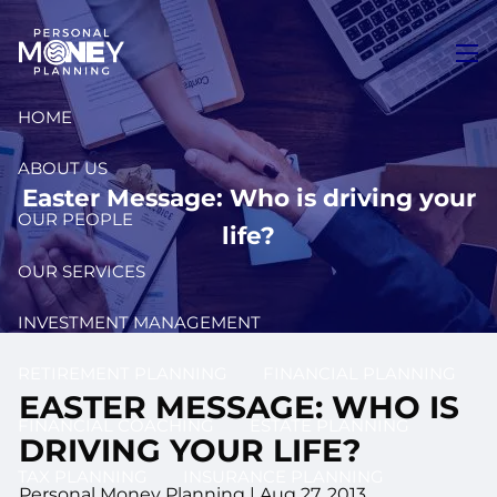
Skip to main content
men
HOME
ABOUT US
Easter Message: Who is driving your
OUR PEOPLE
life?
OUR SERVICES
INVESTMENT MANAGEMENT
RETIREMENT PLANNING
FINANCIAL PLANNING
EASTER MESSAGE: WHO IS
FINANCIAL COACHING
ESTATE PLANNING
DRIVING YOUR LIFE?
TAX PLANNING
INSURANCE PLANNING
Personal Money Planning
|
Aug 27, 2013