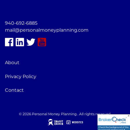
940-692-6885
mail@personalmoneyplanning.com
About
Privacy Policy
Contact
© 2026 Personal Money Planning . All rights reserved.