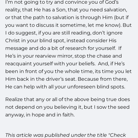
I’m not going to try and convince you of God’s
reality, that He has a Son, that you need salvation,
or that the path to salvation is through Him (but if
you want to discuss it sometime, let me know). But
I do suggest, if you are still reading, don’t ignore
Christ in your blind spot, instead consider His
message and do a bit of research for yourself. If
He’s in your rearview mirror, stop the chase and
reacquaint yourself with your beliefs. And, if He’s
been in front of you the whole time, its time you let
Him back in the driver’s seat. Because from there,
He can help with all your unforeseen blind spots.
Realize that any or all of the above being true does
not depend on you believing it, but I sow the seed
anyway, in hope and in faith.
This article was published under the title "Check