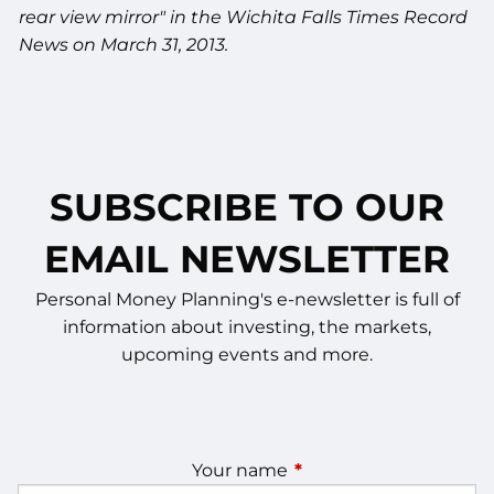
rear view mirror" in the Wichita Falls Times Record
News on March 31, 2013.
SUBSCRIBE TO OUR
EMAIL NEWSLETTER
Personal Money Planning's e-newsletter is full of
information about investing, the markets,
upcoming events and more.
Your name
This field is required.