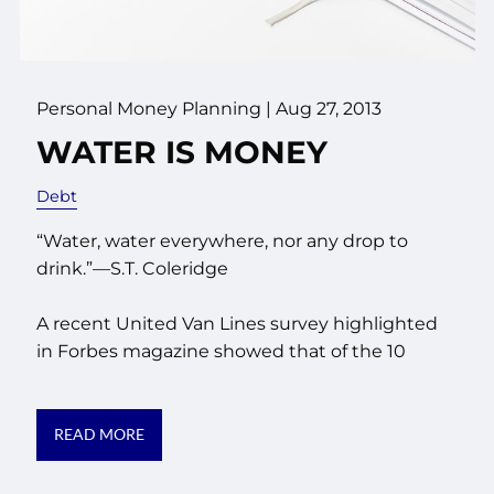
Personal Money Planning
|
Aug 27, 2013
WATER IS MONEY
Debt
“Water, water everywhere, nor any drop to
drink.”—S.T. Coleridge
A recent United Van Lines survey highlighted
in Forbes magazine showed that of the 10
READ MORE