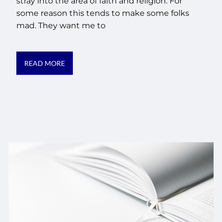
stray into the area of faith and religion. For
some reason this tends to make some folks
mad. They want me to
READ MORE