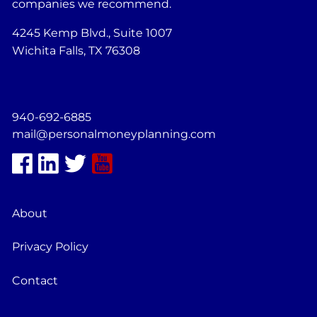
companies we recommend.
4245 Kemp Blvd., Suite 1007
Wichita Falls, TX 76308
940-692-6885
mail@personalmoneyplanning.com
About
Privacy Policy
Contact