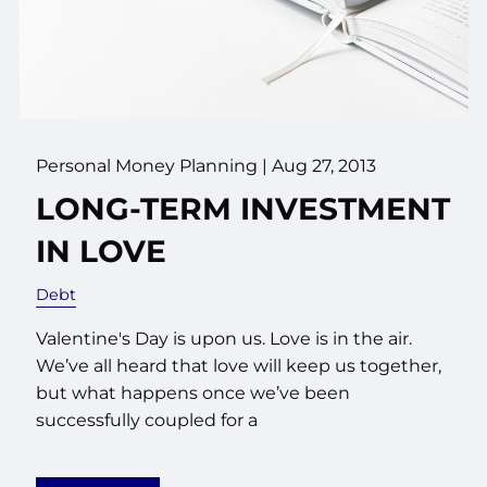
Personal Money Planning
|
Aug 27, 2013
LONG-TERM INVESTMENT
IN LOVE
Debt
Valentine's Day is upon us. Love is in the air.
We’ve all heard that love will keep us together,
but what happens once we’ve been
successfully coupled for a