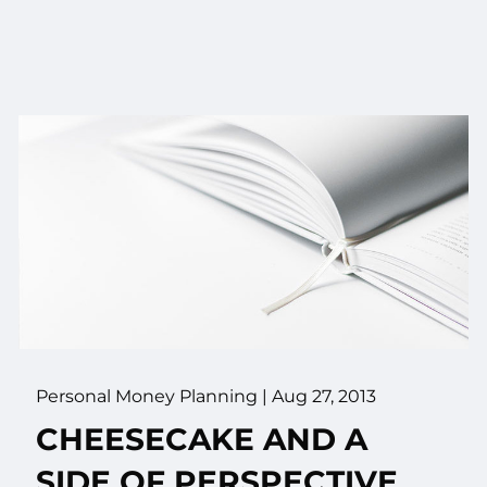
Personal Money Planning
|
Aug 27, 2013
CHEESECAKE AND A
SIDE OF PERSPECTIVE