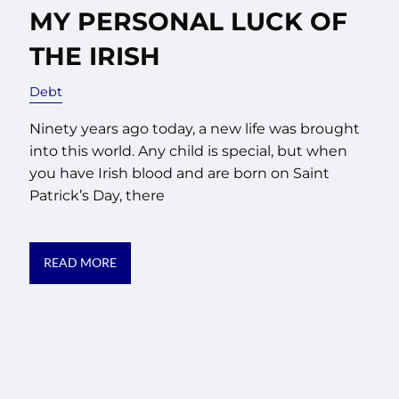
MY PERSONAL LUCK OF
THE IRISH
Debt
Ninety years ago today, a new life was brought
into this world. Any child is special, but when
you have Irish blood and are born on Saint
Patrick’s Day, there
READ MORE