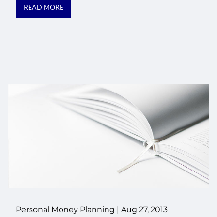
READ MORE
Personal Money Planning
|
Aug 27, 2013