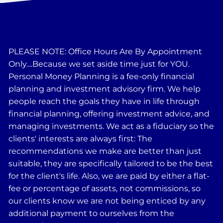
PLEASE NOTE: Office Hours Are By Appointment
Only....Because we set aside time just for YOU.
Personal Money Planning is a fee-only financial
planning and investment advisory firm. We help
people reach the goals they have in life through
financial planning, offering investment advice, and
managing investments. We act as a fiduciary so the
clients' interests are always first: The
recommendations we make are better than just
suitable, they are specifically tailored to be the best
for the client's life. Also, we are paid by either a flat-
fee or percentage of assets, not commissions, so
our clients know we are not being enticed by any
additional payment to ourselves from the