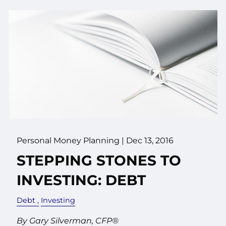
Personal Money Planning
|
Dec 13, 2016
STEPPING STONES TO
INVESTING: DEBT
Debt
Investing
By Gary Silverman, CFP®