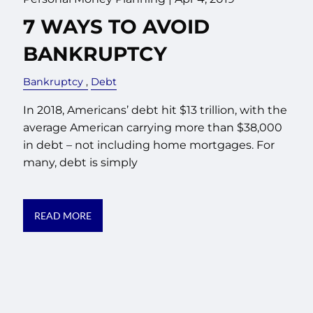
7 WAYS TO AVOID
BANKRUPTCY
Bankruptcy
Debt
In 2018, Americans’ debt hit $13 trillion, with the
average American carrying more than $38,000
in debt – not including home mortgages. For
many, debt is simply
READ MORE