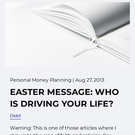
Personal Money Planning
|
Aug 27, 2013
EASTER MESSAGE: WHO
IS DRIVING YOUR LIFE?
Debt
Warning: This is one of those articles where I