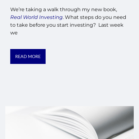
We’re taking a walk through my new book,
Real World Investing
. What steps do you need
to take before you start investing? Last week
we
READ MORE