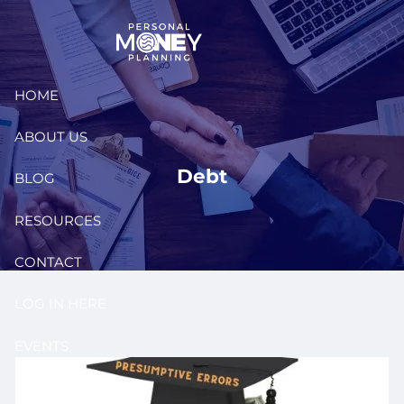
Skip to main content
HOME
ABOUT US
Debt
BLOG
RESOURCES
CONTACT
LOG IN HERE
EVENTS
CLIENT PORTAL