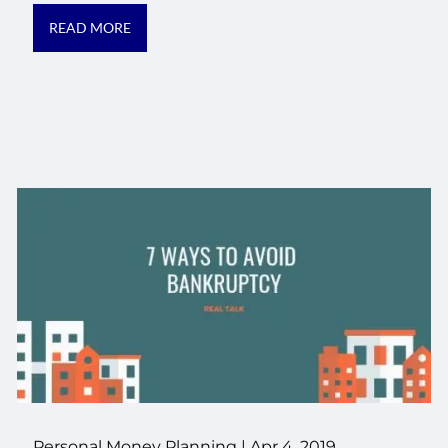
READ MORE
Personal Money Planning
|
Apr 4, 2019