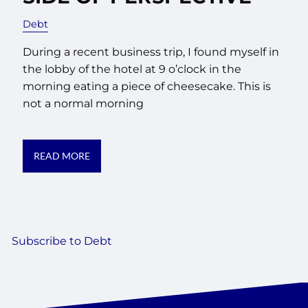
Debt
During a recent business trip, I found myself in
the lobby of the hotel at 9 o’clock in the
morning eating a piece of cheesecake. This is
not a normal morning
READ MORE
Subscribe to Debt