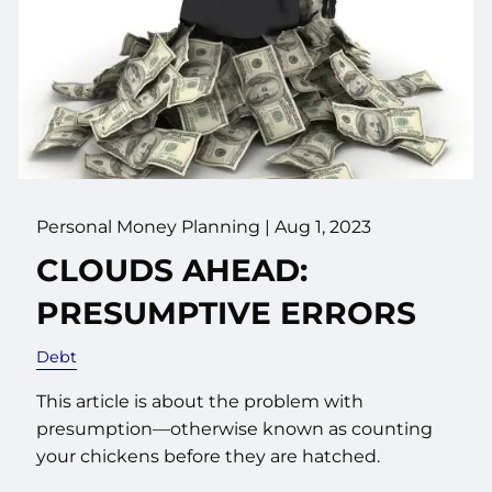
Personal Money Planning |
Aug 1, 2023
CLOUDS AHEAD:
PRESUMPTIVE ERRORS
Debt
This article is about the problem with
presumption—otherwise known as counting
your chickens before they are hatched.