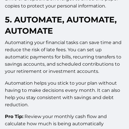
copies to protect your personal information.
5. AUTOMATE, AUTOMATE,
AUTOMATE
Automating your financial tasks can save time and
reduce the risk of late fees. You can set up
automatic payments for bills, recurring transfers to
savings accounts, and scheduled contributions to
your retirement or investment accounts.
Automation helps you stick to your plan without
having to make decisions every month. It can also
help you stay consistent with savings and debt
reduction.
Pro Tip:
Review your monthly cash flow and
calculate how much is being automatically