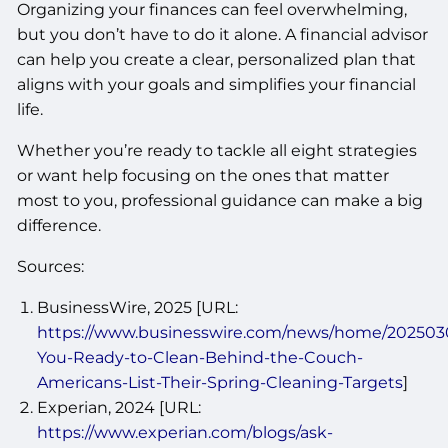
Organizing your finances can feel overwhelming,
but you don’t have to do it alone. A financial advisor
can help you create a clear, personalized plan that
aligns with your goals and simplifies your financial
life.
Whether you’re ready to tackle all eight strategies
or want help focusing on the ones that matter
most to you, professional guidance can make a big
difference.
Sources:
BusinessWire, 2025 [URL:
https://www.businesswire.com/news/home/202503
You-Ready-to-Clean-Behind-the-Couch-
Americans-List-Their-Spring-Cleaning-Targets
]
Experian, 2024 [URL:
https://www.experian.com/blogs/ask-