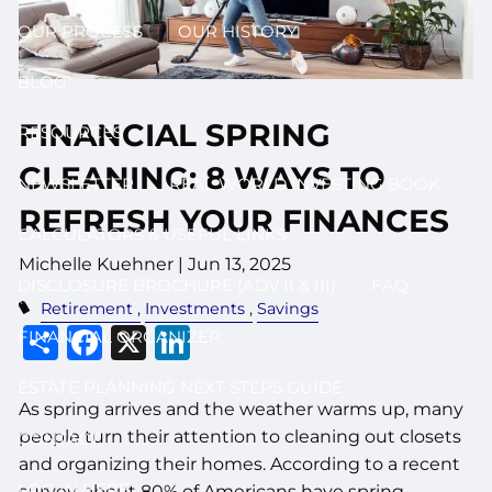
OUR PROCESS
OUR HISTORY
BLOG
FINANCIAL SPRING
RESOURCES
CLEANING: 8 WAYS TO
NEWSLETTER
REAL WORLD INVESTING BOOK
REFRESH YOUR FINANCES
CALCULATORS & USEFUL LINKS
Michelle Kuehner |
Jun 13, 2025
DISCLOSURE BROCHURE (ADV II & III)
FAQ
Retirement
Investments
Savings
Share
Facebook
X
LinkedIn
FINANCIAL ORGANIZER
ESTATE PLANNING NEXT STEPS GUIDE
As spring arrives and the weather warms up, many
people turn their attention to cleaning out closets
CONTACT
and organizing their homes. According to a recent
LOG IN HERE
survey, about 80% of Americans have spring