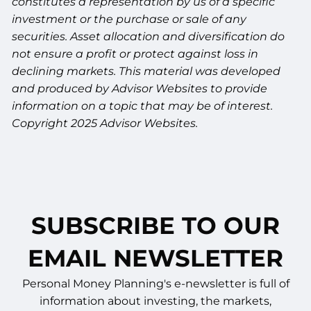
constitutes a representation by us of a specific
investment or the purchase or sale of any
securities. Asset allocation and diversification do
not ensure a profit or protect against loss in
declining markets. This material was developed
and produced by Advisor Websites to provide
information on a topic that may be of interest.
Copyright 2025 Advisor Websites.
SUBSCRIBE TO OUR
EMAIL NEWSLETTER
Personal Money Planning's e-newsletter is full of
information about investing, the markets,