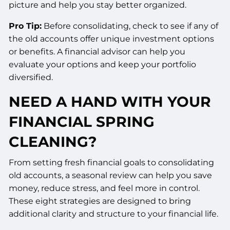
picture and help you stay better organized.
Pro Tip:
Before consolidating, check to see if any of
the old accounts offer unique investment options
or benefits. A financial advisor can help you
evaluate your options and keep your portfolio
diversified.
NEED A HAND WITH YOUR
FINANCIAL SPRING
CLEANING?
From setting fresh financial goals to consolidating
old accounts, a seasonal review can help you save
money, reduce stress, and feel more in control.
These eight strategies are designed to bring
additional clarity and structure to your financial life.