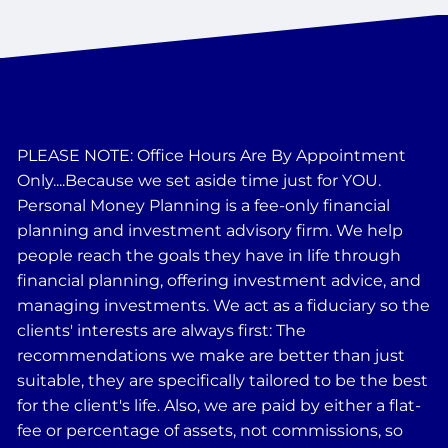
PLEASE NOTE: Office Hours Are By Appointment
Only....Because we set aside time just for YOU.
Personal Money Planning is a fee-only financial
planning and investment advisory firm. We help
people reach the goals they have in life through
financial planning, offering investment advice, and
managing investments. We act as a fiduciary so the
clients' interests are always first: The
recommendations we make are better than just
suitable, they are specifically tailored to be the best
for the client's life. Also, we are paid by either a flat-
fee or percentage of assets, not commissions, so