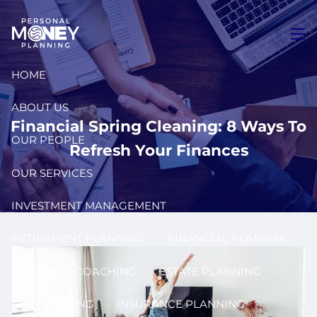
Skip to main content
men
HOME
ABOUT US
Financial Spring Cleaning: 8 Ways To
OUR PEOPLE
Refresh Your Finances
OUR SERVICES
INVESTMENT MANAGEMENT
RETIREMENT PLANNING
FINANCIAL PLANNING
FINANCIAL COACHING
ESTATE PLANNING
TAX PLANNING
INSURANCE PLANNING