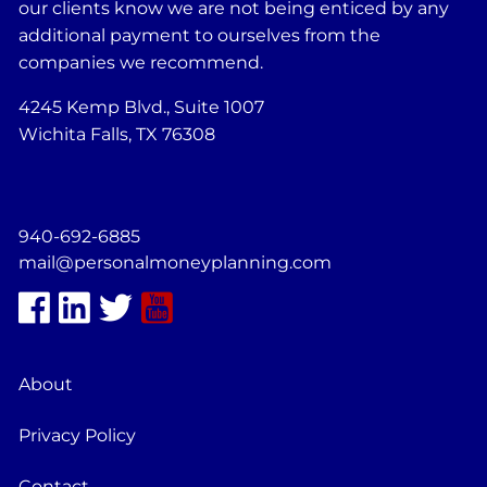
our clients know we are not being enticed by any
additional payment to ourselves from the
companies we recommend.
4245 Kemp Blvd., Suite 1007
Wichita Falls, TX 76308
940-692-6885
mail@personalmoneyplanning.com
About
Privacy Policy
Contact