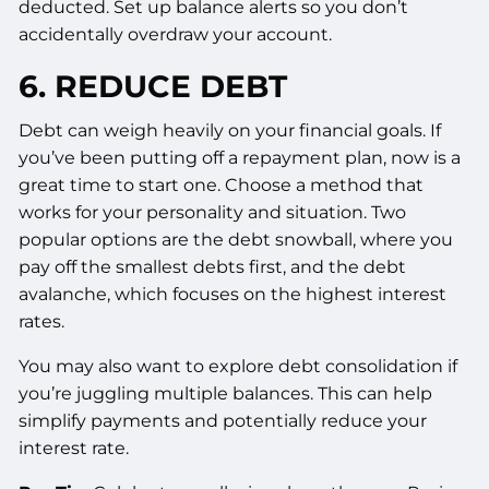
deducted. Set up balance alerts so you don’t
accidentally overdraw your account.
6. REDUCE DEBT
Debt can weigh heavily on your financial goals. If
you’ve been putting off a repayment plan, now is a
great time to start one. Choose a method that
works for your personality and situation. Two
popular options are the debt snowball, where you
pay off the smallest debts first, and the debt
avalanche, which focuses on the highest interest
rates.
You may also want to explore debt consolidation if
you’re juggling multiple balances. This can help
simplify payments and potentially reduce your
interest rate.