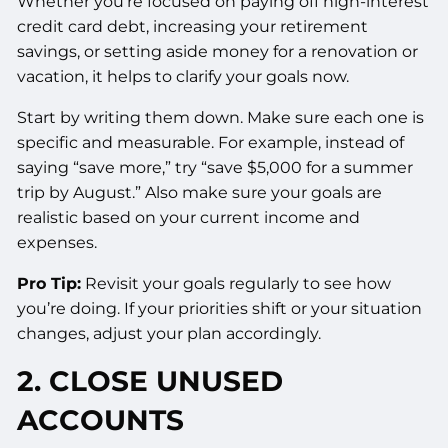
Whether you’re focused on paying off high-interest
credit card debt, increasing your retirement
savings, or setting aside money for a renovation or
vacation, it helps to clarify your goals now.
Start by writing them down. Make sure each one is
specific and measurable. For example, instead of
saying “save more,” try “save $5,000 for a summer
trip by August.” Also make sure your goals are
realistic based on your current income and
expenses.
Pro Tip:
Revisit your goals regularly to see how
you’re doing. If your priorities shift or your situation
changes, adjust your plan accordingly.
2. CLOSE UNUSED
ACCOUNTS