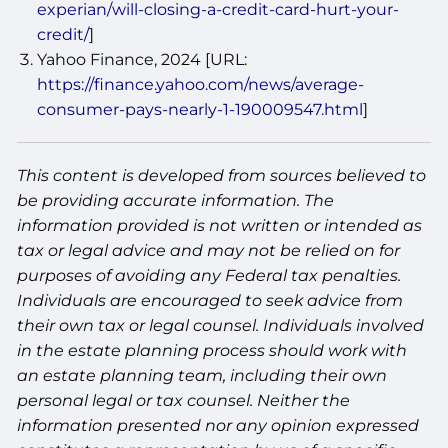
experian/will-closing-a-credit-card-hurt-your-
credit/
]
Yahoo Finance, 2024 [URL:
https://finance.yahoo.com/news/average-
consumer-pays-nearly-1-190009547.html
]
This content is developed from sources believed to
be providing accurate information. The
information provided is not written or intended as
tax or legal advice and may not be relied on for
purposes of avoiding any Federal tax penalties.
Individuals are encouraged to seek advice from
their own tax or legal counsel. Individuals involved
in the estate planning process should work with
an estate planning team, including their own
personal legal or tax counsel. Neither the
information presented nor any opinion expressed