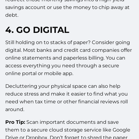
savings account or use the money to chip away at
debt.
4. GO DIGITAL
Still holding on to stacks of paper? Consider going
digital. Most banks and credit card companies offer
online statements and paperless billing. You can
access everything you need through a secure
online portal or mobile app.
Decluttering your physical space can also help
reduce stress and make it easier to find what you
need when tax time or other financial reviews roll
around.
Pro Tip:
Scan important documents and save
them to a secure cloud storage service like Google
Drive or Dropbox. Don’t forget to shred the paper