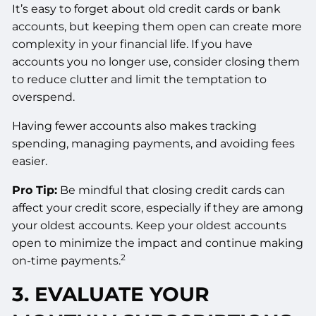
It’s easy to forget about old credit cards or bank
accounts, but keeping them open can create more
complexity in your financial life. If you have
accounts you no longer use, consider closing them
to reduce clutter and limit the temptation to
overspend.
Having fewer accounts also makes tracking
spending, managing payments, and avoiding fees
easier.
Pro Tip:
Be mindful that closing credit cards can
affect your credit score, especially if they are among
your oldest accounts. Keep your oldest accounts
open to minimize the impact and continue making
2
on-time payments.
3. EVALUATE YOUR