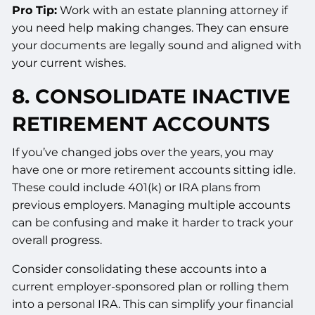
Pro Tip:
Work with an estate planning attorney if
you need help making changes. They can ensure
your documents are legally sound and aligned with
your current wishes.
8. CONSOLIDATE INACTIVE
RETIREMENT ACCOUNTS
If you’ve changed jobs over the years, you may
have one or more retirement accounts sitting idle.
These could include 401(k) or IRA plans from
previous employers. Managing multiple accounts
can be confusing and make it harder to track your
overall progress.
Consider consolidating these accounts into a
current employer-sponsored plan or rolling them
into a personal IRA. This can simplify your financial