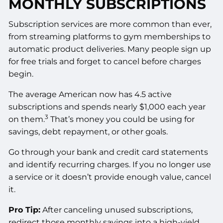
MONTHLY SUBSCRIPTIONS
Subscription services are more common than ever,
from streaming platforms to gym memberships to
automatic product deliveries. Many people sign up
for free trials and forget to cancel before charges
begin.
The average American now has 4.5 active
subscriptions and spends nearly $1,000 each year
3
on them.
That’s money you could be using for
savings, debt repayment, or other goals.
Go through your bank and credit card statements
and identify recurring charges. If you no longer use
a service or it doesn’t provide enough value, cancel
it.
Pro Tip:
After canceling unused subscriptions,
redirect those monthly savings into a high-yield