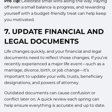
Pro Tip:
Celebrate small wins along the way. Paying
off even a small balance is progress, and rewarding
yourself with a budget-friendly treat can help keep
you motivated.
7. UPDATE FINANCIAL AND
LEGAL DOCUMENTS
Life changes quickly, and your financial and legal
documents need to reflect those changes. If you’ve
recently experienced a major life event—such as a
marriage, divorce, birth, or job change—it’s
important to update your wills, trusts, beneficiary
designations, and powers of attorney.
Outdated documents can cause confusion or
conflict later on. A quick review each spring can
help ensure everything is accurate and up to date.