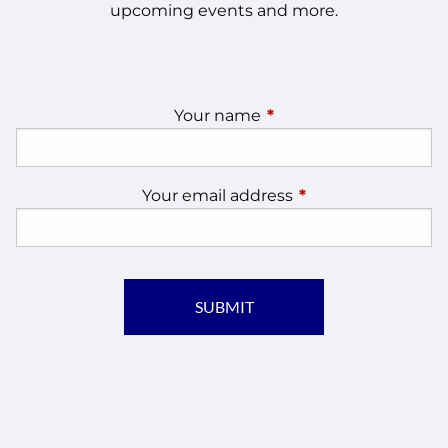
upcoming events and more.
Your name
This field is required.
Your email address
This field is require