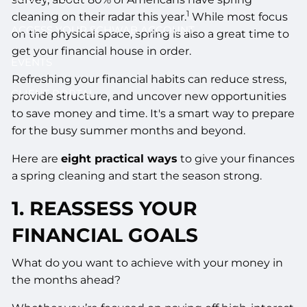
1
cleaning on their radar this year.
While most focus
ACCESS YOUR SCHWAB ACCOUNT
on the physical space, spring is also a great time to
get your financial house in order.
EVENTS
Refreshing your financial habits can reduce stress,
CLIENT PORTAL
provide structure, and uncover new opportunities
to save money and time. It's a smart way to prepare
for the busy summer months and beyond.
Here are
eight practical ways
to give your finances
a spring cleaning and start the season strong.
1. REASSESS YOUR
FINANCIAL GOALS
What do you want to achieve with your money in
the months ahead?