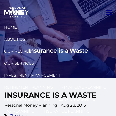
Skip to main content
men
HOME
ABOUT US
Insurance is a Waste
OUR PEOPLE
OUR SERVICES
INVESTMENT MANAGEMENT
RETIREMENT PLANNING
FINANCIAL PLANNING
INSURANCE IS A WASTE
FINANCIAL COACHING
ESTATE PLANNING
Personal Money Planning
|
Aug 28, 2013
TAX PLANNING
INSURANCE PLANNING
Christmas