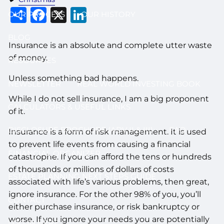
Share
Facebook
X
LinkedIn
OUR PROCESS
OUR HISTORY
BLOG
Insurance is an absolute and complete utter waste
of money.
RESOURCES
Unless something bad happens.
NEWSLETTER
REAL WORLD INVESTING BOOK
While I do not sell insurance, I am a big proponent
CALCULATORS & USEFUL LINKS
of it.
DISCLOSURE BROCHURE (ADV II & III)
FAQ
Insurance is a form of risk management. It is used
to prevent life events from causing a financial
FINANCIAL ORGANIZER
catastrophe. If you can afford the tens or hundreds
of thousands or millions of dollars of costs
ESTATE PLANNING NEXT STEPS GUIDE
associated with life’s various problems, then great,
ignore insurance. For the other 98% of you, you’ll
CONTACT
either purchase insurance, or risk bankruptcy or
worse. If you ignore your needs you are potentially
LOG IN HERE