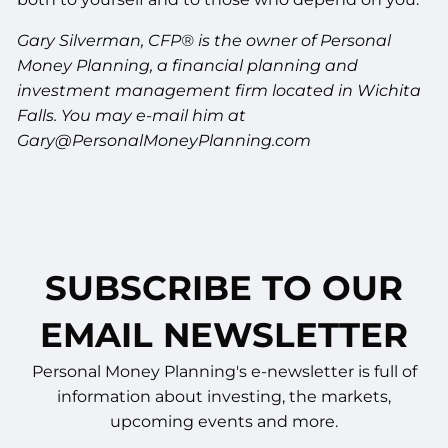
Gary Silverman, CFP® is the owner of Personal
Money Planning, a financial planning and
investment management firm located in Wichita
Falls. You may e-mail him at
Gary@PersonalMoneyPlanning.com
SUBSCRIBE TO OUR
EMAIL NEWSLETTER
Personal Money Planning's e-newsletter is full of
information about investing, the markets,
upcoming events and more.