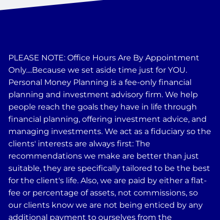
PLEASE NOTE: Office Hours Are By Appointment
Only....Because we set aside time just for YOU.
Personal Money Planning is a fee-only financial
planning and investment advisory firm. We help
people reach the goals they have in life through
financial planning, offering investment advice, and
managing investments. We act as a fiduciary so the
clients' interests are always first: The
recommendations we make are better than just
suitable, they are specifically tailored to be the best
for the client's life. Also, we are paid by either a flat-
fee or percentage of assets, not commissions, so
our clients know we are not being enticed by any
additional payment to ourselves from the