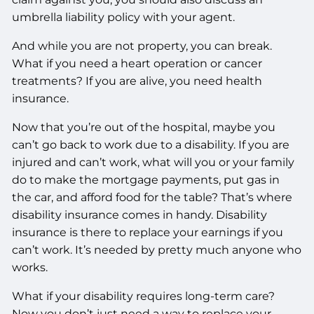
umbrella liability policy with your agent.
And while you are not property, you can break.
What if you need a heart operation or cancer
treatments? If you are alive, you need health
insurance.
Now that you’re out of the hospital, maybe you
can’t go back to work due to a disability. If you are
injured and can’t work, what will you or your family
do to make the mortgage payments, put gas in
the car, and afford food for the table? That’s where
disability insurance comes in handy. Disability
insurance is there to replace your earnings if you
can’t work. It’s needed by pretty much anyone who
works.
What if your disability requires long-term care?
Now you don’t just need a way to replace your