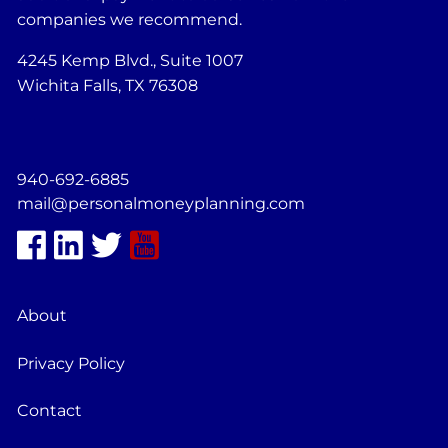
companies we recommend.
4245 Kemp Blvd., Suite 1007
Wichita Falls, TX 76308
940-692-6885
mail@personalmoneyplanning.com
About
Privacy Policy
Contact