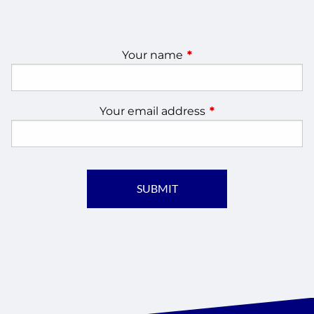
Your name
This field is required.
Your email address
This field is require