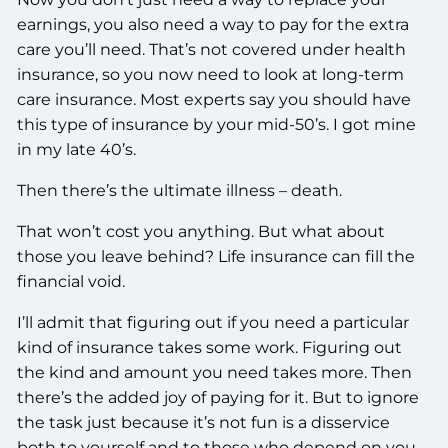
earnings, you also need a way to pay for the extra
care you’ll need. That’s not covered under health
insurance, so you now need to look at long-term
care insurance. Most experts say you should have
this type of insurance by your mid-50’s. I got mine
in my late 40’s.
Then there’s the ultimate illness – death.
That won’t cost you anything. But what about
those you leave behind? Life insurance can fill the
financial void.
I’ll admit that figuring out if you need a particular
kind of insurance takes some work. Figuring out
the kind and amount you need takes more. Then
there’s the added joy of paying for it. But to ignore
the task just because it’s not fun is a disservice
both to yourself and to those who depend on you.