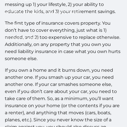
messing up 1) your lifestyle, 2) your ability to
educate the kids, and 3) your retirement savings.
ACCESS YOUR SCHWAB ACCOUNT
The first type of insurance covers property. You
EVENTS
don’t have to cover everything, just what is 1)
needed, and 2) too expensive to replace otherwise.
CLIENT PORTAL
Additionally, on any property that you own you
need liability insurance in case what you own hurts
someone else.
If you own a home and it burns down, you need
another one. If you smash up your car, you need
another one. If your car smashes someone else,
even if you don’t care about your car, you need to
take care of them. So, as a minimum, you’ll want
insurance on your home (or the contents if you are
a renter), and anything that moves (cars, boats,
planes, etc.). Since you never know the size of a
claim against you, you should also discuss an