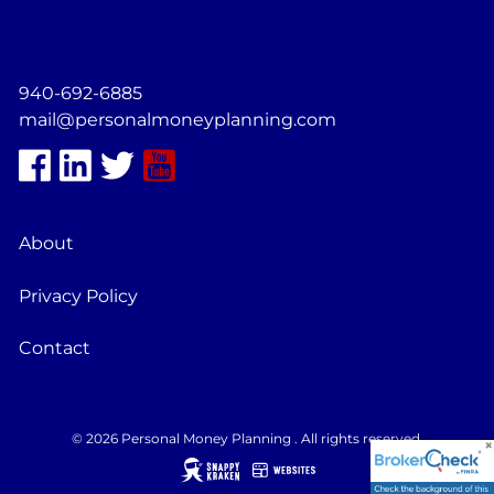
940-692-6885
mail@personalmoneyplanning.com
About
Privacy Policy
Contact
© 2026 Personal Money Planning . All rights reserved.