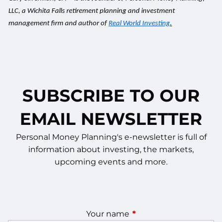
LLC, a Wichita Falls retirement planning and investment
management firm and author of
Real World Investing
.
SUBSCRIBE TO OUR
EMAIL NEWSLETTER
Personal Money Planning's e-newsletter is full of
information about investing, the markets,
upcoming events and more.
Your name
This field is required.