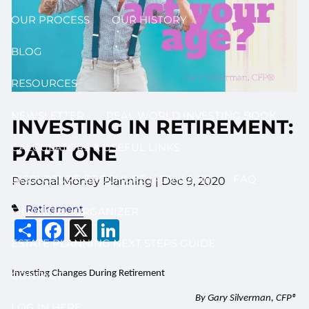
OUR PROCESS
OUR HISTORY
BLOG
RESOURCES
NEWSLETTER
REAL WORLD INVESTING BOOK
INVESTING IN RETIREMENT:
CALCULATORS & USEFUL LINKS
PART ONE
DISCLOSURE BROCHURE (ADV II & III)
FAQ
Personal Money Planning |
Dec 9, 2020
Retirement
FINANCIAL ORGANIZER
Share
Facebook
X
LinkedIn
ESTATE PLANNING NEXT STEPS GUIDE
Investing Changes During Retirement
CONTACT
By Gary Silverman, CFP®
LOG IN HERE