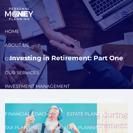
Skip to main content
men
HOME
ABOUT US
Investing in Retirement: Part One
OUR PEOPLE
OUR SERVICES
INVESTMENT MANAGEMENT
RETIREMENT PLANNING
FINANCIAL PLANNING
FINANCIAL COACHING
ESTATE PLANNING
TAX PLANNING
INSURANCE PLANNING