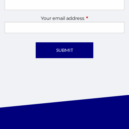
Your email address
This field is require