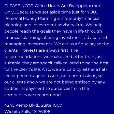
PLEASE NOTE: Office Hours Are By Appointment
Only....Because we set aside time just for YOU.
Personal Money Planning is a fee-only financial
planning and investment advisory firm. We help
people reach the goals they have in life through
financial planning, offering investment advice, and
managing investments. We act as a fiduciary so the
clients' interests are always first: The
recommendations we make are better than just
suitable, they are specifically tailored to be the best
for the client's life. Also, we are paid by either a flat-
fee or percentage of assets, not commissions, so
our clients know we are not being enticed by any
additional payment to ourselves from the
companies we recommend.
4245 Kemp Blvd., Suite 1007
Wichita Falls, TX 76308