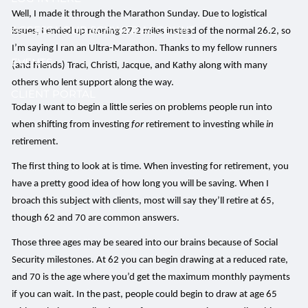
Well, I made it through the Marathon Sunday. Due to logistical
ACCESS YOUR SCHWAB ACCOUNT
issues, I ended up running 27.2 miles instead of the normal 26.2, so
I’m saying I ran an Ultra-Marathon. Thanks to my fellow runners
EVENTS
(and friends) Traci, Christi, Jacque, and Kathy along with many
others who lent support along the way.
CLIENT PORTAL
Today I want to begin a little series on problems people run into
when shifting from investing
for
retirement to investing while
in
retirement.
The first thing to look at is time. When investing for retirement, you
have a pretty good idea of how long you will be saving. When I
broach this subject with clients, most will say they’ll retire at 65,
though 62 and 70 are common answers.
Those three ages may be seared into our brains because of Social
Security milestones. At 62 you can begin drawing at a reduced rate,
and 70 is the age where you’d get the maximum monthly payments
if you can wait. In the past, people could begin to draw at age 65