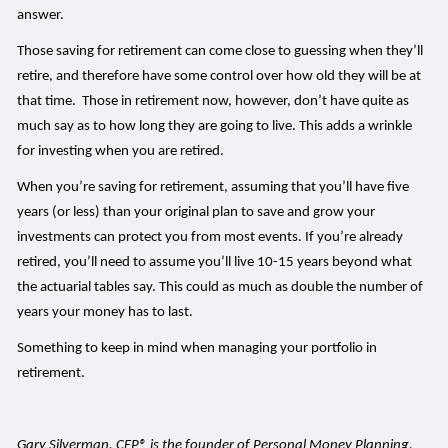
answer.
Those saving for retirement can come close to guessing when they’ll
retire, and therefore have some control over how old they will be at
that time. Those in retirement now, however, don’t have quite as
much say as to how long they are going to live. This adds a wrinkle
for investing when you are retired.
When you’re saving for retirement, assuming that you’ll have five
years (or less) than your original plan to save and grow your
investments can protect you from most events. If you’re already
retired, you’ll need to assume you’ll live 10-15 years beyond what
the actuarial tables say. This could as much as double the number of
years your money has to last.
Something to keep in mind when managing your portfolio in
retirement.
Gary Silverman, CFP® is the founder of Personal Money Planning,