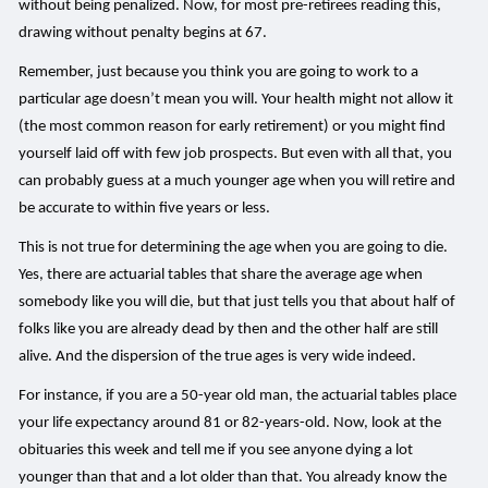
without being penalized. Now, for most pre-retirees reading this,
drawing without penalty begins at 67.
Remember, just because you think you are going to work to a
particular age doesn’t mean you will. Your health might not allow it
(the most common reason for early retirement) or you might find
yourself laid off with few job prospects. But even with all that, you
can probably guess at a much younger age when you will retire and
be accurate to within five years or less.
This is not true for determining the age when you are going to die.
Yes, there are actuarial tables that share the average age when
somebody like you will die, but that just tells you that about half of
folks like you are already dead by then and the other half are still
alive. And the dispersion of the true ages is very wide indeed.
For instance, if you are a 50-year old man, the actuarial tables place
your life expectancy around 81 or 82-years-old. Now, look at the
obituaries this week and tell me if you see anyone dying a lot
younger than that and a lot older than that. You already know the