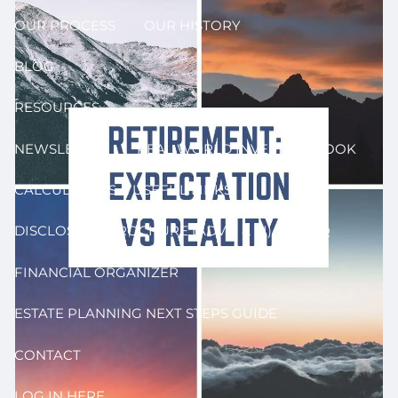
OUR PROCESS
OUR HISTORY
BLOG
RESOURCES
NEWSLETTER
REAL WORLD INVESTING BOOK
CALCULATORS & USEFUL LINKS
DISCLOSURE BROCHURE (ADV II & III)
FAQ
FINANCIAL ORGANIZER
ESTATE PLANNING NEXT STEPS GUIDE
CONTACT
LOG IN HERE