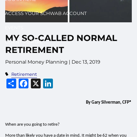
ACCESS YOUR SCHWAB ACCOUNT
EVENTS
MY SO-CALLED NORMAL
CLIENT PORTAL
RETIREMENT
Personal Money Planning |
Dec 13, 2019
Retirement
Share
Facebook
X
LinkedIn
By Gary Silverman, CFP®
When are you going to retire?
More than likely you have a date in mind. It might be 62 when you