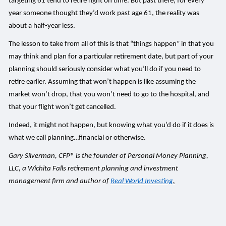
targeting 61 tend to retire right on time. But past there, for every
year someone thought they’d work past age 61, the reality was
about a half-year less.
The lesson to take from all of this is that “things happen” in that you
may think and plan for a particular retirement date, but part of your
planning should seriously consider what you’ll do if you need to
retire earlier. Assuming that won’t happen is like assuming the
market won’t drop, that you won’t need to go to the hospital, and
that your flight won’t get cancelled.
Indeed, it might not happen, but knowing what you’d do if it does is
what we call planning…financial or otherwise.
Gary Silverman, CFP® is the founder of Personal Money Planning,
LLC, a Wichita Falls retirement planning and investment
management firm and author of
Real World Investing
.