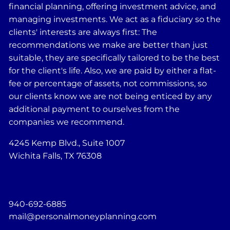
financial planning, offering investment advice, and
managing investments. We act as a fiduciary so the
clients' interests are always first: The
recommendations we make are better than just
suitable, they are specifically tailored to be the best
for the client's life. Also, we are paid by either a flat-
fee or percentage of assets, not commissions, so
our clients know we are not being enticed by any
additional payment to ourselves from the
companies we recommend.
4245 Kemp Blvd., Suite 1007
Wichita Falls, TX 76308
940-692-6885
mail@personalmoneyplanning.com