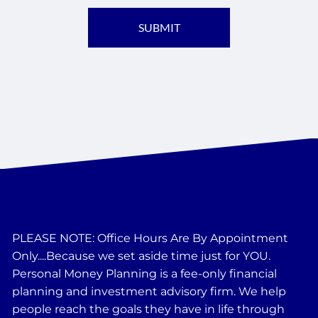
PLEASE NOTE: Office Hours Are By Appointment
Only....Because we set aside time just for YOU.
Personal Money Planning is a fee-only financial
planning and investment advisory firm. We help
people reach the goals they have in life through