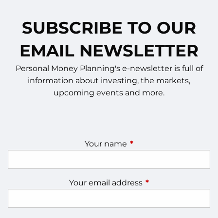
SUBSCRIBE TO OUR
EMAIL NEWSLETTER
Personal Money Planning's e-newsletter is full of
information about investing, the markets,
upcoming events and more.
Your name
This field is required.
Your email address
This field is require