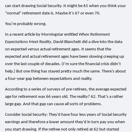
can start drawing Social Security. It might be 65 when you think your
“normal” retirement date is. Maybe it’s 67 or even 70.
You’re probably wrong.
In a recent article by Morningstar entitled
When Retirement
Expectations Meet Reality
, David Blanchett did a dive into the data
on expected versus actual retirement ages. It seems that the
expected and actual retirement ages have been slowing creeping up
over the last couple of decades. (I’m sure the financial crisis didn’t
help.) But one thing has stayed pretty much the same. There’s about
a four-year gap between expectations and reality.
According to a series of surveys of pre-retirees, the average expected
age for retirement was 66 years old. The reality? 62. That’s a rather
large gap. And that gap can cause all sorts of problems.
Consider Social Security: They’d have four less years of Social Security
earnings and therefore a lower amount they’d in turn pay you when
you start drawing. If the retiree not only retired at 62 but started