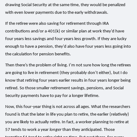
drawing Social Security at the same time, they would be penalized
with even lower payments due to the early withdrawals.
If the retiree were also saving for retirement through IRA
contributions and/or a 401(k) or similar plan at work they’d have
four years less savings and four years less growth. If they are lucky
enough to have a pension, they’d also have four years less going into
the calculation for pension benefits.
Then there’s the problem of living. I’m not sure how long the retirees
are going to live in retirement (they probably don’t either), but I do
know that retiring four years earlier results in four years longer being
retired. So those smaller retirement savings, pensions, and Social
Security payments have to pay for a longer lifetime.
Now, this four-year thing is not across all ages. What the researchers
found is that the later in life you plan to retire, the earlier (relatively)
you are likely to actually retire. In fact, a worker planning to retire at
57 tends to work a year
longer
than they anticipated. Those