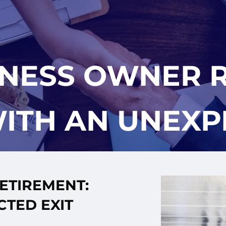
INESS OWNER R
ITH AN UNEXP
ETIREMENT:
CTED EXIT