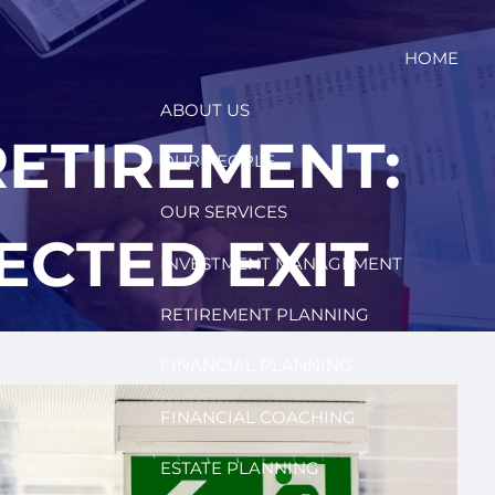
HOME
ABOUT US
ETIREMENT:
OUR PEOPLE
OUR SERVICES
ECTED EXIT
INVESTMENT MANAGEMENT
RETIREMENT PLANNING
FINANCIAL PLANNING
FINANCIAL COACHING
ESTATE PLANNING