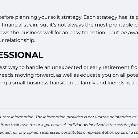
 before planning your exit strategy. Each strategy has it
h financial strain, but it’s not always the most profitable 
ows the business well for an easy transition—but be aw
r relationship.
ESSIONAL
e best way to handle an unexpected or early retirement fr
needs moving forward, as well as educate you on all potent
ing a small business transition to family and friends, is 
urate information. The information provided is not written or intended as 
 from their own tax or legal counsel. Individuals involved in the estate p
ented nor any opinion expressed constitutes a representation by us of a spe