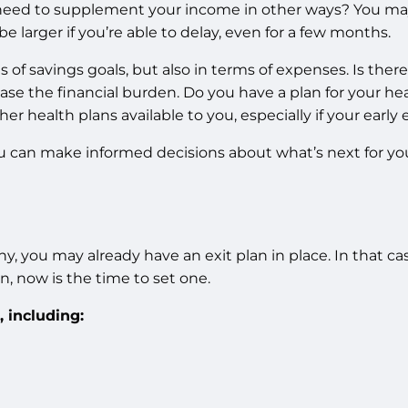
 need to supplement your income in other ways? You may 
 larger if you’re able to delay, even for a few months.
f savings goals, but also in terms of expenses. Is there 
ease the financial burden. Do you have a plan for your h
her health plans available to you, especially if your early
ou can make informed decisions about what’s next for yo
ou may already have an exit plan in place. In that case, t
an, now is the time to set one.
, including: