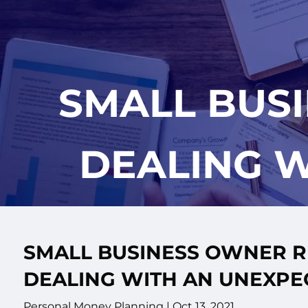
Skip to main content
SMALL BUS
DEALING W
SMALL BUSINESS OWNER R
DEALING WITH AN UNEXPE
Personal Money Planning |
Oct 13, 2021