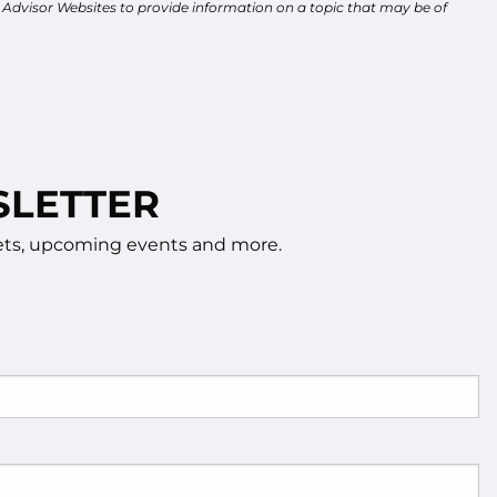
y Advisor Websites to provide information on a topic that may be of
SLETTER
rkets, upcoming events and more.
d.