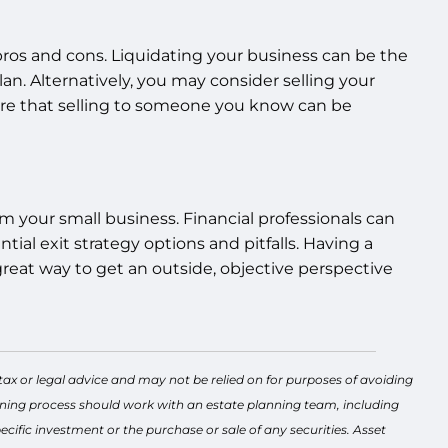
s pros and cons. Liquidating your business can be the
plan. Alternatively, you may consider selling your
are that selling to someone you know can be
om your small business. Financial professionals can
ial exit strategy options and pitfalls. Having a
a great way to get an outside, objective perspective
tax or legal advice and may not be relied on for purposes of avoiding
lanning process should work with an estate planning team, including
cific investment or the purchase or sale of any securities. Asset