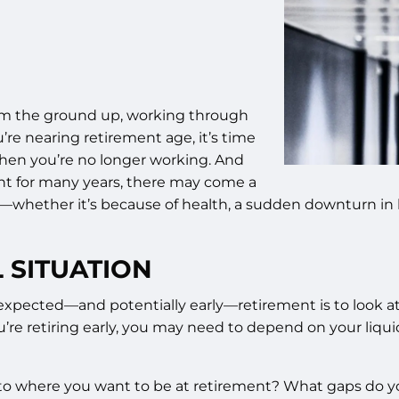
rom the ground up, working through
’re nearing retirement age, it’s time
when you’re no longer working. And
nt for many years, there may come a
—whether it’s because of health, a sudden downturn in b
 SITUATION
ected—and potentially early—retirement is to look at yo
you’re retiring early, you may need to depend on your liq
to where you want to be at retirement? What gaps do you