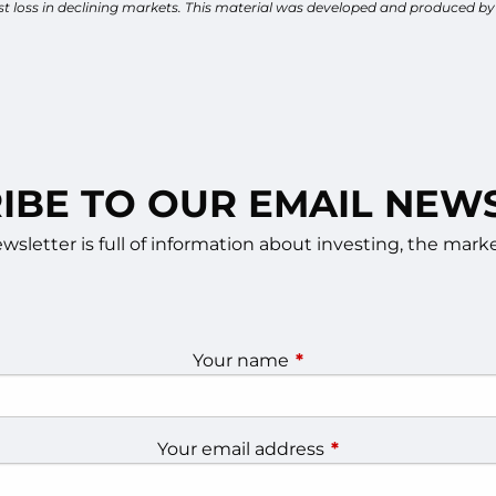
inst loss in declining markets. This material was developed and produced b
IBE TO OUR EMAIL NEW
sletter is full of information about investing, the ma
Your name
This field is required.
Your email address
This field is require