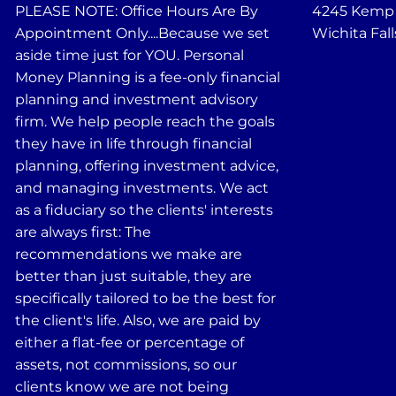
PLEASE NOTE: Office Hours Are By
4245 Kemp B
Appointment Only....Because we set
Wichita Fall
aside time just for YOU. Personal
Money Planning is a fee-only financial
planning and investment advisory
firm. We help people reach the goals
they have in life through financial
planning, offering investment advice,
and managing investments. We act
as a fiduciary so the clients' interests
are always first: The
recommendations we make are
better than just suitable, they are
specifically tailored to be the best for
the client's life. Also, we are paid by
either a flat-fee or percentage of
assets, not commissions, so our
clients know we are not being