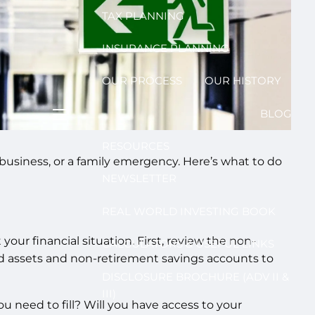
TAX PLANNING
INSURANCE PLANNING
OUR PROCESS
OUR HISTORY
BLOG
menu
RESOURCES
usiness, or a family emergency. Here’s what to do
NEWSLETTER
REAL WORLD INVESTING BOOK
ur financial situation. First, review the non-
CALCULATORS & USEFUL LINKS
uid assets and non-retirement savings accounts to
DISCLOSURE BROCHURE (ADV II &
III)
 need to fill? Will you have access to your