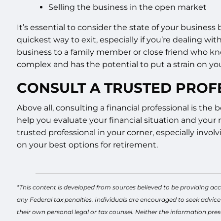
Selling the business in the open market
It’s essential to consider the state of your business
quickest way to exit, especially if you’re dealing wit
business to a family member or close friend who kn
complex and has the potential to put a strain on you
CONSULT A TRUSTED PROF
Above all, consulting a financial professional is th
help you evaluate your financial situation and your 
trusted professional in your corner, especially involv
on your best options for retirement.
*This content is developed from sources believed to be providing acc
any Federal tax penalties. Individuals are encouraged to seek advice
their own personal legal or tax counsel. Neither the information pres