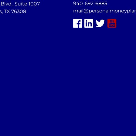
940-692-6885
lvd., Suite 1007
mail@personalmoneypla
s, TX 76308