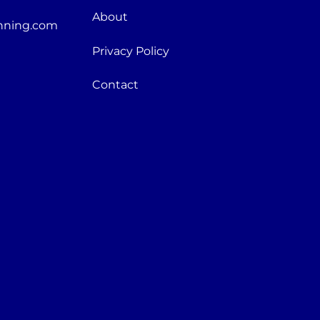
About
nning.com
Privacy Policy
Contact