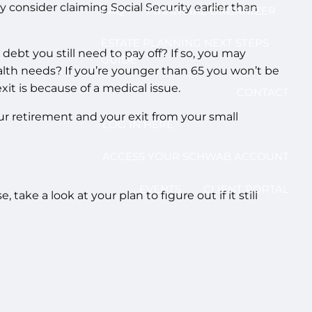
consider claiming Social Security earlier than
FAQ
FINANCIAL ORGANIZER
ESTATE PLANNING NEXT STEPS
debt you still need to pay off? If so, you may
GUIDE
ealth needs? If you’re younger than 65 you won’t be
 exit is because of a medical issue.
CONTACT
ur retirement and your exit from your small
LOG IN HERE
ACCESS YOUR SCHWAB ACCOUNT
EVENTS
CLIENT PORTAL
ake a look at your plan to figure out if it still