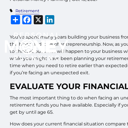
Retirement
Share
Facebook
X
LinkedIn
You’ve spent many years building your business f
the highs and lows of entrepreneurship. Now, as you
to think about what will happen to your business 
while you might have been planning your retireme
time when you need to retire earlier than expected
if you’re facing an unexpected exit.
EVALUATE YOUR FINANCIAL
The most important thing to do when facing an unexp
retirement funds you have available. Especially if 
get by until age 65.
How does your current financial situation compare 