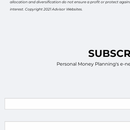
allocation and diversification do not ensure a profit or protect aga
interest. Copyright 2021 Advisor Websites.
SUBSCR
Personal Money Planning's e-new