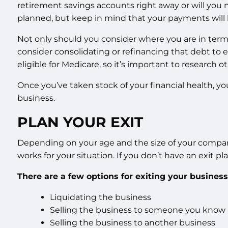
retirement savings accounts right away or will you
planned, but keep in mind that your payments will be
Not only should you consider where you are in terms o
consider consolidating or refinancing that debt to 
eligible for Medicare, so it’s important to research ot
Once you’ve taken stock of your financial health, y
business.
PLAN YOUR EXIT
Depending on your age and the size of your company, y
works for your situation. If you don’t have an exit pl
There are a few options for exiting your business
Liquidating the business
Selling the business to someone you know
Selling the business to another business