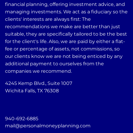
financial planning, offering investment advice, and
managing investments. We act as a fiduciary so the
clients' interests are always first: The
recommendations we make are better than just
suitable, they are specifically tailored to be the best
for the client's life. Also, we are paid by either a flat-
fee or percentage of assets, not commissions, so
our clients know we are not being enticed by any
additional payment to ourselves from the
companies we recommend.
4245 Kemp Blvd., Suite 1007
Wichita Falls, TX 76308
940-692-6885
mail@personalmoneyplanning.com