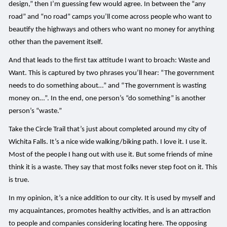
design,” then I’m guessing few would agree. In between the “any
road” and “no road” camps you’ll come across people who want to
beautify the highways and others who want no money for anything
other than the pavement itself.
And that leads to the first tax attitude I want to broach: Waste and
Want. This is captured by two phrases you’ll hear: “The government
needs to do something about…” and “The government is wasting
money on…”. In the end, one person’s “do something” is another
person’s “waste.”
Take the Circle Trail that’s just about completed around my city of
Wichita Falls. It’s a nice wide walking/biking path. I love it. I use it.
Most of the people I hang out with use it. But some friends of mine
think it is a waste. They say that most folks never step foot on it. This
is true.
In my opinion, it’s a nice addition to our city. It is used by myself and
my acquaintances, promotes healthy activities, and is an attraction
to people and companies considering locating here. The opposing