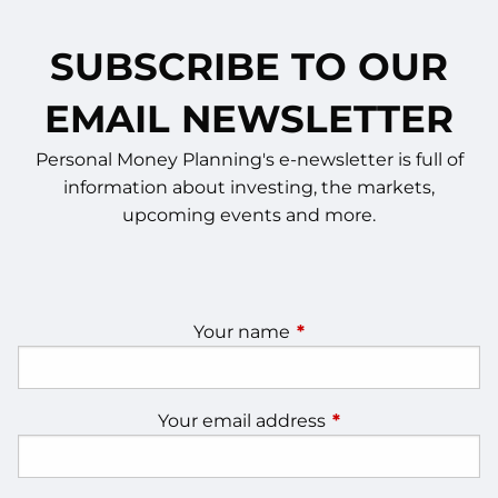
SUBSCRIBE TO OUR
EMAIL NEWSLETTER
Personal Money Planning's e-newsletter is full of
information about investing, the markets,
upcoming events and more.
Your name
This field is required.
Your email address
This field is require