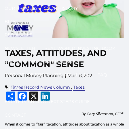
OUR PROCESS
OUR HISTORY
BLOG
RESOURCES
NEWSLETTER
REAL WORLD INVESTING BOOK
TAXES, ATTITUDES, AND
CALCULATORS & USEFUL LINKS
"COMMON" SENSE
DISCLOSURE BROCHURE (ADV II & III)
FAQ
Personal Money Planning |
Mar 18, 2021
Times Record News Column
Taxes
FINANCIAL ORGANIZER
Share
Facebook
X
LinkedIn
ESTATE PLANNING NEXT STEPS GUIDE
By Gary Silverman, CFP®
CONTACT
When it comes to “fair” taxation, attitudes about taxation as a whole
LOG IN HERE