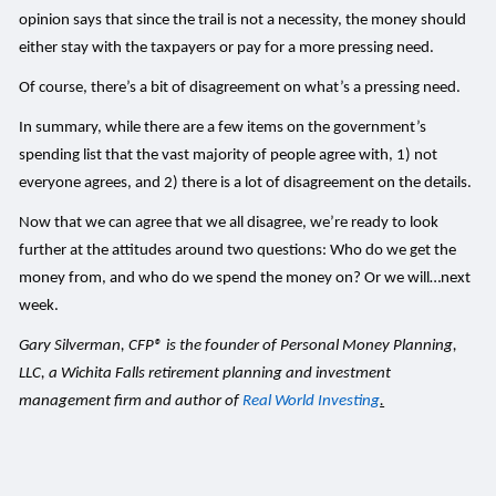
opinion says that since the trail is not a necessity, the money should
either stay with the taxpayers or pay for a more pressing need.
Of course, there’s a bit of disagreement on what’s a pressing need.
In summary, while there are a few items on the government’s
spending list that the vast majority of people agree with, 1) not
everyone agrees, and 2) there is a lot of disagreement on the details.
Now that we can agree that we all disagree, we’re ready to look
further at the attitudes around two questions: Who do we get the
money from, and who do we spend the money on? Or we will…next
week.
Gary Silverman, CFP® is the founder of Personal Money Planning,
LLC, a Wichita Falls retirement planning and investment
management firm and author of
Real World Investing
.