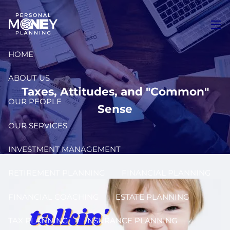
Skip to main content
men
HOME
ABOUT US
Taxes, Attitudes, and "Common"
OUR PEOPLE
Sense
OUR SERVICES
INVESTMENT MANAGEMENT
RETIREMENT PLANNING
FINANCIAL PLANNING
FINANCIAL COACHING
ESTATE PLANNING
TAX PLANNING
INSURANCE PLANNING