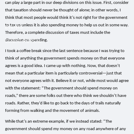
can play a large part in our deep divisions on this issue. First, consider
that taxation should never be thought of alone; in other words, I
ACCESS YOUR SCHWAB ACCOUNT
think that most people would think it’s not right for the government
to tax us unless it is also spending money to help us out in some way.
EVENTS
Therefore, a complete discussion of taxes must include the
discussion on spending.
CLIENT PORTAL
I took a coffee break since the last sentence because I was trying to
think of anything the government spends money on that everyone
agrees is a good idea. I came up with nothing. Now, that doesn’t
mean that a particular item is particularly controversial—just that
not everyone agrees with it. Believe it or not, while most would agree
with the statement: “The government should spend money on
roads,” there are some folks out there who think we shouldn’t have
roads. Rather, they’d like to go back to the days of trails naturally
forming from walking and the movement of animals.
While that’s an extreme example, if we instead stated: “The
government should spend my money on any road anywhere of any