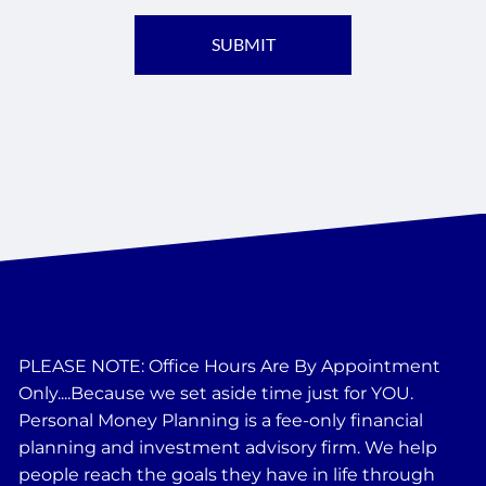
PLEASE NOTE: Office Hours Are By Appointment
Only....Because we set aside time just for YOU.
Personal Money Planning is a fee-only financial
planning and investment advisory firm. We help
people reach the goals they have in life through