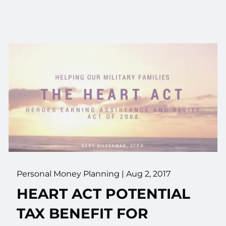
Personal Money Planning
|
Aug 2, 2017
HEART ACT POTENTIAL
TAX BENEFIT FOR