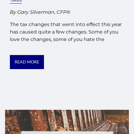
By Gary Silverman, CFP®
The tax changes that went into effect this year
has caused quite a few changes. Some of you
love the changes, some of you hate the
READ MORE