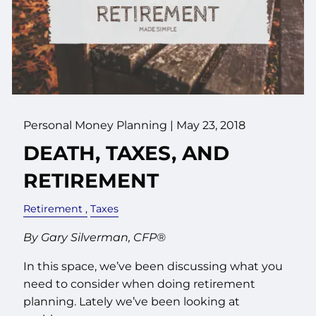
Personal Money Planning
|
May 23, 2018
DEATH, TAXES, AND
RETIREMENT
Retirement
Taxes
By Gary Silverman, CFP®
In this space, we’ve been discussing what you
need to consider when doing retirement
planning. Lately we’ve been looking at