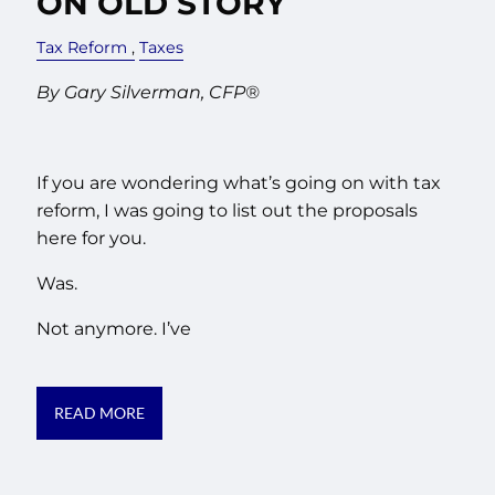
ON OLD STORY
Tax Reform
Taxes
By Gary Silverman, CFP®
If you are wondering what’s going on with tax
reform, I was going to list out the proposals
here for you.
Was.
Not anymore. I’ve
READ MORE