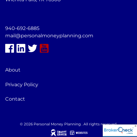
940-692-6885
mail@personalmoneyplanning.com
About
Privacy Policy
Contact
© 2026 Personal Money Planning . All rights reserved.