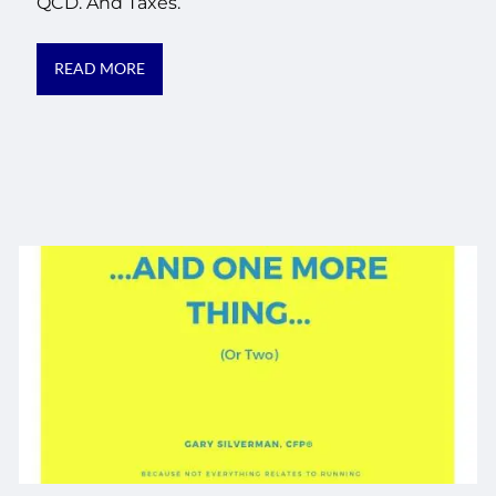
QCD. And Taxes.
READ MORE