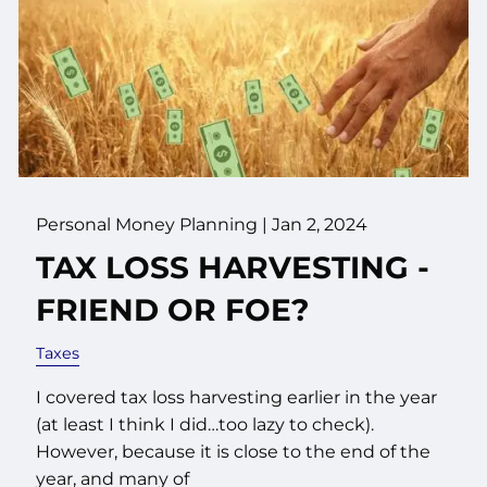
Personal Money Planning |
Jan 2, 2024
TAX LOSS HARVESTING -
FRIEND OR FOE?
Taxes
I covered tax loss harvesting earlier in the year
(at least I think I did…too lazy to check).
However, because it is close to the end of the
year, and many of