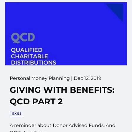
Personal Money Planning |
Dec 12, 2019
GIVING WITH BENEFITS:
QCD PART 2
Taxes
A reminder about Donor Advised Funds. And