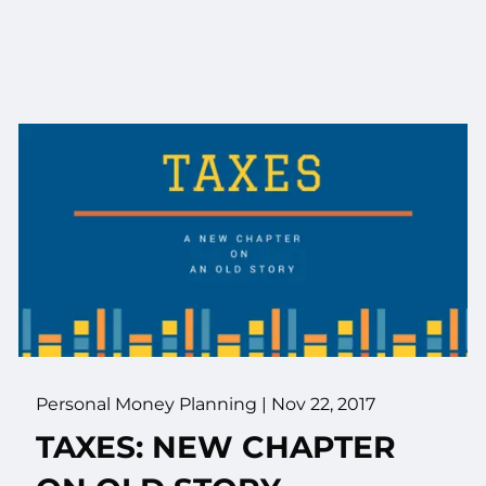
Personal Money Planning
|
Nov 22, 2017
TAXES: NEW CHAPTER