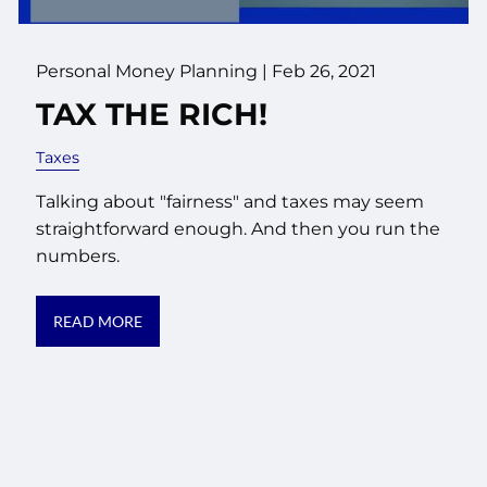
Personal Money Planning |
Feb 26, 2021
TAX THE RICH!
Taxes
Talking about "fairness" and taxes may seem
straightforward enough. And then you run the
numbers.
READ MORE