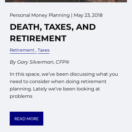
Personal Money Planning
|
May 23, 2018
DEATH, TAXES, AND
RETIREMENT
Retirement
Taxes
By Gary Silverman, CFP®
In this space, we’ve been discussing what you
need to consider when doing retirement
planning. Lately we’ve been looking at
problems
READ MORE