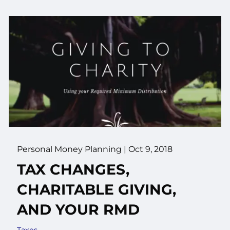
Personal Money Planning
|
Oct 9, 2018
TAX CHANGES,
CHARITABLE GIVING,
AND YOUR RMD
Taxes