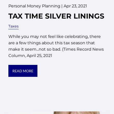
Personal Money Planning |
Apr 23, 2021
TAX TIME SILVER LININGS
Taxes
While you may not feel like celebrating, there
are a few things about this tax season that
make it seem...not so bad. (Times Record News
Column, April 25, 2021
READ MORE