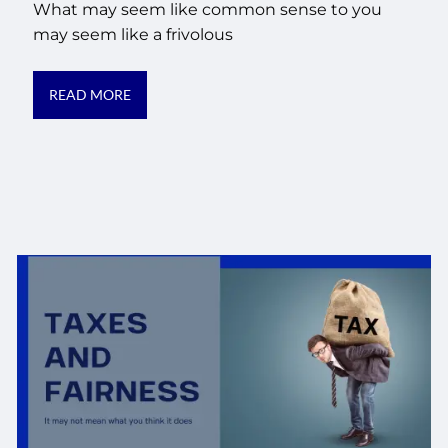
What may seem like common sense to you
may seem like a frivolous
READ MORE