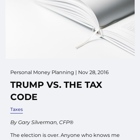
Personal Money Planning
|
Nov 28, 2016
TRUMP VS. THE TAX
CODE
Taxes
By Gary Silverman, CFP®
The election is over. Anyone who knows me