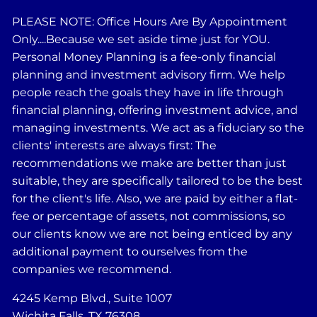
PLEASE NOTE: Office Hours Are By Appointment
Only....Because we set aside time just for YOU.
Personal Money Planning is a fee-only financial
planning and investment advisory firm. We help
people reach the goals they have in life through
financial planning, offering investment advice, and
managing investments. We act as a fiduciary so the
clients' interests are always first: The
recommendations we make are better than just
suitable, they are specifically tailored to be the best
for the client's life. Also, we are paid by either a flat-
fee or percentage of assets, not commissions, so
our clients know we are not being enticed by any
additional payment to ourselves from the
companies we recommend.
4245 Kemp Blvd., Suite 1007
Wichita Falls, TX 76308