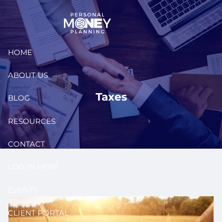
Skip to main content
HOME
ABOUT US
Taxes
BLOG
RESOURCES
CONTACT
LOG IN HERE
EVENTS
CLIENT PORTAL