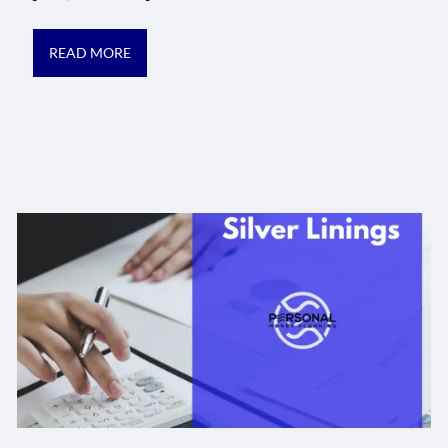
READ MORE