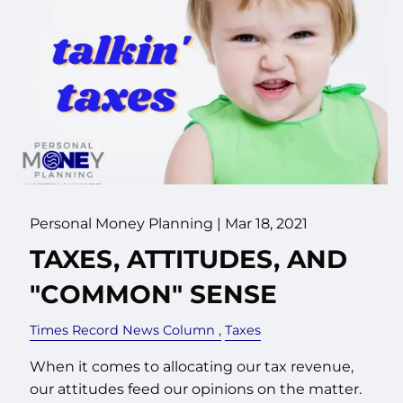
Personal Money Planning |
Mar 18, 2021
TAXES, ATTITUDES, AND
"COMMON" SENSE
Times Record News Column
Taxes
When it comes to allocating our tax revenue,
our attitudes feed our opinions on the matter.