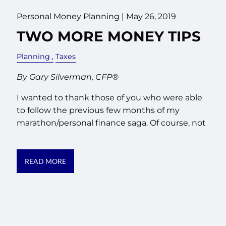
Personal Money Planning
|
May 26, 2019
TWO MORE MONEY TIPS
Planning
Taxes
By Gary Silverman, CFP®
I wanted to thank those of you who were able
to follow the previous few months of my
marathon/personal finance saga. Of course, not
READ MORE