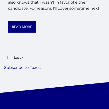
also knows that I wasn’t in favor of either
candidate. For reasons I’ll cover sometime next
READ MORE
PAGINATION
Current page
1
Last page
Last »
Subscribe to Taxes