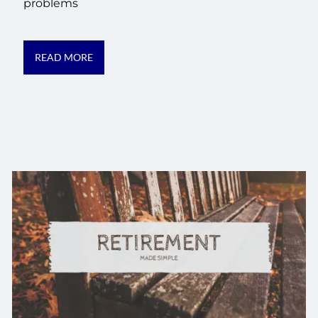
problems
READ MORE