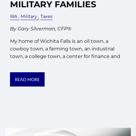
MILITARY FAMILIES
IRA
Military
Taxes
By Gary Silverman, CFP®
My home of Wichita Falls is an oil town, a
cowboy town, a farming town, an industrial
town, a college town, a center for finance and
READ MORE