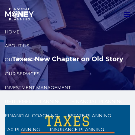
Skip to main content
men
HOME
ABOUT US
Taxes: New Chapter on Old Story
OUR PEOPLE
OUR SERVICES
INVESTMENT MANAGEMENT
RETIREMENT PLANNING
FINANCIAL PLANNING
FINANCIAL COACHING
ESTATE PLANNING
TAX PLANNING
INSURANCE PLANNING