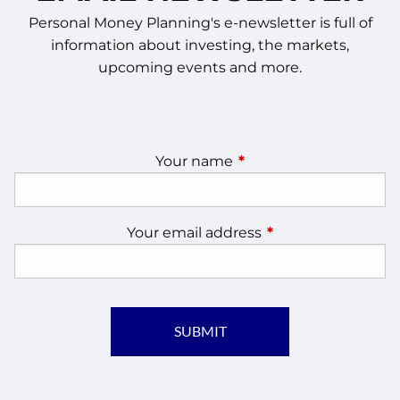
Personal Money Planning's e-newsletter is full of
information about investing, the markets,
upcoming events and more.
Your name
This field is required.
Your email address
This field is require