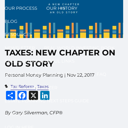
OUR PROCESS
OUR HISTORY
BLOG
RESOURCES
NEWSLETTER
REAL WORLD INVESTING BOOK
TAXES: NEW CHAPTER ON
CALCULATORS & USEFUL LINKS
OLD STORY
DISCLOSURE BROCHURE (ADV II & III)
FAQ
Personal Money Planning
|
Nov 22, 2017
Tax Reform
Taxes
FINANCIAL ORGANIZER
Share
Facebook
X
LinkedIn
ESTATE PLANNING NEXT STEPS GUIDE
By Gary Silverman, CFP®
CONTACT
LOG IN HERE