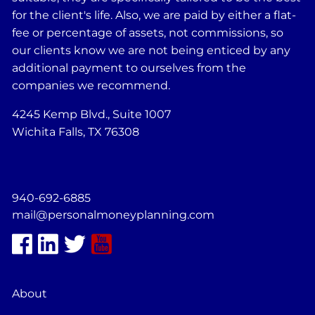
for the client's life. Also, we are paid by either a flat-
fee or percentage of assets, not commissions, so
our clients know we are not being enticed by any
additional payment to ourselves from the
companies we recommend.
4245 Kemp Blvd., Suite 1007
Wichita Falls, TX 76308
940-692-6885
mail@personalmoneyplanning.com
About