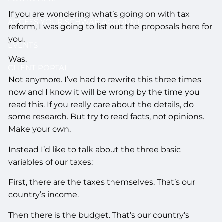
If you are wondering what’s going on with tax
ACCESS YOUR SCHWAB ACCOUNT
reform, I was going to list out the proposals here for
you.
EVENTS
Was.
CLIENT PORTAL
Not anymore. I’ve had to rewrite this three times
now and I know it will be wrong by the time you
read this. If you really care about the details, do
some research. But try to read facts, not opinions.
Make your own.
Instead I’d like to talk about the three basic
variables of our taxes:
First, there are the taxes themselves. That’s our
country’s income.
Then there is the budget. That’s our country’s