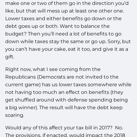
make one or two of them go in the direction you’d
like, but that will mess up at least one other one.
Lower taxes and either benefits go down or the
debt goes up or both. Want to balance the
budget? Then you’ll need a lot of benefits to go
down while taxes stay the same or go up. Sorry, but
you can’t have your cake, eat it too, and give it as a
gift.
Right now, what I see coming from the
Republicans (Democrats are not invited to the
current game) has us lower taxes somewhere while
not having too much an effect on benefits (they
get shuffled around with defense spending being
a big winner). The result will have the debt keep
soaring.
Would any of this affect your tax bill in 2017? No.
The provisions, if enacted, would impact the 2018