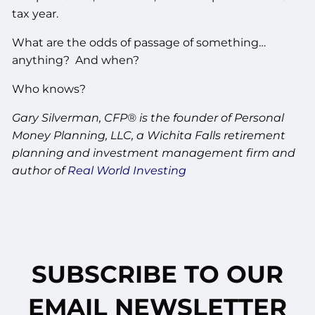
tax year.
What are the odds of passage of something…
anything? And when?
Who knows?
Gary Silverman, CFP® is the founder of Personal
Money Planning, LLC, a Wichita Falls retirement
planning and investment management firm and
author of
Real World Investing
SUBSCRIBE TO OUR
EMAIL NEWSLETTER