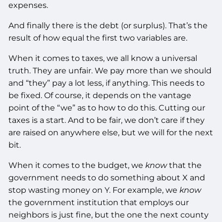
expenses.
And finally there is the debt (or surplus). That’s the
result of how equal the first two variables are.
When it comes to taxes, we all know a universal
truth. They are unfair. We pay more than we should
and “they” pay a lot less, if anything. This needs to
be fixed. Of course, it depends on the vantage
point of the “we” as to how to do this. Cutting our
taxes is a start. And to be fair, we don’t care if they
are raised on anywhere else, but we will for the next
bit.
When it comes to the budget, we
know
that the
government needs to do something about X and
stop wasting money on Y. For example, we
know
the government institution that employs our
neighbors is just fine, but the one the next county