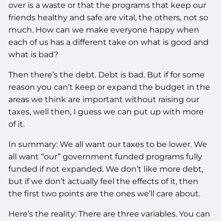
over is a waste or that the programs that keep our
friends healthy and safe are vital, the others, not so
much. How can we make everyone happy when
each of us has a different take on what is good and
what is bad?
Then there’s the debt. Debt is bad. But if for some
reason you can’t keep or expand the budget in the
areas we think are important without raising our
taxes, well then, I guess we can put up with more
of it.
In summary: We all want our taxes to be lower. We
all want “our” government funded programs fully
funded if not expanded. We don’t like more debt,
but if we don’t actually feel the effects of it, then
the first two points are the ones we’ll care about.
Here’s the reality: There are three variables. You can