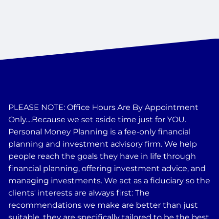
PLEASE NOTE: Office Hours Are By Appointment
Only....Because we set aside time just for YOU.
Personal Money Planning is a fee-only financial
planning and investment advisory firm. We help
people reach the goals they have in life through
financial planning, offering investment advice, and
managing investments. We act as a fiduciary so the
clients' interests are always first: The
recommendations we make are better than just
suitable, they are specifically tailored to be the best