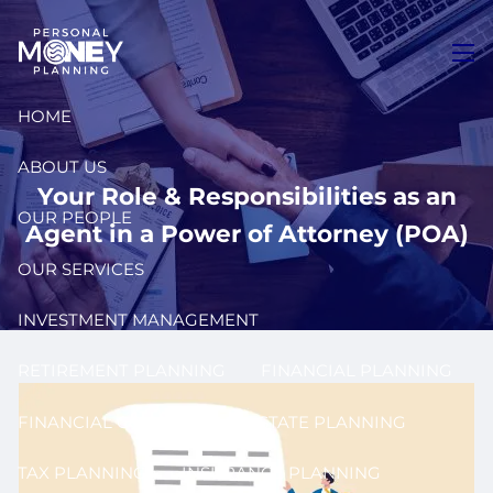
Skip to main content
men
HOME
ABOUT US
Your Role & Responsibilities as an
OUR PEOPLE
Agent in a Power of Attorney (POA)
OUR SERVICES
INVESTMENT MANAGEMENT
RETIREMENT PLANNING
FINANCIAL PLANNING
FINANCIAL COACHING
ESTATE PLANNING
TAX PLANNING
INSURANCE PLANNING