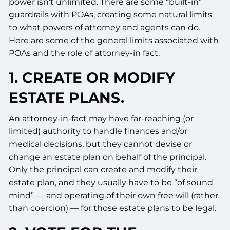
power isn’t unlimited. There are some “built-in”
guardrails with POAs, creating some natural limits
to what powers of attorney and agents can do.
Here are some of the general limits associated with
POAs and the role of attorney-in fact.
1. CREATE OR MODIFY
ESTATE PLANS.
An attorney-in-fact may have far-reaching (or
limited) authority to handle finances and/or
medical decisions, but they cannot devise or
change an estate plan on behalf of the principal.
Only the principal can create and modify their
estate plan, and they usually have to be “of sound
mind” — and operating of their own free will (rather
than coercion) — for those estate plans to be legal.