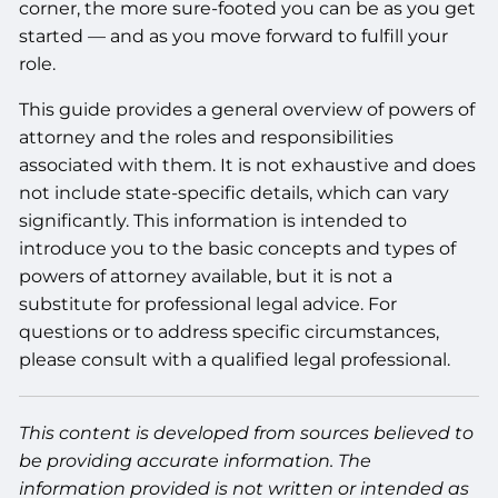
corner, the more sure-footed you can be as you get
started — and as you move forward to fulfill your
role.
This guide provides a general overview of powers of
attorney and the roles and responsibilities
associated with them. It is not exhaustive and does
not include state-specific details, which can vary
significantly. This information is intended to
introduce you to the basic concepts and types of
powers of attorney available, but it is not a
substitute for professional legal advice. For
questions or to address specific circumstances,
please consult with a qualified legal professional.
This content is developed from sources believed to
be providing accurate information. The
information provided is not written or intended as