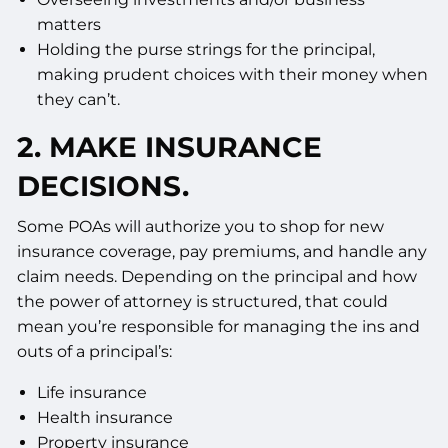
matters
Holding the purse strings for the principal,
making prudent choices with their money when
they can’t.
2. MAKE INSURANCE
DECISIONS.
Some POAs will authorize you to shop for new
insurance coverage, pay premiums, and handle any
claim needs. Depending on the principal and how
the power of attorney is structured, that could
mean you’re responsible for managing the ins and
outs of a principal’s:
Life insurance
Health insurance
Property insurance