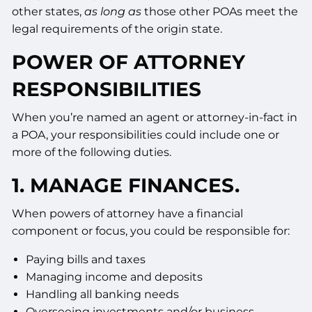
other states,
as long as
those other POAs meet the
legal requirements of the origin state.
POWER OF ATTORNEY
RESPONSIBILITIES
When you’re named an agent or attorney-in-fact in
a POA, your responsibilities could include one or
more of the following duties.
1. MANAGE FINANCES.
When powers of attorney have a financial
component or focus, you could be responsible for:
Paying bills and taxes
Managing income and deposits
Handling all banking needs
Overseeing investments and/or business