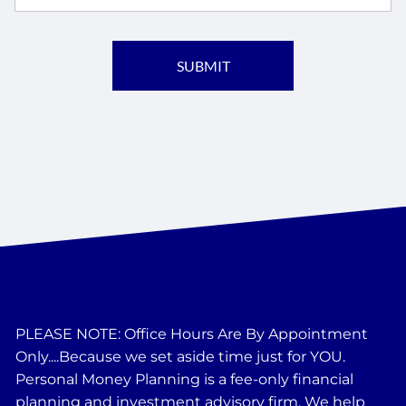
PLEASE NOTE: Office Hours Are By Appointment
Only....Because we set aside time just for YOU.
Personal Money Planning is a fee-only financial
planning and investment advisory firm. We help