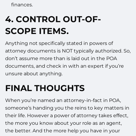
finances.
4. CONTROL OUT-OF-
SCOPE ITEMS.
Anything not specifically stated in powers of
attorney documents is NOT typically authorized. So,
don’t assume more than is laid out in the POA
documents, and check in with an expert if you’re
unsure about anything.
FINAL THOUGHTS
When you’re named an attorney-in-fact in POA,
someone’s handing you the reins to key matters in
their life. However a power of attorney takes effect,
the more you know about your role as an agent,
the better. And the more help you have in your