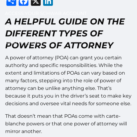
Share
Facebook
X
LinkedIn
ACCESS YOUR SCHWAB ACCOUNT
A HELPFUL GUIDE ON THE
EVENTS
DIFFERENT TYPES OF
CLIENT PORTAL
POWERS OF ATTORNEY
A power of attorney (POA) can grant you certain
authority and specific responsibilities. While the
extent and limitations of POAs can vary based on
many factors, stepping into the role of power of
attorney can be unlike anything else. That’s
because it puts you in the driver’s seat to make key
decisions and oversee vital needs for someone else.
That doesn’t mean that POAs come with carte-
blanche powers or that one power of attorney will
mirror another.