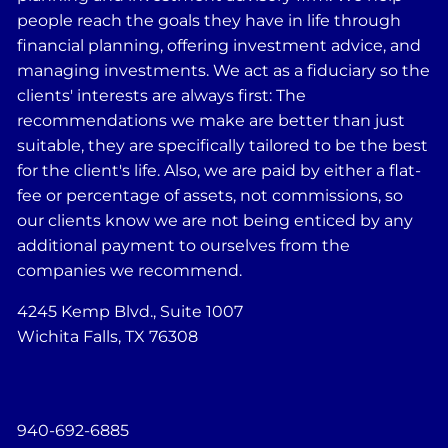
people reach the goals they have in life through
financial planning, offering investment advice, and
managing investments. We act as a fiduciary so the
clients' interests are always first: The
recommendations we make are better than just
suitable, they are specifically tailored to be the best
for the client's life. Also, we are paid by either a flat-
fee or percentage of assets, not commissions, so
our clients know we are not being enticed by any
additional payment to ourselves from the
companies we recommend.
4245 Kemp Blvd., Suite 1007
Wichita Falls, TX 76308
940-692-6885