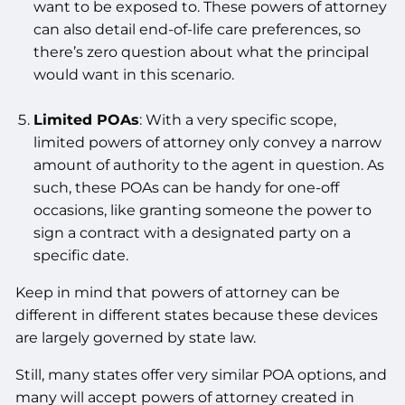
want to be exposed to. These powers of attorney
can also detail end-of-life care preferences, so
there’s zero question about what the principal
would want in this scenario.
Limited POAs
: With a very specific scope,
limited powers of attorney only convey a narrow
amount of authority to the agent in question. As
such, these POAs can be handy for one-off
occasions, like granting someone the power to
sign a contract with a designated party on a
specific date.
Keep in mind that powers of attorney can be
different in different states because these devices
are largely governed by state law.
Still, many states offer very similar POA options, and
many will accept powers of attorney created in