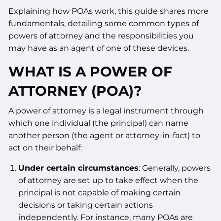
Explaining how POAs work, this guide shares more
fundamentals, detailing some common types of
powers of attorney and the responsibilities you
may have as an agent of one of these devices.
WHAT IS A POWER OF
ATTORNEY (POA)?
A power of attorney is a legal instrument through
which one individual (the principal) can name
another person (the agent or attorney-in-fact) to
act on their behalf:
Under certain circumstances
: Generally, powers
of attorney are set up to take effect when the
principal is not capable of making certain
decisions or taking certain actions
independently. For instance, many POAs are