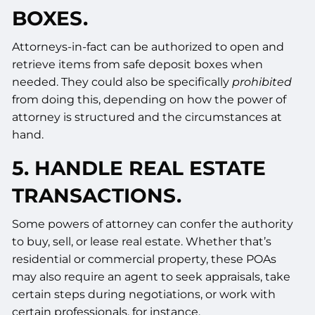
BOXES.
Attorneys-in-fact can be authorized to open and
retrieve items from safe deposit boxes when
needed. They could also be specifically
prohibited
from doing this, depending on how the power of
attorney is structured and the circumstances at
hand.
5. HANDLE REAL ESTATE
TRANSACTIONS.
Some powers of attorney can confer the authority
to buy, sell, or lease real estate. Whether that’s
residential or commercial property, these POAs
may also require an agent to seek appraisals, take
certain steps during negotiations, or work with
certain professionals, for instance.