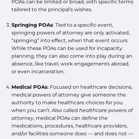
POAs can be limited or broad, with specific terms
tailored to the principal’s wishes.
Springing POAs
: Tied to a specific event,
springing powers of attorney are only activated,
“springing” into effect, when that event occurs.
While these POAs can be used for incapacity
planning, they can also come into play during an
absence, like travel, work engagements abroad,
or even incarceration.
Medical POAs
: Focused on healthcare decisions,
medical powers of attorney give someone the
authority to make healthcare choices for you
when you can’t. Also called
healthcare powers of
attorney
, medical POAs can define the
medications, procedures, healthcare providers,
and/or facilities someone does — and does not —