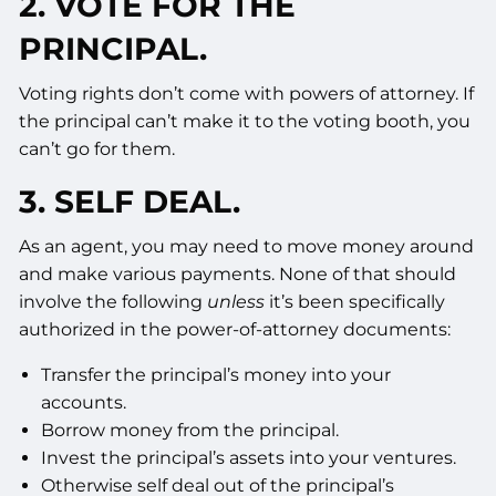
2. VOTE FOR THE
PRINCIPAL.
Voting rights don’t come with powers of attorney. If
the principal can’t make it to the voting booth, you
can’t go for them.
3. SELF DEAL.
As an agent, you may need to move money around
and make various payments. None of that should
involve the following
unless
it’s been specifically
authorized in the power-of-attorney documents:
Transfer the principal’s money into your
accounts.
Borrow money from the principal.
Invest the principal’s assets into your ventures.
Otherwise self deal out of the principal’s