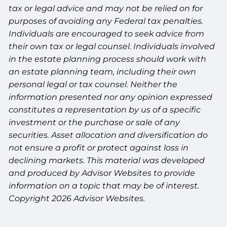
tax or legal advice and may not be relied on for
purposes of avoiding any Federal tax penalties.
Individuals are encouraged to seek advice from
their own tax or legal counsel. Individuals involved
in the estate planning process should work with
an estate planning team, including their own
personal legal or tax counsel. Neither the
information presented nor any opinion expressed
constitutes a representation by us of a specific
investment or the purchase or sale of any
securities. Asset allocation and diversification do
not ensure a profit or protect against loss in
declining markets. This material was developed
and produced by Advisor Websites to provide
information on a topic that may be of interest.
Copyright 2026 Advisor Websites.