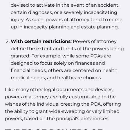
devised to activate in the event of an accident,
certain diagnoses, or a severely incapacitating
injury. As such, powers of attorney tend to come
up in incapacity planning and estate planning.
With certain restrictions
: Powers of attorney
define the extent and limits of the powers being
granted. For example, while some POAs are
designed to focus solely on finances and
financial needs, others are centered on health,
medical needs, and healthcare choices.
Like many other legal documents and devices,
powers of attorney are fully customizable to the
wishes of the individual creating the POA, offering
the ability to grant wide-sweeping or very limited
powers, based on the principal's preferences.