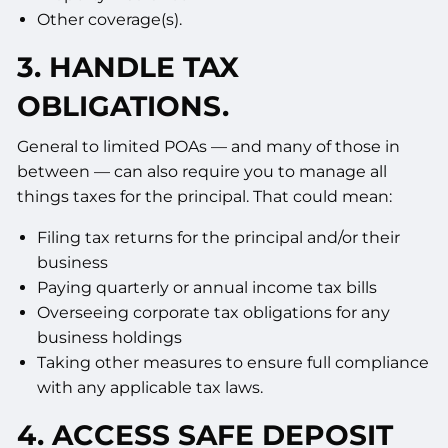
Other coverage(s).
3. HANDLE TAX
OBLIGATIONS.
General to limited POAs — and many of those in
between — can also require you to manage all
things taxes for the principal. That could mean:
Filing tax returns for the principal and/or their
business
Paying quarterly or annual income tax bills
Overseeing corporate tax obligations for any
business holdings
Taking other measures to ensure full compliance
with any applicable tax laws.
4. ACCESS SAFE DEPOSIT