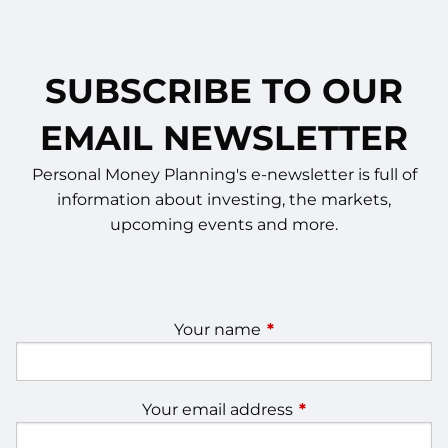
SUBSCRIBE TO OUR
EMAIL NEWSLETTER
Personal Money Planning's e-newsletter is full of
information about investing, the markets,
upcoming events and more.
Your name
This field is required.
Your email address
This field is require