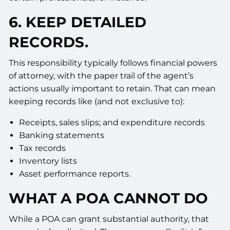
6. KEEP DETAILED
RECORDS.
This responsibility typically follows financial powers
of attorney, with the paper trail of the agent’s
actions usually important to retain. That can mean
keeping records like (and not exclusive to):
Receipts, sales slips; and expenditure records
Banking statements
Tax records
Inventory lists
Asset performance reports.
WHAT A POA CANNOT DO
While a POA can grant substantial authority, that