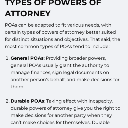
TYPES OF POWERS OF
ATTORNEY
POAs can be adapted to fit various needs, with
certain types of powers of attorney better suited
for distinct situations and objectives. That said, the
most common types of POAs tend to include:
General POAs
: Providing broader powers,
general POAs usually grant the authority to
manage finances, sign legal documents on
another person’s behalf, and make decisions for
them.
Durable POAs
: Taking effect with incapacity,
durable powers of attorney give you the right to
make decisions for another party when they
can’t make choices for themselves. Durable