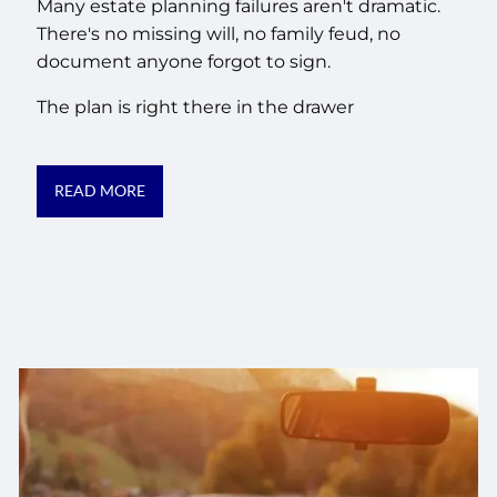
Many estate planning failures aren't dramatic.
There's no missing will, no family feud, no
document anyone forgot to sign.
The plan is right there in the drawer
READ MORE