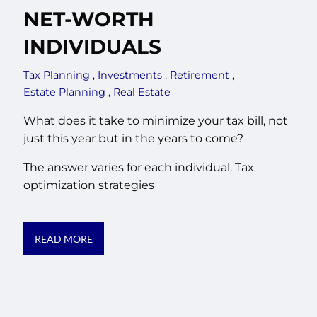
NET-WORTH
INDIVIDUALS
Tax Planning
Investments
Retirement
Estate Planning
Real Estate
What does it take to minimize your tax bill, not
just this year but in the years to come?
The answer varies for each individual. Tax
optimization strategies
READ MORE