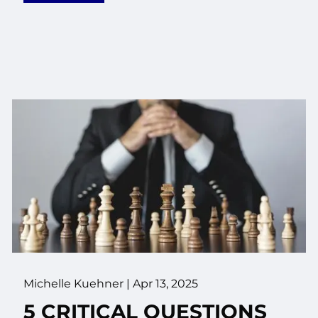
Michelle Kuehner |
Apr 13, 2025
5 CRITICAL QUESTIONS