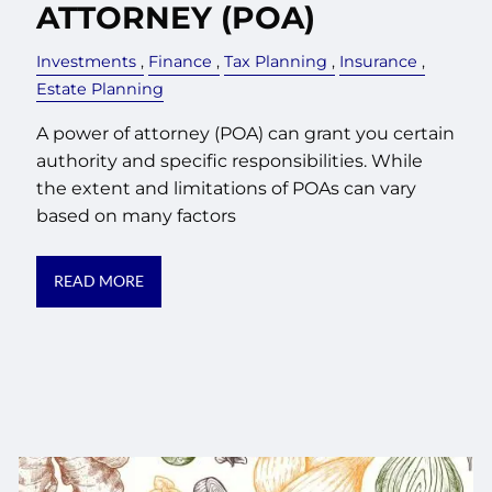
ATTORNEY (POA)
Investments
Finance
Tax Planning
Insurance
Estate Planning
A power of attorney (POA) can grant you certain
authority and specific responsibilities. While
the extent and limitations of POAs can vary
based on many factors
READ MORE