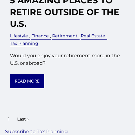
5 AMAZING PLACES TO
RETIRE OUTSIDE OF THE
U.S.
Lifestyle
Finance
Retirement
Real Estate
Tax Planning
Would you enjoy your retirement more in the
U.S. or abroad?
READ MORE
PAGINATION
Current page
1
Last page
Last »
Subscribe to Tax Planning