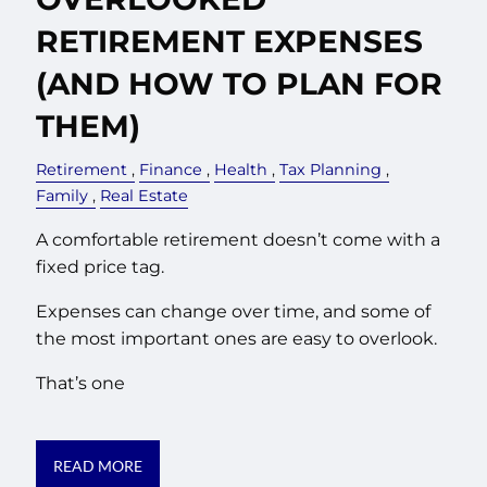
RETIREMENT EXPENSES
(AND HOW TO PLAN FOR
THEM)
Retirement
Finance
Health
Tax Planning
Family
Real Estate
A comfortable retirement doesn’t come with a
fixed price tag.
Expenses can change over time, and some of
the most important ones are easy to overlook.
That’s one
READ MORE