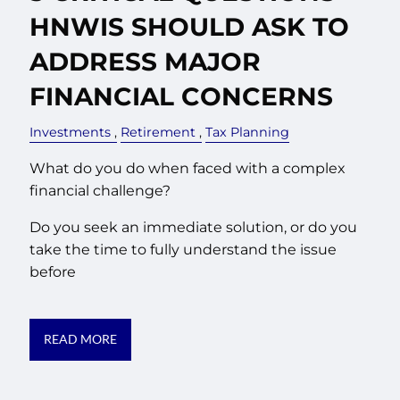
HNWIS SHOULD ASK TO
ADDRESS MAJOR
FINANCIAL CONCERNS
Investments
Retirement
Tax Planning
What do you do when faced with a complex
financial challenge?
Do you seek an immediate solution, or do you
take the time to fully understand the issue
before
READ MORE