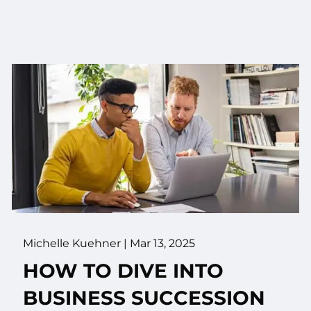
Michelle Kuehner |
Mar 13, 2025
HOW TO DIVE INTO
BUSINESS SUCCESSION