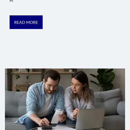
A
READ MORE