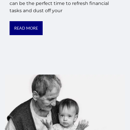
can be the perfect time to refresh financial
tasks and dust off your
READ MORE