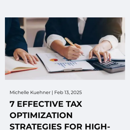
Michelle Kuehner |
Feb 13, 2025
7 EFFECTIVE TAX
OPTIMIZATION
STRATEGIES FOR HIGH-