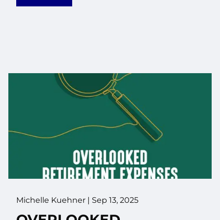
Michelle Kuehner |
Sep 13, 2025
OVERLOOKED