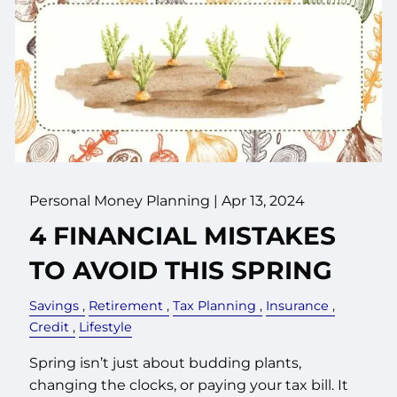
Personal Money Planning |
Apr 13, 2024
4 FINANCIAL MISTAKES
TO AVOID THIS SPRING
Savings
Retirement
Tax Planning
Insurance
Credit
Lifestyle
Spring isn’t just about budding plants,
changing the clocks, or paying your tax bill. It