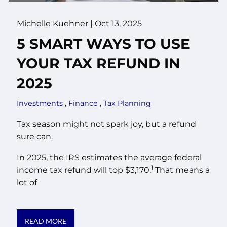
Michelle Kuehner |
Oct 13, 2025
5 SMART WAYS TO USE
YOUR TAX REFUND IN
2025
Investments
Finance
Tax Planning
Tax season might not spark joy, but a refund
sure can.
In 2025, the IRS estimates the average federal
1
income tax refund will top $3,170.
That means a
lot of
READ MORE