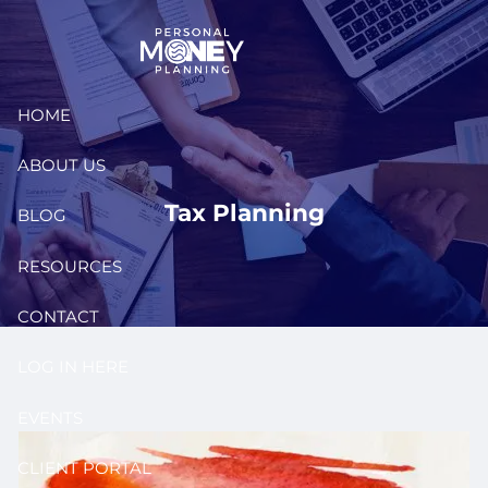
Skip to main content
HOME
ABOUT US
Tax Planning
BLOG
RESOURCES
CONTACT
LOG IN HERE
EVENTS
CLIENT PORTAL