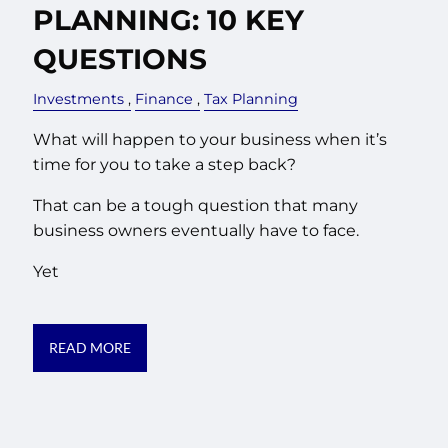
PLANNING: 10 KEY
QUESTIONS
Investments
Finance
Tax Planning
What will happen to your business when it’s
time for you to take a step back?
That can be a tough question that many
business owners eventually have to face.
Yet
READ MORE