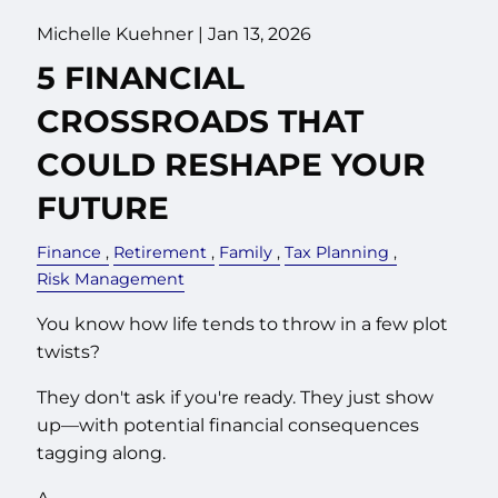
Michelle Kuehner |
Jan 13, 2026
5 FINANCIAL
CROSSROADS THAT
COULD RESHAPE YOUR
FUTURE
Finance
Retirement
Family
Tax Planning
Risk Management
You know how life tends to throw in a few plot
twists?
They don't ask if you're ready. They just show
up—with potential financial consequences
tagging along.