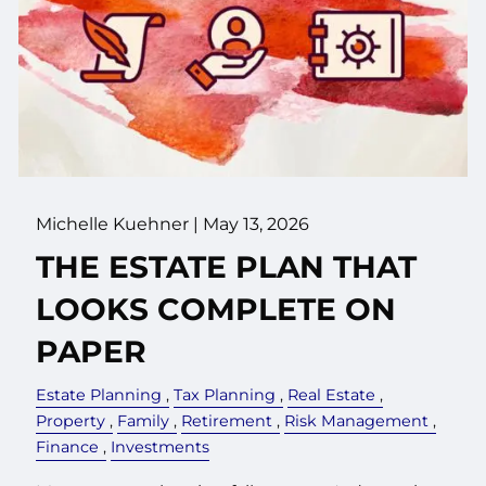
Michelle Kuehner |
May 13, 2026
THE ESTATE PLAN THAT
LOOKS COMPLETE ON
PAPER
Estate Planning
Tax Planning
Real Estate
Property
Family
Retirement
Risk Management
Finance
Investments