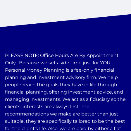
PLEASE NOTE: Office Hours Are By Appointment
Only....Because we set aside time just for YOU.
Personal Money Planning is a fee-only financial
planning and investment advisory firm. We help
people reach the goals they have in life through
financial planning, offering investment advice, and
managing investments. We act as a fiduciary so the
clients' interests are always first: The
recommendations we make are better than just
suitable, they are specifically tailored to be the best
for the client's life. Also, we are paid by either a flat-