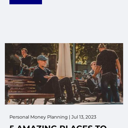
Personal Money Planning |
Jul 13, 2023