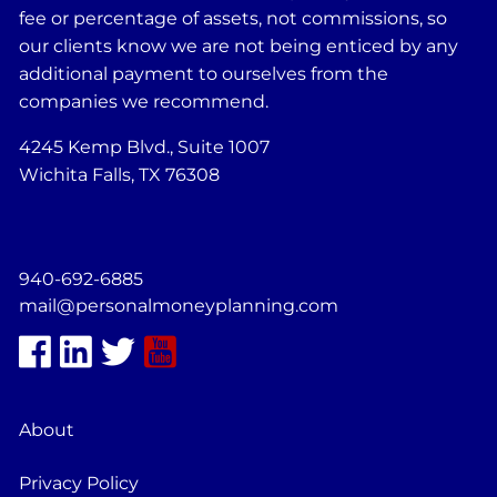
fee or percentage of assets, not commissions, so
our clients know we are not being enticed by any
additional payment to ourselves from the
companies we recommend.
4245 Kemp Blvd., Suite 1007
Wichita Falls, TX 76308
940-692-6885
mail@personalmoneyplanning.com
About
Privacy Policy