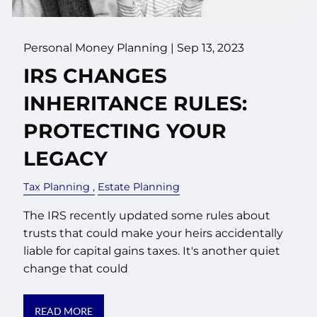
Personal Money Planning |
Sep 13, 2023
IRS CHANGES
INHERITANCE RULES:
PROTECTING YOUR
LEGACY
Tax Planning
Estate Planning
The IRS recently updated some rules about
trusts that could make your heirs accidentally
liable for capital gains taxes. It's another quiet
change that could
READ MORE