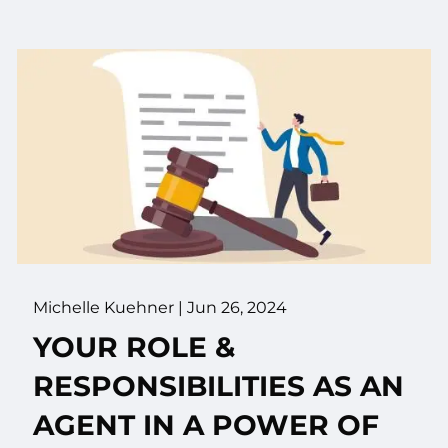
Michelle Kuehner |
Jun 26, 2024
YOUR ROLE &
RESPONSIBILITIES AS AN
AGENT IN A POWER OF