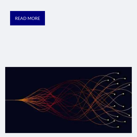
READ MORE