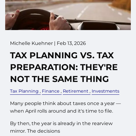
Michelle Kuehner |
Feb 13, 2026
TAX PLANNING VS. TAX
PREPARATION: THEY'RE
NOT THE SAME THING
Tax Planning
Finance
Retirement
Investments
Many people think about taxes once a year —
when April rolls around and it's time to file.
By then, the year is already in the rearview
mirror. The decisions