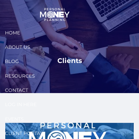
Skip to main content
HOME
ABOUT US
Clients
BLOG
RESOURCES
CONTACT
LOG IN HERE
EVENTS
CLIENT PORTAL