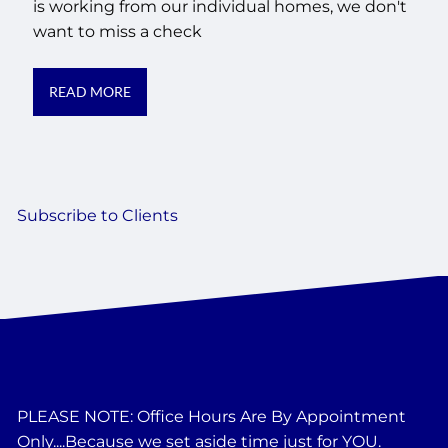
is working from our individual homes, we don't
want to miss a check
READ MORE
Subscribe to Clients
PLEASE NOTE: Office Hours Are By Appointment
Only....Because we set aside time just for YOU.