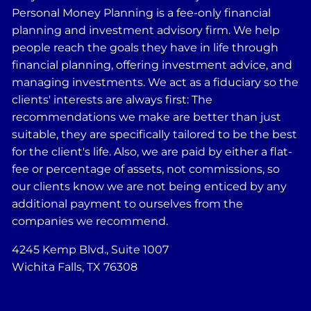
Personal Money Planning is a fee-only financial
planning and investment advisory firm. We help
people reach the goals they have in life through
financial planning, offering investment advice, and
managing investments. We act as a fiduciary so the
clients' interests are always first: The
recommendations we make are better than just
suitable, they are specifically tailored to be the best
for the client's life. Also, we are paid by either a flat-
fee or percentage of assets, not commissions, so
our clients know we are not being enticed by any
additional payment to ourselves from the
companies we recommend.
4245 Kemp Blvd., Suite 1007
Wichita Falls, TX 76308