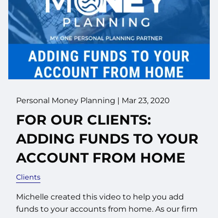
Personal Money Planning |
Mar 23, 2020
FOR OUR CLIENTS:
ADDING FUNDS TO YOUR
ACCOUNT FROM HOME
Clients
Michelle created this video to help you add
funds to your accounts from home. As our firm