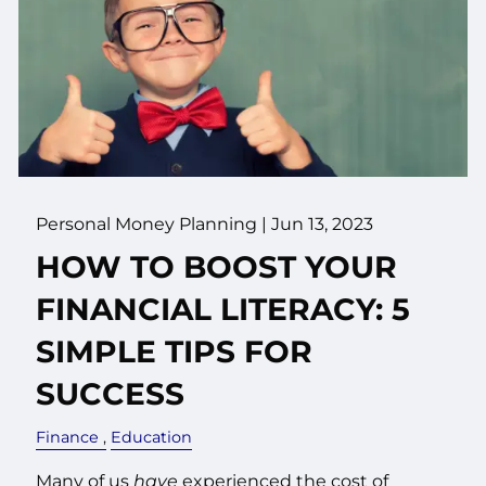
Personal Money Planning |
Jun 13, 2023
HOW TO BOOST YOUR
FINANCIAL LITERACY: 5
SIMPLE TIPS FOR
SUCCESS
Finance
Education
Many of us
have
experienced the cost of