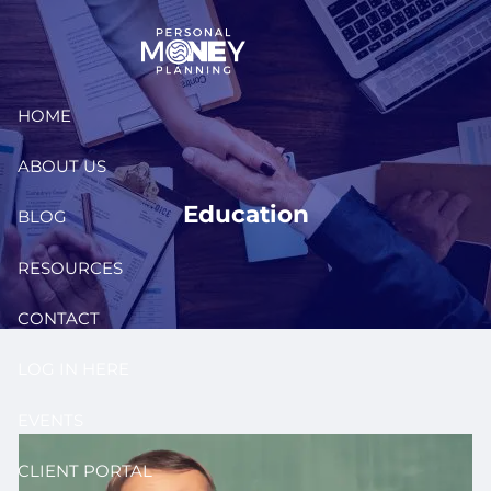
Skip to main content
HOME
ABOUT US
Education
BLOG
RESOURCES
CONTACT
LOG IN HERE
EVENTS
CLIENT PORTAL