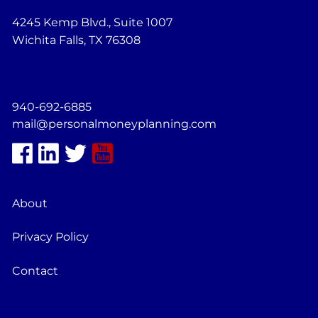
4245 Kemp Blvd., Suite 1007
Wichita Falls, TX 76308
940-692-6885
mail@personalmoneyplanning.com
About
Privacy Policy
Contact