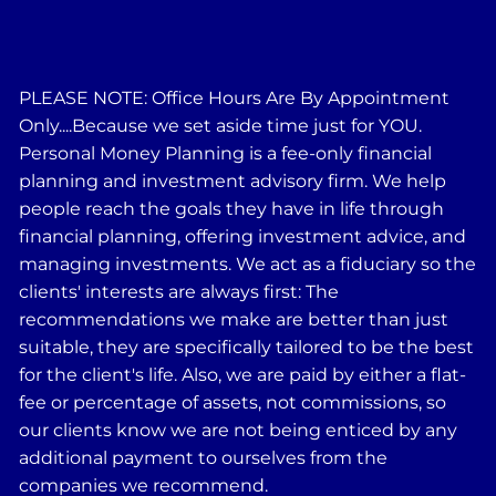
PLEASE NOTE: Office Hours Are By Appointment
Only....Because we set aside time just for YOU.
Personal Money Planning is a fee-only financial
planning and investment advisory firm. We help
people reach the goals they have in life through
financial planning, offering investment advice, and
managing investments. We act as a fiduciary so the
clients' interests are always first: The
recommendations we make are better than just
suitable, they are specifically tailored to be the best
for the client's life. Also, we are paid by either a flat-
fee or percentage of assets, not commissions, so
our clients know we are not being enticed by any
additional payment to ourselves from the
companies we recommend.