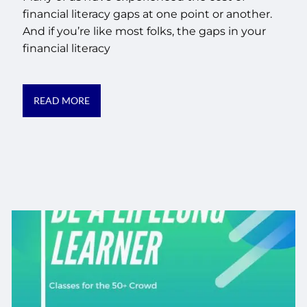
financial literacy gaps at one point or another.
And if you’re like most folks, the gaps in your
financial literacy
READ MORE