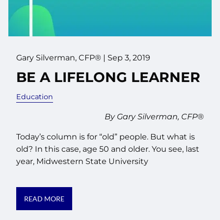
Gary Silverman, CFP® |
Sep 3, 2019
BE A LIFELONG LEARNER
Education
By Gary Silverman, CFP®
Today’s column is for “old” people. But what is
old? In this case, age 50 and older. You see, last
year, Midwestern State University
READ MORE