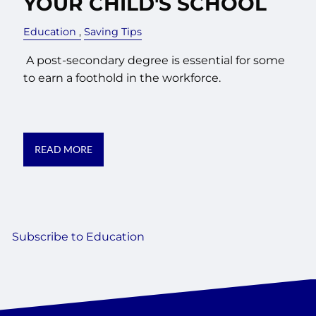
YOUR CHILD'S SCHOOL
Education
Saving Tips
A post-secondary degree is essential for some
to earn a foothold in the workforce.
READ MORE
Subscribe to Education