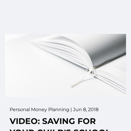
Personal Money Planning
|
Jun 8, 2018
VIDEO: SAVING FOR