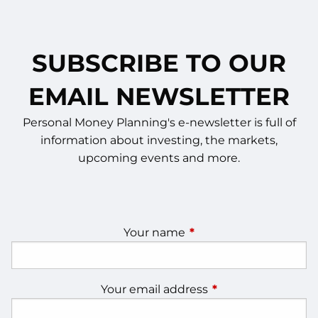
SUBSCRIBE TO OUR
EMAIL NEWSLETTER
Personal Money Planning's e-newsletter is full of
information about investing, the markets,
upcoming events and more.
Your name
This field is required.
Your email address
This field is require