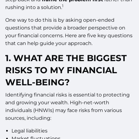
1
rushing into a solution.
One way to do this is by asking open-ended
questions that provide a broader perspective on
your financial concerns. Here are five key questions
that can help guide your approach.
1. WHAT ARE THE BIGGEST
RISKS TO MY FINANCIAL
WELL-BEING?
Identifying financial risks is essential to protecting
and growing your wealth. High-net-worth
individuals (HNWIs) may face risks from various
sources, including:
Legal liabilities
Market fluctuations