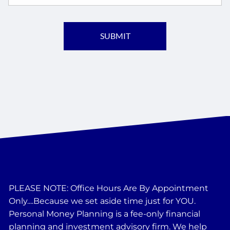
PLEASE NOTE: Office Hours Are By Appointment
Only....Because we set aside time just for YOU.
Personal Money Planning is a fee-only financial
planning and investment advisory firm. We help