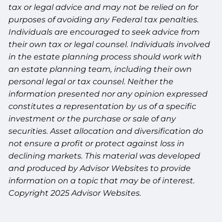
tax or legal advice and may not be relied on for
purposes of avoiding any Federal tax penalties.
Individuals are encouraged to seek advice from
their own tax or legal counsel. Individuals involved
in the estate planning process should work with
an estate planning team, including their own
personal legal or tax counsel. Neither the
information presented nor any opinion expressed
constitutes a representation by us of a specific
investment or the purchase or sale of any
securities. Asset allocation and diversification do
not ensure a profit or protect against loss in
declining markets. This material was developed
and produced by Advisor Websites to provide
information on a topic that may be of interest.
Copyright 2025 Advisor Websites.