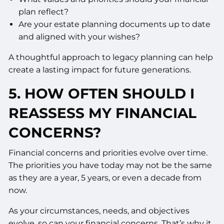
plan reflect?
Are your estate planning documents up to date
and aligned with your wishes?
A thoughtful approach to legacy planning can help
create a lasting impact for future generations.
5. HOW OFTEN SHOULD I
REASSESS MY FINANCIAL
CONCERNS?
Financial concerns and priorities evolve over time.
The priorities you have today may not be the same
as they are a year, 5 years, or even a decade from
now.
As your circumstances, needs, and objectives
evolve, so can your financial concerns. That’s why it