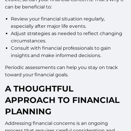
can be beneficial to:
Review your financial situation regularly,
especially after major life events.
Adjust strategies as needed to reflect changing
circumstances.
Consult with financial professionals to gain
insights and make informed decisions.
Periodic assessments can help you stay on track
toward your financial goals.
A THOUGHTFUL
APPROACH TO FINANCIAL
PLANNING
Addressing financial concerns is an ongoing
process that requires careful consideration and