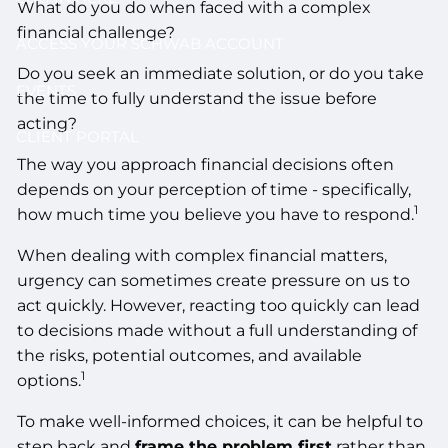
What do you do when faced with a complex
financial challenge?
ACCESS YOUR SCHWAB ACCOUNT
Do you seek an immediate solution, or do you take
EVENTS
the time to fully understand the issue before
acting?
CLIENT PORTAL
The way you approach financial decisions often
depends on your perception of time - specifically,
1
how much time you believe you have to respond.
When dealing with complex financial matters,
urgency can sometimes create pressure on us to
act quickly. However, reacting too quickly can lead
to decisions made without a full understanding of
the risks, potential outcomes, and available
1
options.
To make well-informed choices, it can be helpful to
step back and
frame the problem first
rather than