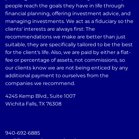
people reach the goals they have in life through
financial planning, offering investment advice, and
managing investments. We act as a fiduciary so the
clients' interests are always first: The
recommendations we make are better than just
suitable, they are specifically tailored to be the best
for the client's life. Also, we are paid by either a flat-
fee or percentage of assets, not commissions, so
our clients know we are not being enticed by any
additional payment to ourselves from the
companies we recommend.
4245 Kemp Blvd., Suite 1007
Wichita Falls, TX 76308
940-692-6885