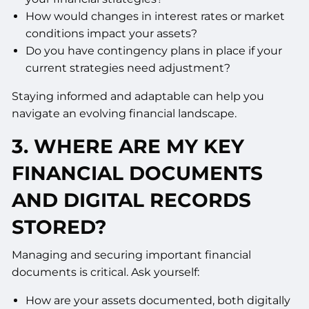
How would changes in interest rates or market
conditions impact your assets?
Do you have contingency plans in place if your
current strategies need adjustment?
Staying informed and adaptable can help you
navigate an evolving financial landscape.
3.
WHERE ARE MY KEY
FINANCIAL DOCUMENTS
AND DIGITAL RECORDS
STORED?
Managing and securing important financial
documents is critical. Ask yourself:
How are your assets documented, both digitally