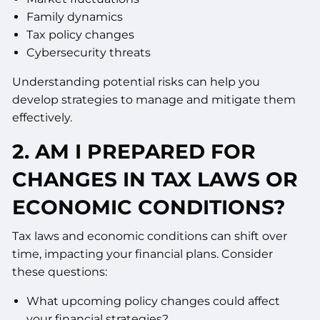
Family dynamics
Tax policy changes
Cybersecurity threats
Understanding potential risks can help you
develop strategies to manage and mitigate them
effectively.
2. AM I PREPARED FOR
CHANGES IN TAX LAWS OR
ECONOMIC CONDITIONS?
Tax laws and economic conditions can shift over
time, impacting your financial plans. Consider
these questions:
What upcoming policy changes could affect
your financial strategies?