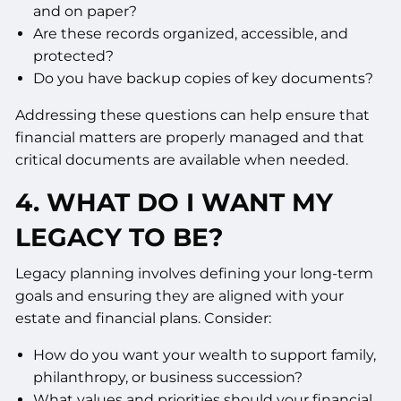
and on paper?
Are these records organized, accessible, and
protected?
Do you have backup copies of key documents?
Addressing these questions can help ensure that
financial matters are properly managed and that
critical documents are available when needed.
4. WHAT DO I WANT MY
LEGACY TO BE?
Legacy planning involves defining your long-term
goals and ensuring they are aligned with your
estate and financial plans. Consider:
How do you want your wealth to support family,
philanthropy, or business succession?
What values and priorities should your financial