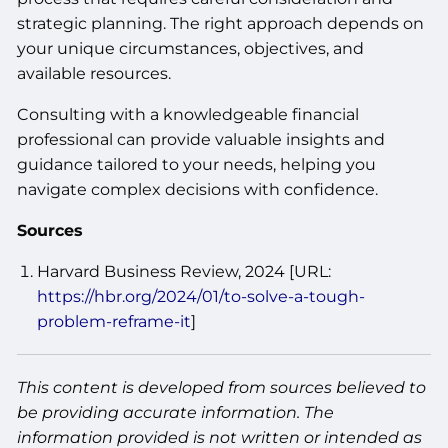
strategic planning. The right approach depends on
your unique circumstances, objectives, and
available resources.
Consulting with a knowledgeable financial
professional can provide valuable insights and
guidance tailored to your needs, helping you
navigate complex decisions with confidence.
Sources
Harvard Business Review, 2024 [URL:
https://hbr.org/2024/01/to-solve-a-tough-
problem-reframe-it
]
This content is developed from sources believed to
be providing accurate information. The
information provided is not written or intended as