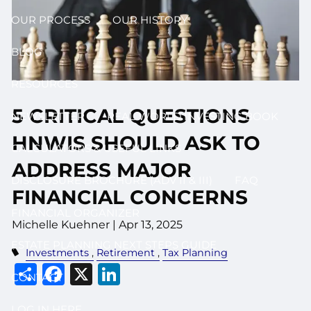
OUR PROCESS
OUR HISTORY
BLOG
RESOURCES
5 CRITICAL QUESTIONS
NEWSLETTER
REAL WORLD INVESTING BOOK
HNWIS SHOULD ASK TO
CALCULATORS & USEFUL LINKS
ADDRESS MAJOR
DISCLOSURE BROCHURE (ADV II & III)
FAQ
FINANCIAL CONCERNS
FINANCIAL ORGANIZER
Michelle Kuehner |
Apr 13, 2025
ESTATE PLANNING NEXT STEPS GUIDE
Investments
Retirement
Tax Planning
Share
Facebook
X
LinkedIn
CONTACT
LOG IN HERE