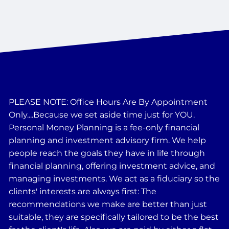
PLEASE NOTE: Office Hours Are By Appointment
Only....Because we set aside time just for YOU.
Personal Money Planning is a fee-only financial
planning and investment advisory firm. We help
people reach the goals they have in life through
financial planning, offering investment advice, and
managing investments. We act as a fiduciary so the
clients' interests are always first: The
recommendations we make are better than just
suitable, they are specifically tailored to be the best