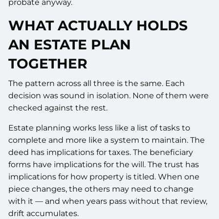
probate anyway.
WHAT ACTUALLY HOLDS
AN ESTATE PLAN
TOGETHER
The pattern across all three is the same. Each
decision was sound in isolation. None of them were
checked against the rest.
Estate planning works less like a list of tasks to
complete and more like a system to maintain. The
deed has implications for taxes. The beneficiary
forms have implications for the will. The trust has
implications for how property is titled. When one
piece changes, the others may need to change
with it — and when years pass without that review,
drift accumulates.