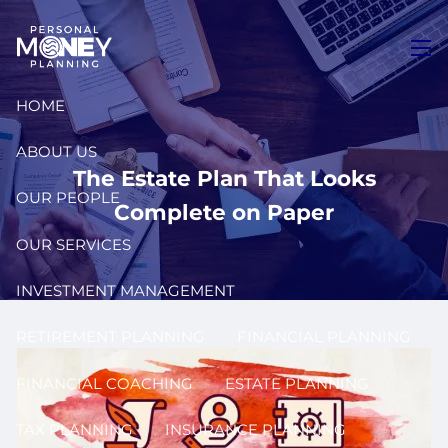
Skip to main content
men
HOME
ABOUT US
The Estate Plan That Looks
OUR PEOPLE
Complete on Paper
OUR SERVICES
INVESTMENT MANAGEMENT
RETIREMENT PLANNING
FINANCIAL PLANNING
FINANCIAL COACHING
ESTATE PLANNING
TAX PLANNING
INSURANCE PLANNING