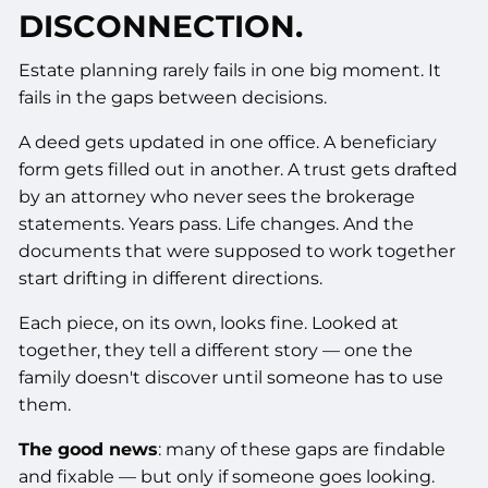
DISCONNECTION.
Estate planning rarely fails in one big moment. It
fails in the gaps between decisions.
A deed gets updated in one office. A beneficiary
form gets filled out in another. A trust gets drafted
by an attorney who never sees the brokerage
statements. Years pass. Life changes. And the
documents that were supposed to work together
start drifting in different directions.
Each piece, on its own, looks fine. Looked at
together, they tell a different story — one the
family doesn't discover until someone has to use
them.
The good news
: many of these gaps are findable
and fixable — but only if someone goes looking.