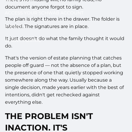
document anyone forgot to sign.
ACCESS YOUR SCHWAB ACCOUNT
The plan is right there in the drawer. The folder is
labeled. The signatures are in place.
EVENTS
It just doesn't do what the family thought it would
CLIENT PORTAL
do.
That's the version of estate planning that catches
people off guard — not the absence of a plan, but
the presence of one that quietly stopped working
somewhere along the way. Usually because a
single decision, made years earlier with the best of
intentions, didn't get rechecked against
everything else.
THE PROBLEM ISN'T
INACTION. IT'S