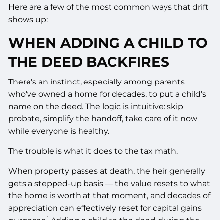
Here are a few of the most common ways that drift
shows up:
WHEN ADDING A CHILD TO
THE DEED BACKFIRES
There's an instinct, especially among parents
who've owned a home for decades, to put a child's
name on the deed. The logic is intuitive: skip
probate, simplify the handoff, take care of it now
while everyone is healthy.
The trouble is what it does to the tax math.
When property passes at death, the heir generally
gets a stepped-up basis — the value resets to what
the home is worth at that moment, and decades of
appreciation can effectively reset for capital gains
1