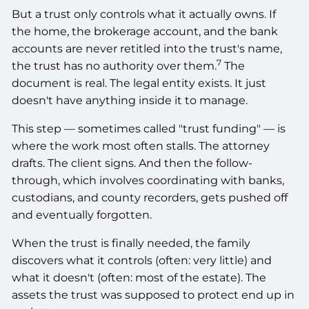
But a trust only controls what it actually owns. If
the home, the brokerage account, and the bank
accounts are never retitled into the trust's name,
7
the trust has no authority over them.
The
document is real. The legal entity exists. It just
doesn't have anything inside it to manage.
This step — sometimes called "trust funding" — is
where the work most often stalls. The attorney
drafts. The client signs. And then the follow-
through, which involves coordinating with banks,
custodians, and county recorders, gets pushed off
and eventually forgotten.
When the trust is finally needed, the family
discovers what it controls (often: very little) and
what it doesn't (often: most of the estate). The
assets the trust was supposed to protect end up in