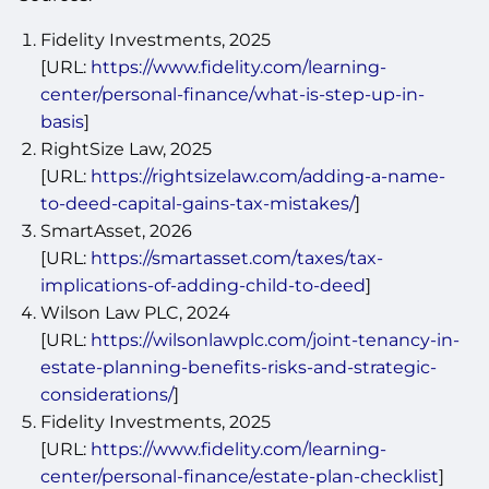
Fidelity Investments, 2025
[URL:
https://www.fidelity.com/learning-
center/personal-finance/what-is-step-up-in-
basis
]
RightSize Law, 2025
[URL:
https://rightsizelaw.com/adding-a-name-
to-deed-capital-gains-tax-mistakes/
]
SmartAsset, 2026
[URL:
https://smartasset.com/taxes/tax-
implications-of-adding-child-to-deed
]
Wilson Law PLC, 2024
[URL:
https://wilsonlawplc.com/joint-tenancy-in-
estate-planning-benefits-risks-and-strategic-
considerations/
]
Fidelity Investments, 2025
[URL:
https://www.fidelity.com/learning-
center/personal-finance/estate-plan-checklist
]