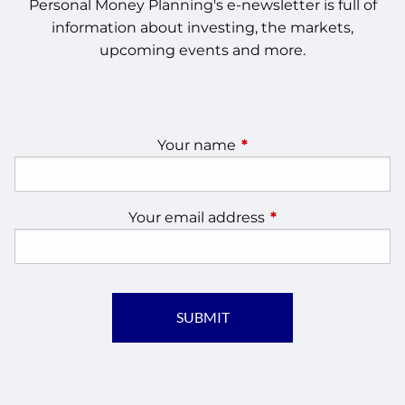
Personal Money Planning's e-newsletter is full of
information about investing, the markets,
upcoming events and more.
Your name
This field is required.
Your email address
This field is require