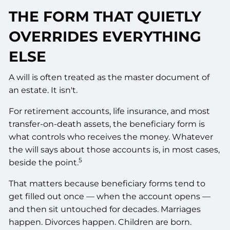
THE FORM THAT QUIETLY
OVERRIDES EVERYTHING
ELSE
A will is often treated as the master document of
an estate. It isn't.
For retirement accounts, life insurance, and most
transfer-on-death assets, the beneficiary form is
what controls who receives the money. Whatever
the will says about those accounts is, in most cases,
5
beside the point.
That matters because beneficiary forms tend to
get filled out once — when the account opens —
and then sit untouched for decades. Marriages
happen. Divorces happen. Children are born.