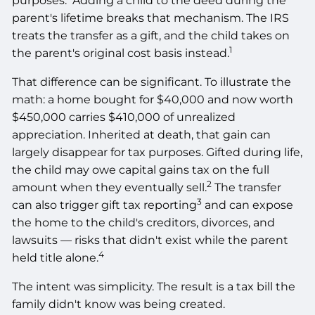
purposes.
Adding a child to the deed during the
parent's lifetime breaks that mechanism. The IRS
treats the transfer as a gift, and the child takes on
1
the parent's original cost basis instead.
That difference can be significant. To illustrate the
math: a home bought for $40,000 and now worth
$450,000 carries $410,000 of unrealized
appreciation. Inherited at death, that gain can
largely disappear for tax purposes. Gifted during life,
the child may owe capital gains tax on the full
2
amount when they eventually sell.
The transfer
3
can also trigger gift tax reporting
and can expose
the home to the child's creditors, divorces, and
lawsuits — risks that didn't exist while the parent
4
held title alone.
The intent was simplicity. The result is a tax bill the
family didn't know was being created.