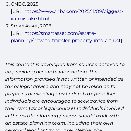
CNBC, 2025
[URL:
https://www.cnbc.com/2025/11/09/biggest-
ira-mistake.html
]
SmartAsset, 2026
[URL:
https://smartasset.com/estate-
planning/how-to-transfer-property-into-a-trust
]
This content is developed from sources believed to
be providing accurate information. The
information provided is not written or intended as
tax or legal advice and may not be relied on for
purposes of avoiding any Federal tax penalties.
Individuals are encouraged to seek advice from
their own tax or legal counsel. Individuals involved
in the estate planning process should work with
an estate planning team, including their own
personal legal or tax counsel. Neither the