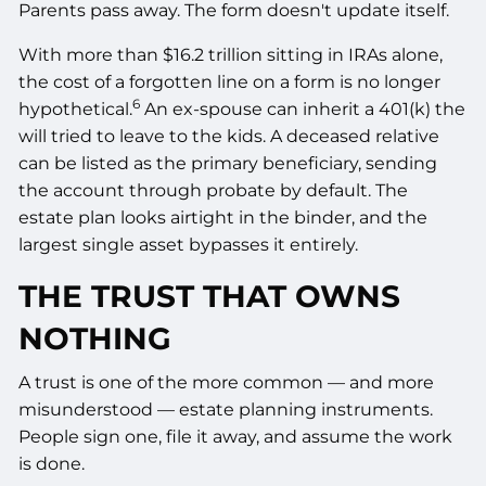
Parents pass away. The form doesn't update itself.
With more than $16.2 trillion sitting in IRAs alone,
the cost of a forgotten line on a form is no longer
6
hypothetical.
An ex-spouse can inherit a 401(k) the
will tried to leave to the kids. A deceased relative
can be listed as the primary beneficiary, sending
the account through probate by default. The
estate plan looks airtight in the binder, and the
largest single asset bypasses it entirely.
THE TRUST THAT OWNS
NOTHING
A trust is one of the more common — and more
misunderstood — estate planning instruments.
People sign one, file it away, and assume the work
is done.