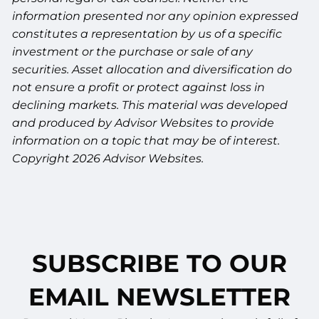
information presented nor any opinion expressed
constitutes a representation by us of a specific
investment or the purchase or sale of any
securities. Asset allocation and diversification do
not ensure a profit or protect against loss in
declining markets. This material was developed
and produced by Advisor Websites to provide
information on a topic that may be of interest.
Copyright 2026 Advisor Websites.
SUBSCRIBE TO OUR
EMAIL NEWSLETTER