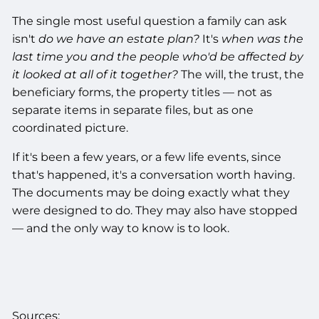
The single most useful question a family can ask
isn't
do we have an estate plan?
It's
when was the
last time you and the people who'd be affected by
it looked at all of it together?
The will, the trust, the
beneficiary forms, the property titles — not as
separate items in separate files, but as one
coordinated picture.
If it's been a few years, or a few life events, since
that's happened, it's a conversation worth having.
The documents may be doing exactly what they
were designed to do. They may also have stopped
— and the only way to know is to look.
Sources: