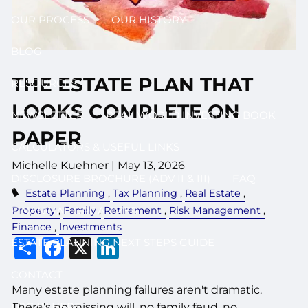
OUR PROCESS
OUR HISTORY
BLOG
THE ESTATE PLAN THAT
RESOURCES
LOOKS COMPLETE ON
NEWSLETTER
REAL WORLD INVESTING BOOK
PAPER
CALCULATORS & USEFUL LINKS
Michelle Kuehner |
May 13, 2026
DISCLOSURE BROCHURE (ADV II & III)
FAQ
Estate Planning
Tax Planning
Real Estate
Property
Family
Retirement
Risk Management
FINANCIAL ORGANIZER
Finance
Investments
Share
Facebook
X
LinkedIn
ESTATE PLANNING NEXT STEPS GUIDE
CONTACT
Many estate planning failures aren't dramatic.
LOG IN HERE
There's no missing will, no family feud, no