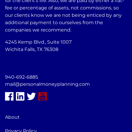
for the client's life. Also, we are paid by either a flat-
fee or percentage of assets, not commissions, so
our clients know we are not being enticed by any
additional payment to ourselves from the
companies we recommend.
4245 Kemp Blvd., Suite 1007
Wichita Falls, TX 76308
940-692-6885
mail@personalmoneyplanning.com
About
Privacy Policy