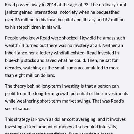
Read passed away in 2014 at the age of 92. The ordinary rural
janitor gained international notoriety when he bequeathed
over $6 million to his local hospital and library and $2 million
to his stepchildren in his will.
People who knew Read were shocked. How did he amass such
wealth? It turned out there was no mystery at all. Neither an
inheritance nor a lottery windfall existed. Read invested in
blue-chip stocks and saved what he could. Then, he sat for
decades, watching as the small sums accumulated to more
than eight million dollars.
The theory behind long-term investing is that a person can
profit from the long-term growth potential of their investments
while weathering short-term market swings. That was Read's
secret sauce.
This strategy is known as dollar cost averaging, and it involves
investing a fixed amount of money at scheduled intervals,