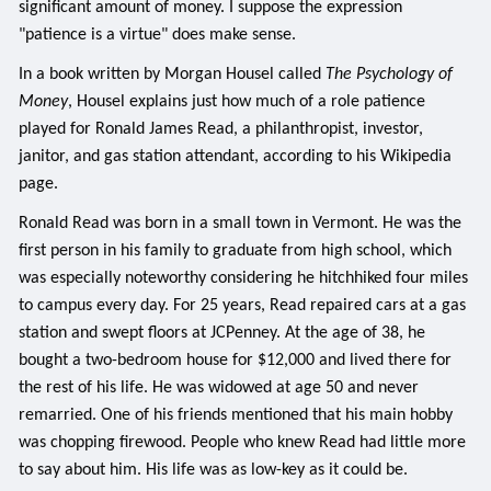
significant amount of money. I suppose the expression
"patience is a virtue" does make sense.
In a book written by Morgan Housel called
The Psychology of
Money
, Housel explains just how much of a role patience
played for Ronald James Read, a philanthropist, investor,
janitor, and gas station attendant, according to his Wikipedia
page.
Ronald Read was born in a small town in Vermont. He was the
first person in his family to graduate from high school, which
was especially noteworthy considering he hitchhiked four miles
to campus every day. For 25 years, Read repaired cars at a gas
station and swept floors at JCPenney. At the age of 38, he
bought a two-bedroom house for $12,000 and lived there for
the rest of his life. He was widowed at age 50 and never
remarried. One of his friends mentioned that his main hobby
was chopping firewood. People who knew Read had little more
to say about him. His life was as low-key as it could be.