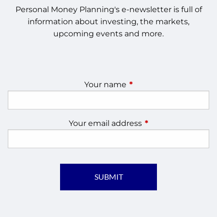
Personal Money Planning's e-newsletter is full of
information about investing, the markets,
upcoming events and more.
Your name
This field is required.
Your email address
This field is require