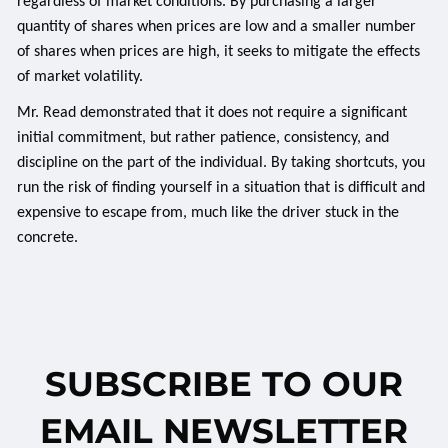
regardless of market conditions. By purchasing a larger
quantity of shares when prices are low and a smaller number
of shares when prices are high, it seeks to mitigate the effects
of market volatility.
Mr. Read demonstrated that it does not require a significant
initial commitment, but rather patience, consistency, and
discipline on the part of the individual. By taking shortcuts, you
run the risk of finding yourself in a situation that is difficult and
expensive to escape from, much like the driver stuck in the
concrete.
SUBSCRIBE TO OUR
EMAIL NEWSLETTER