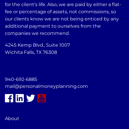
for the client's life. Also, we are paid by either a flat-
fee or percentage of assets, not commissions, so
our clients know we are not being enticed by any
additional payment to ourselves from the
companies we recommend.
4245 Kemp Blvd., Suite 1007
Wichita Falls, TX 76308
940-692-6885
mail@personalmoneyplanning.com
About