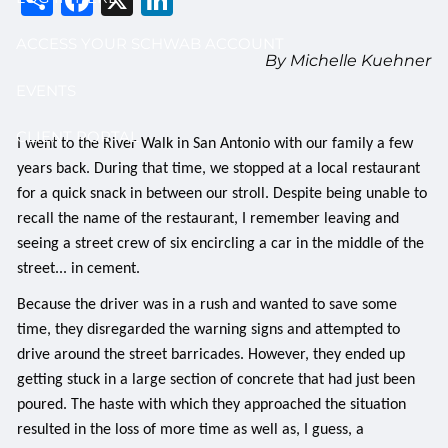
ACCESS YOUR SCHWAB ACCOUNT
By Michelle Kuehner
EVENTS
CLIENT PORTAL
I went to the River Walk in San Antonio with our family a few
years back. During that time, we stopped at a local restaurant
for a quick snack in between our stroll. Despite being unable to
recall the name of the restaurant, I remember leaving and
seeing a street crew of six encircling a car in the middle of the
street... in cement.
Because the driver was in a rush and wanted to save some
time, they disregarded the warning signs and attempted to
drive around the street barricades. However, they ended up
getting stuck in a large section of concrete that had just been
poured. The haste with which they approached the situation
resulted in the loss of more time as well as, I guess, a