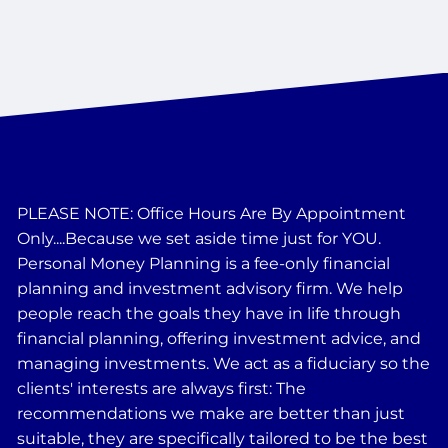
PLEASE NOTE: Office Hours Are By Appointment
Only....Because we set aside time just for YOU.
Personal Money Planning is a fee-only financial
planning and investment advisory firm. We help
people reach the goals they have in life through
financial planning, offering investment advice, and
managing investments. We act as a fiduciary so the
clients' interests are always first: The
recommendations we make are better than just
suitable, they are specifically tailored to be the best