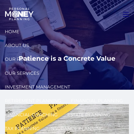
Skip to main content
men
HOME
ABOUT US
Patience is a Concrete Value
OUR PEOPLE
OUR SERVICES
INVESTMENT MANAGEMENT
RETIREMENT PLANNING
FINANCIAL PLANNING
FINANCIAL COACHING
ESTATE PLANNING
TAX PLANNING
INSURANCE PLANNING