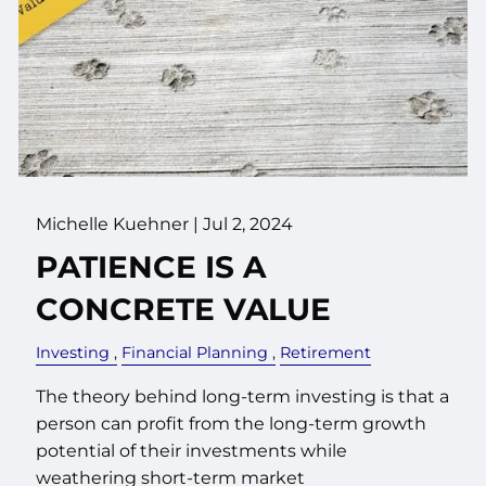
Michelle Kuehner |
Jul 2, 2024
PATIENCE IS A
CONCRETE VALUE
Investing
Financial Planning
Retirement
The theory behind long-term investing is that a
person can profit from the long-term growth
potential of their investments while
weathering short-term market