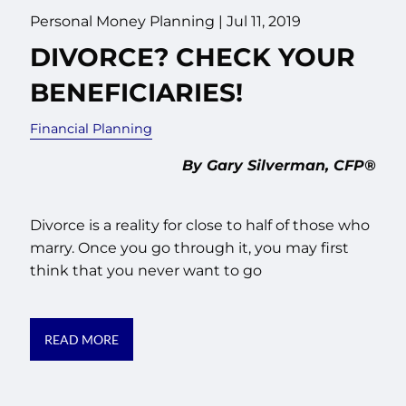
Personal Money Planning |
Jul 11, 2019
DIVORCE? CHECK YOUR
BENEFICIARIES!
Financial Planning
By Gary Silverman, CFP®
Divorce is a reality for close to half of those who
marry. Once you go through it, you may first
think that you never want to go
READ MORE