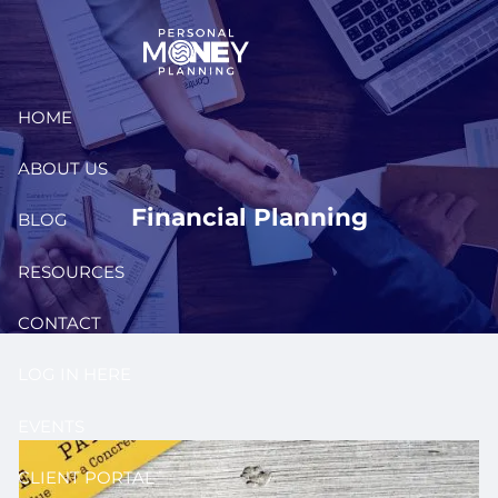
Skip to main content
HOME
ABOUT US
Financial Planning
BLOG
RESOURCES
CONTACT
LOG IN HERE
EVENTS
CLIENT PORTAL