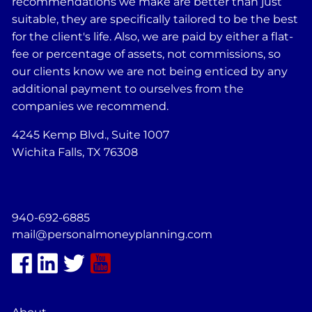
recommendations we make are better than just
suitable, they are specifically tailored to be the best
for the client's life. Also, we are paid by either a flat-
fee or percentage of assets, not commissions, so
our clients know we are not being enticed by any
additional payment to ourselves from the
companies we recommend.
4245 Kemp Blvd., Suite 1007
Wichita Falls, TX 76308
940-692-6885
mail@personalmoneyplanning.com