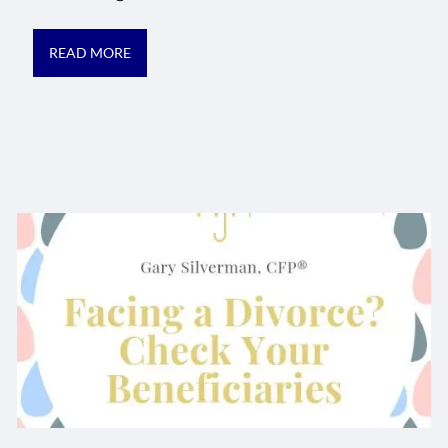
READ MORE