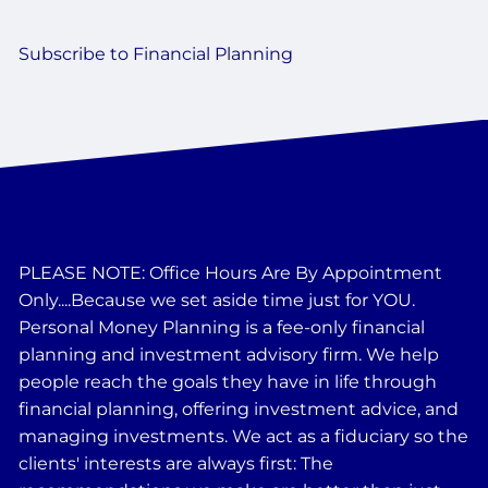
Subscribe to Financial Planning
PLEASE NOTE: Office Hours Are By Appointment
Only....Because we set aside time just for YOU.
Personal Money Planning is a fee-only financial
planning and investment advisory firm. We help
people reach the goals they have in life through
financial planning, offering investment advice, and
managing investments. We act as a fiduciary so the
clients' interests are always first: The