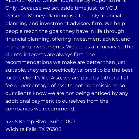
PLEASE NOTE: Office Hours Are By Appointment
Only....Because we set aside time just for YOU.
Personal Money Planning is a fee-only financial
planning and investment advisory firm. We help
people reach the goals they have in life through
financial planning, offering investment advice, and
managing investments. We act as a fiduciary so the
clients' interests are always first: The
recommendations we make are better than just
suitable, they are specifically tailored to be the best
for the client's life. Also, we are paid by either a flat-
fee or percentage of assets, not commissions, so
our clients know we are not being enticed by any
additional payment to ourselves from the
companies we recommend.
4245 Kemp Blvd., Suite 1007
Wichita Falls, TX 76308