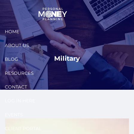
Skip to main content
HOME
ABOUT US
Military
BLOG
RESOURCES
CONTACT
LOG IN HERE
EVENTS
CLIENT PORTAL