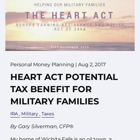
Personal Money Planning
|
Aug 2, 2017
HEART ACT POTENTIAL
TAX BENEFIT FOR
MILITARY FAMILIES
IRA
Military
Taxes
By Gary Silverman, CFP®
My home of Wichita Falls is an oil town, a