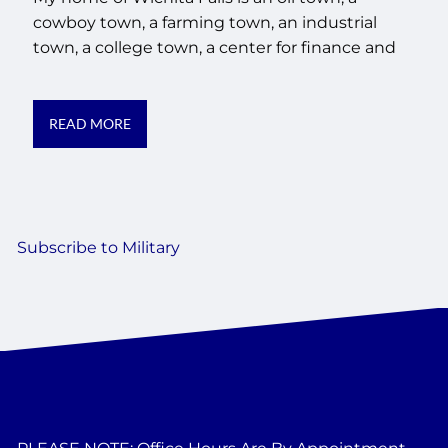
cowboy town, a farming town, an industrial
town, a college town, a center for finance and
READ MORE
Subscribe to Military