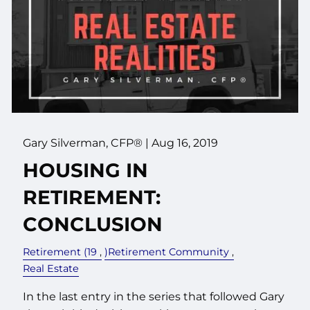
Gary Silverman, CFP® |
Aug 16, 2019
HOUSING IN
RETIREMENT:
CONCLUSION
Retirement (19
)Retirement Community
Real Estate
In the last entry in the series that followed Gary