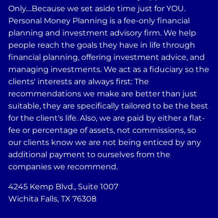
Only....Because we set aside time just for YOU.
Personal Money Planning is a fee-only financial
planning and investment advisory firm. We help
people reach the goals they have in life through
financial planning, offering investment advice, and
managing investments. We act as a fiduciary so the
clients' interests are always first: The
recommendations we make are better than just
suitable, they are specifically tailored to be the best
for the client's life. Also, we are paid by either a flat-
fee or percentage of assets, not commissions, so
our clients know we are not being enticed by any
additional payment to ourselves from the
companies we recommend.
4245 Kemp Blvd., Suite 1007
Wichita Falls, TX 76308