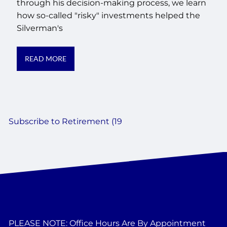
through his decision-making process, we learn
how so-called "risky" investments helped the
Silverman's
READ MORE
Subscribe to Retirement (19
PLEASE NOTE: Office Hours Are By Appointment