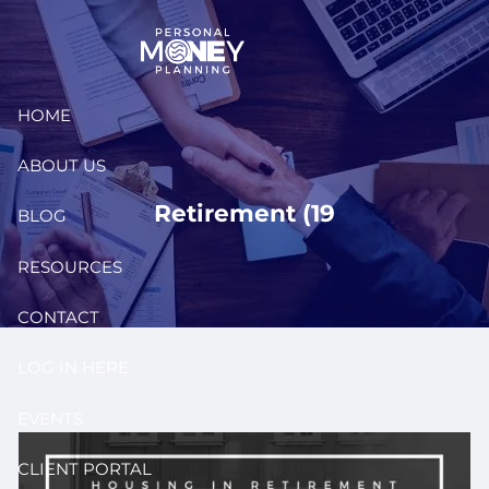
Skip to main content
HOME
ABOUT US
Retirement (19
BLOG
RESOURCES
CONTACT
LOG IN HERE
EVENTS
CLIENT PORTAL