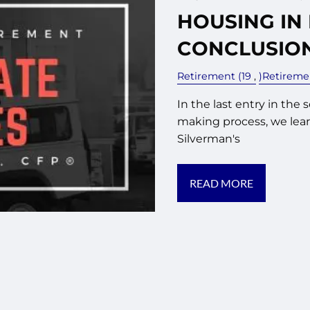
HOUSING IN
CONCLUSIO
Retirement (19
)Retirem
In the last entry in the 
making process, we lear
Silverman's
READ MORE