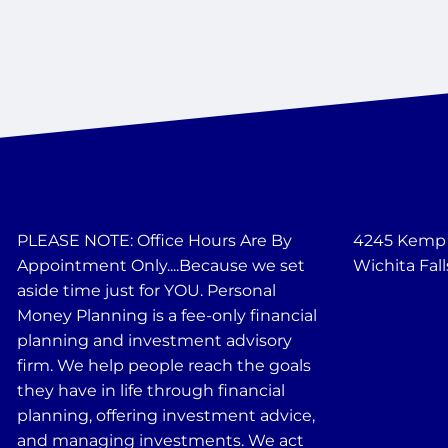
PLEASE NOTE: Office Hours Are By
4245 Kemp B
Appointment Only....Because we set
Wichita Fall
aside time just for YOU. Personal
Money Planning is a fee-only financial
planning and investment advisory
firm. We help people reach the goals
they have in life through financial
planning, offering investment advice,
and managing investments. We act