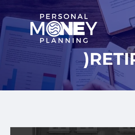
Skip to main content
)RET