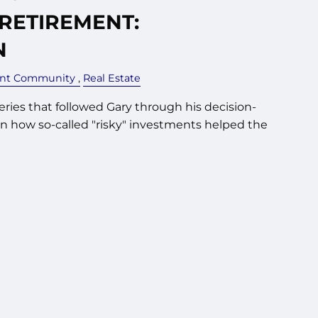
 RETIREMENT:
N
ent Community
Real Estate
series that followed Gary through his decision-
n how so-called "risky" investments helped the