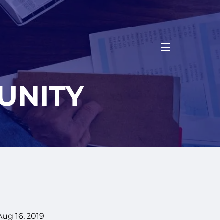
menu
UNITY
Aug 16, 2019