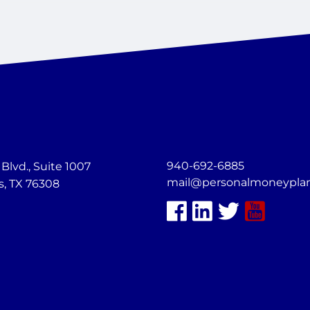
940-692-6885
lvd., Suite 1007
mail@personalmoneypla
s, TX 76308