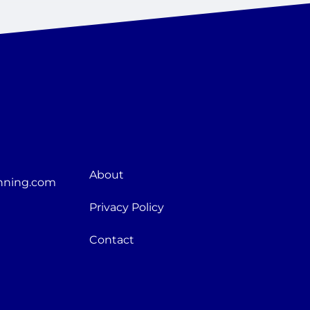
About
nning.com
Privacy Policy
Contact