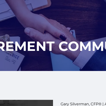
IREMENT COMM
Gary Silverman, CFP® |