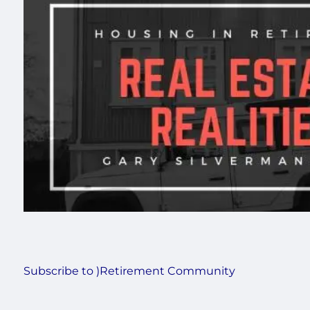
Subscribe to )Retirement Community