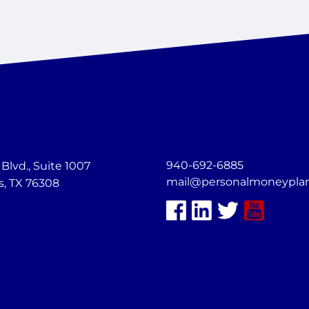
940-692-6885
lvd., Suite 1007
mail@personalmoneypla
s, TX 76308