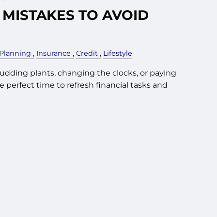
 MISTAKES TO AVOID
 Planning
Insurance
Credit
Lifestyle
budding plants, changing the clocks, or paying
the perfect time to refresh financial tasks and