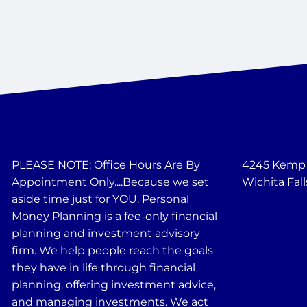
PLEASE NOTE: Office Hours Are By
4245 Kemp B
Appointment Only....Because we set
Wichita Fall
aside time just for YOU. Personal
Money Planning is a fee-only financial
planning and investment advisory
firm. We help people reach the goals
they have in life through financial
planning, offering investment advice,
and managing investments. We act