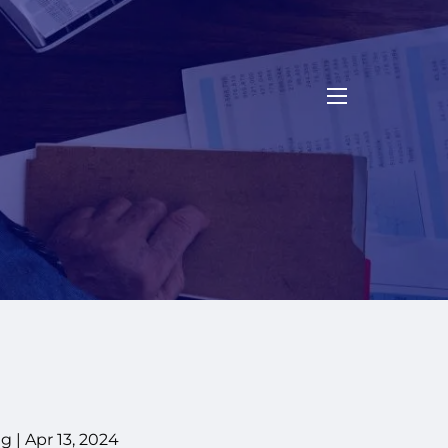
menu
g |
Apr 13, 2024