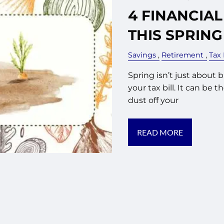
4 FINANCIAL
THIS SPRING
Savings
Retirement
Tax
Spring isn’t just about 
your tax bill. It can be 
dust off your
READ MORE