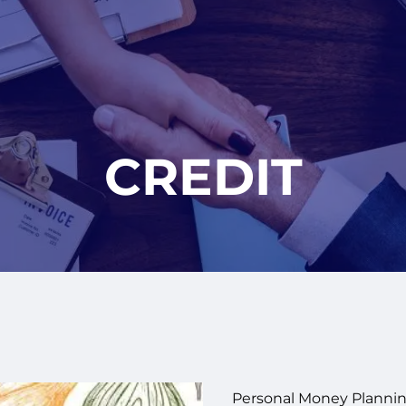
CREDIT
Personal Money Plannin