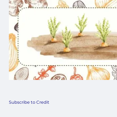
Subscribe to Credit