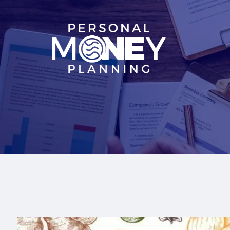
Skip to main content