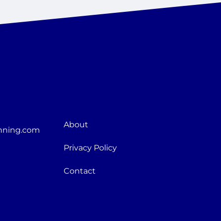
About
nning.com
Privacy Policy
Contact